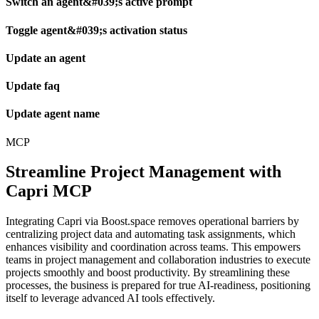
Switch an agent&#039;s active prompt
Toggle agent&#039;s activation status
Update an agent
Update faq
Update agent name
MCP
Streamline Project Management with
Capri MCP
Integrating Capri via Boost.space removes operational barriers by
centralizing project data and automating task assignments, which
enhances visibility and coordination across teams. This empowers
teams in project management and collaboration industries to execute
projects smoothly and boost productivity. By streamlining these
processes, the business is prepared for true AI-readiness, positioning
itself to leverage advanced AI tools effectively.