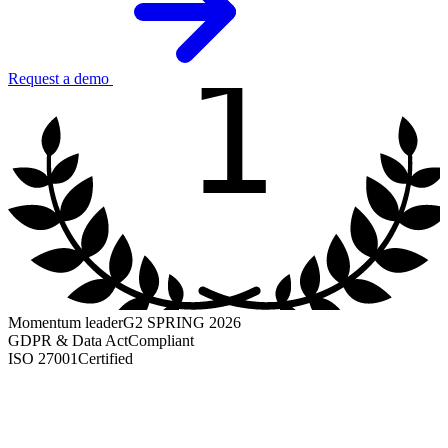
1
Request a demo
Momentum leader
G2 SPRING 2026
GDPR & Data Act
Compliant
ISO 27001
Certified