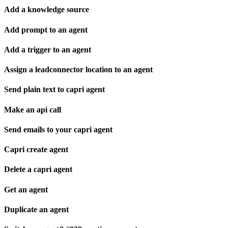
Add a knowledge source
Add prompt to an agent
Add a trigger to an agent
Assign a leadconnector location to an agent
Send plain text to capri agent
Make an api call
Send emails to your capri agent
Capri create agent
Delete a capri agent
Get an agent
Duplicate an agent