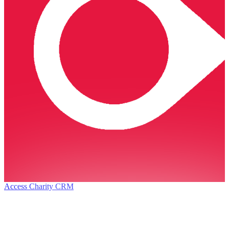
Access Charity CRM