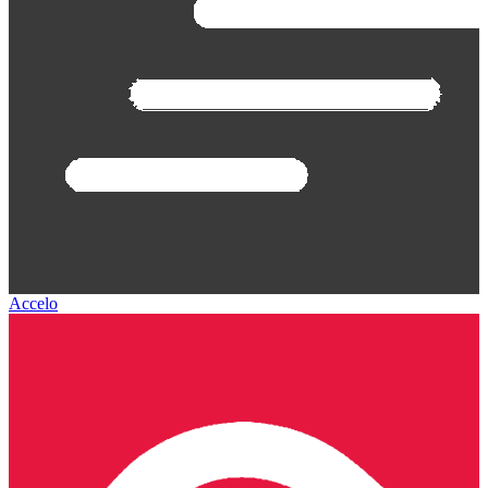
Accelo