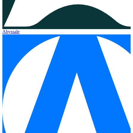
Abyssale