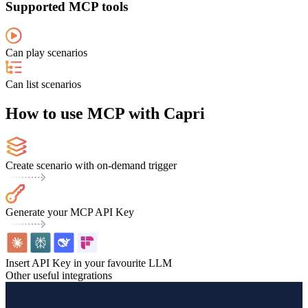
Supported MCP tools
Can play scenarios
Can list scenarios
How to use MCP with Capri
Create scenario with on-demand trigger
Generate your MCP API Key
Insert API Key in your favourite LLM
Other useful integrations