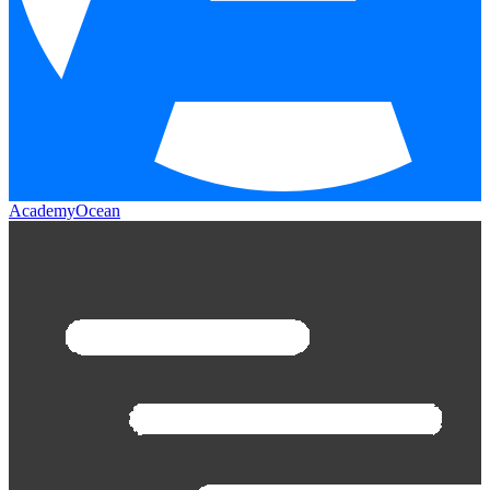
AcademyOcean