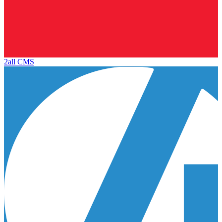
2all CMS