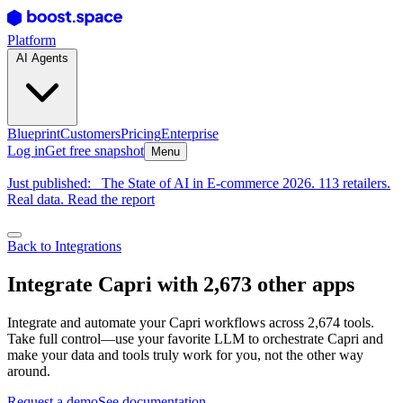
Platform
AI Agents
Blueprint
Customers
Pricing
Enterprise
Log in
Get free snapshot
Menu
Just published:
The State of AI in E-commerce 2026. 113 retailers.
Real data. Read the report
Back to Integrations
Integrate Capri with 2,673 other apps
Integrate and automate your Capri workflows across 2,674 tools.
Take full control—use your favorite LLM to orchestrate Capri and
make your data and tools truly work for you, not the other way
around.
Request a demo
See documentation