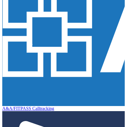
A&A/FITPASS Calltracking