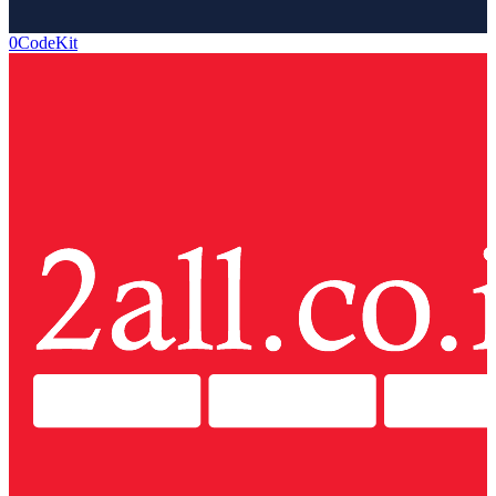
0CodeKit