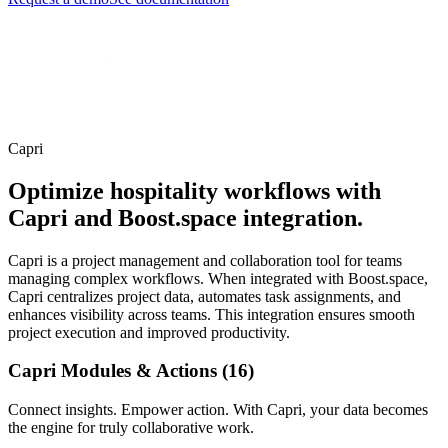
Capri
Optimize hospitality workflows with
Capri and Boost.space integration.
Capri is a project management and collaboration tool for teams
managing complex workflows. When integrated with Boost.space,
Capri centralizes project data, automates task assignments, and
enhances visibility across teams. This integration ensures smooth
project execution and improved productivity.
Capri Modules & Actions (16)
Connect insights. Empower action. With Capri, your data becomes
the engine for truly collaborative work.