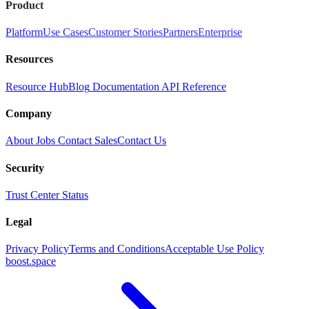
Product
Platform
Use Cases
Customer Stories
Partners
Enterprise
Resources
Resource Hub
Blog
Documentation
API Reference
Company
About
Jobs
Contact Sales
Contact Us
Security
Trust Center
Status
Legal
Privacy Policy
Terms and Conditions
Acceptable Use Policy
boost.space