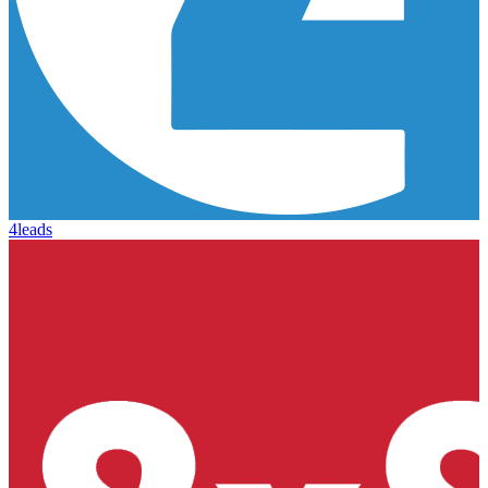
4leads