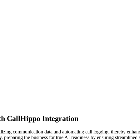
h CallHippo Integration
alizing communication data and automating call logging, thereby enha
ly, preparing the business for true AI-readiness by ensuring streamlined