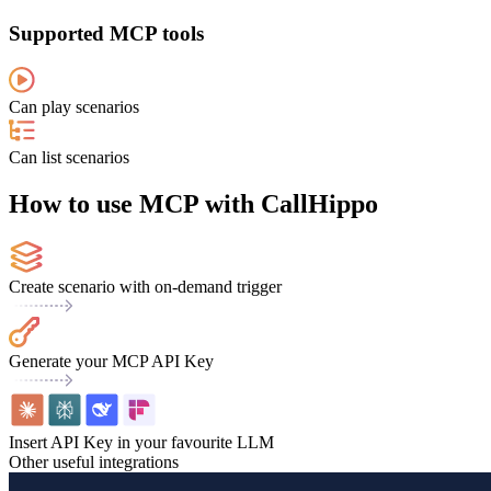
Supported MCP tools
Can play scenarios
Can list scenarios
How to use MCP with CallHippo
Create scenario with on-demand trigger
Generate your MCP API Key
Insert API Key in your favourite LLM
Other useful integrations