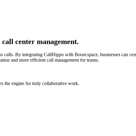
l call center management.
s calls. By integrating CallHippo with Boost.space, businesses can ce
oration and more efficient call management for teams.
 the engine for truly collaborative work.