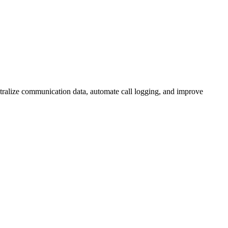
ntralize communication data, automate call logging, and improve