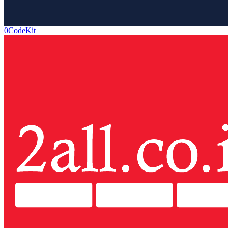
0CodeKit