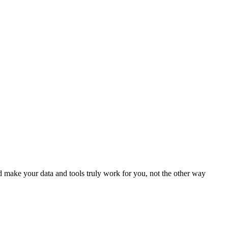
 make your data and tools truly work for you, not the other way