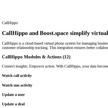
CallHippo
CallHippo and Boost.space simplify virtua
CallHippo is a cloud-based virtual phone system for managing busines
customer relationship tracking. This integration ensures better collab
CallHippo Modules & Actions (12)
Connect insights. Empower action. With CallHippo, your data becomes
Watch call activity
Watch sms activity
Update a user
Update a deal