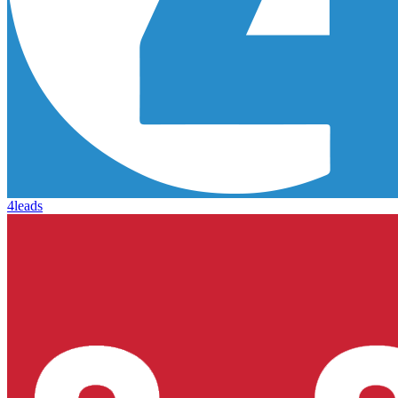
4leads