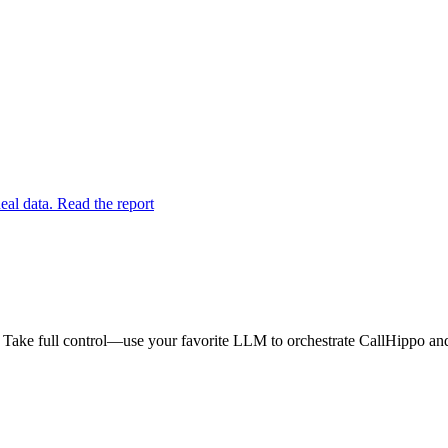
eal data. Read the report
 Take full control—use your favorite LLM to orchestrate CallHippo and