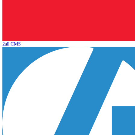
2all CMS