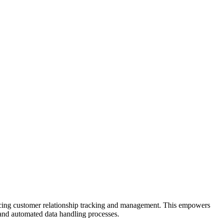
ncing customer relationship tracking and management. This empowers
 and automated data handling processes.