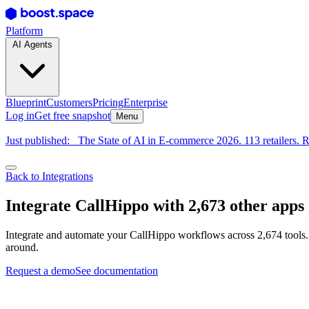
Platform
AI Agents
Blueprint
Customers
Pricing
Enterprise
Log in
Get free snapshot
Menu
Just published:
The State of AI in E-commerce 2026. 113 retailers. R
Back to Integrations
Integrate CallHippo with 2,673 other apps
Integrate and automate your CallHippo workflows across 2,674 tools.
around.
Request a demo
See documentation