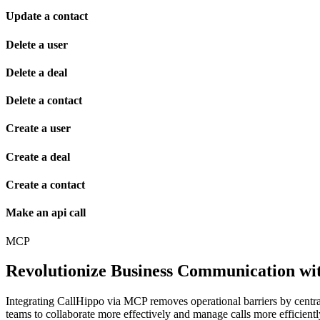
Update a contact
Delete a user
Delete a deal
Delete a contact
Create a user
Create a deal
Create a contact
Make an api call
MCP
Revolutionize Business Communication wit
Integrating CallHippo via MCP removes operational barriers by centr
teams to collaborate more effectively and manage calls more efficient