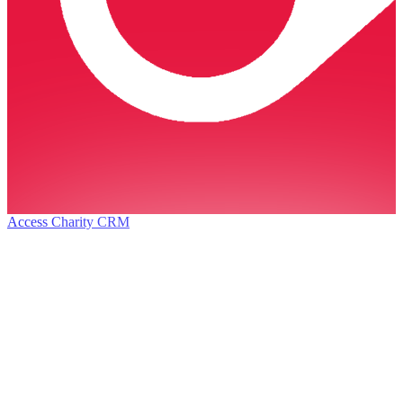
Access Charity CRM