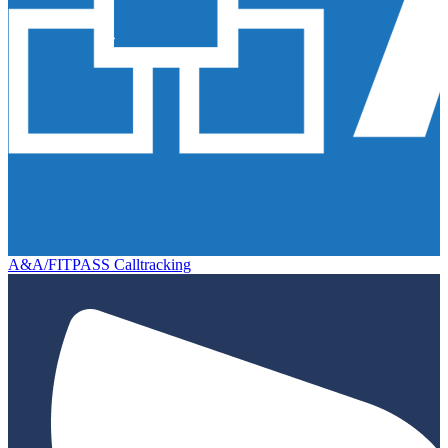
A&A/FITPASS Calltracking