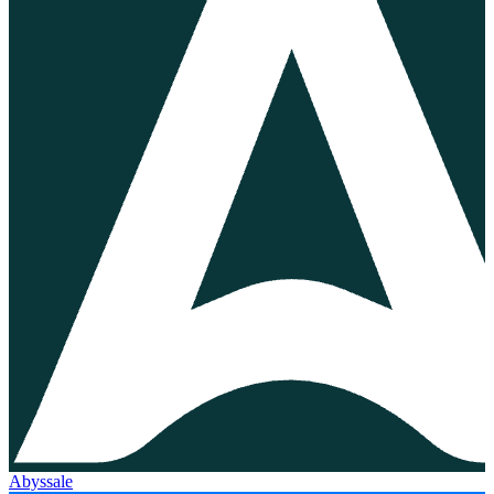
Abyssale