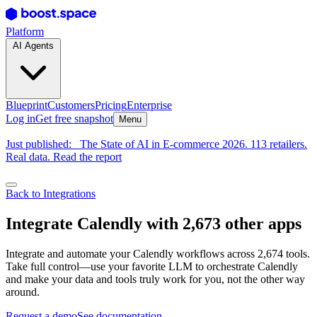
Platform
AI Agents
Blueprint
Customers
Pricing
Enterprise
Log in
Get free snapshot
Menu
Just published:
The State of AI in E-commerce 2026. 113 retailers.
Real data. Read the report
Back to Integrations
Integrate Calendly with 2,673 other apps
Integrate and automate your Calendly workflows across 2,674 tools.
Take full control—use your favorite LLM to orchestrate Calendly
and make your data and tools truly work for you, not the other way
around.
Request a demo
See documentation