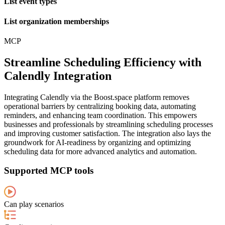
List event types
List organization memberships
MCP
Streamline Scheduling Efficiency with
Calendly Integration
Integrating Calendly via the Boost.space platform removes
operational barriers by centralizing booking data, automating
reminders, and enhancing team coordination. This empowers
businesses and professionals by streamlining scheduling processes
and improving customer satisfaction. The integration also lays the
groundwork for AI-readiness by organizing and optimizing
scheduling data for more advanced analytics and automation.
Supported MCP tools
Can play scenarios