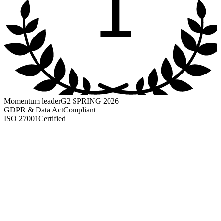
1
Momentum leader
G2 SPRING 2026
GDPR & Data Act
Compliant
ISO 27001
Certified