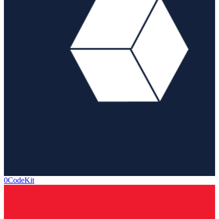
0CodeKit