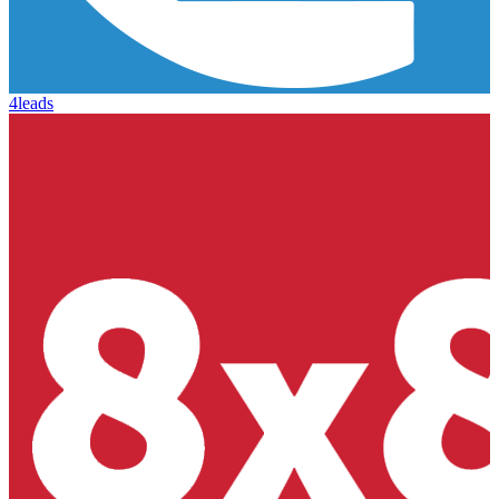
4leads