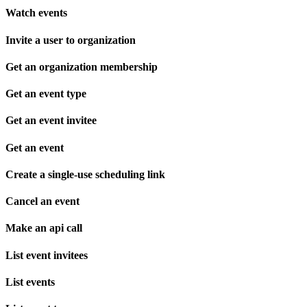
Watch events
Invite a user to organization
Get an organization membership
Get an event type
Get an event invitee
Get an event
Create a single-use scheduling link
Cancel an event
Make an api call
List event invitees
List events