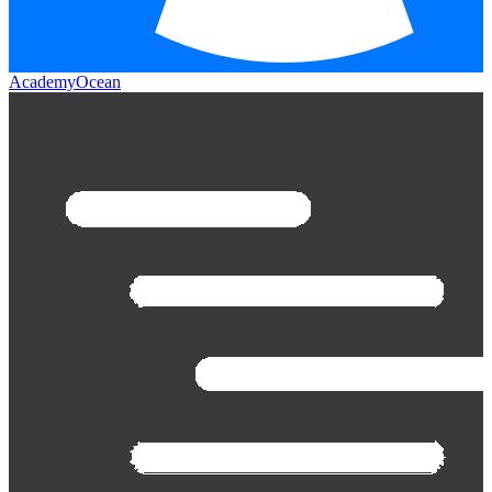
AcademyOcean