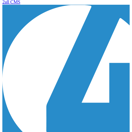
2all CMS