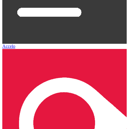
Accelo