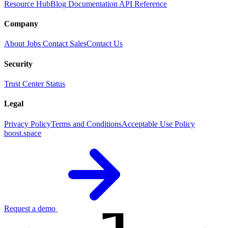
Resource Hub
Blog
Documentation
API Reference
Company
About
Jobs
Contact Sales
Contact Us
Security
Trust Center
Status
Legal
Privacy Policy
Terms and Conditions
Acceptable Use Policy
boost.space
Request a demo