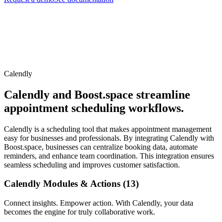
Calendly
Calendly and Boost.space streamline
appointment scheduling workflows.
Calendly is a scheduling tool that makes appointment management
easy for businesses and professionals. By integrating Calendly with
Boost.space, businesses can centralize booking data, automate
reminders, and enhance team coordination. This integration ensures
seamless scheduling and improves customer satisfaction.
Calendly Modules & Actions (13)
Connect insights. Empower action. With Calendly, your data
becomes the engine for truly collaborative work.