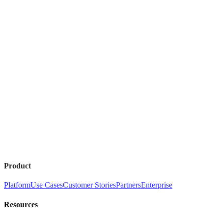
Product
Platform
Use Cases
Customer Stories
Partners
Enterprise
Resources