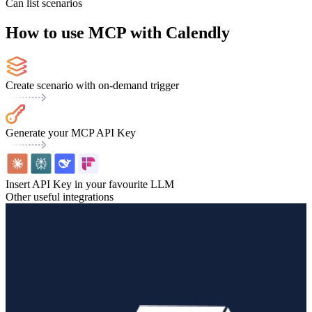
Can list scenarios
How to use MCP with Calendly
Create scenario with on-demand trigger
Generate your MCP API Key
Insert API Key in your favourite LLM
Other useful integrations