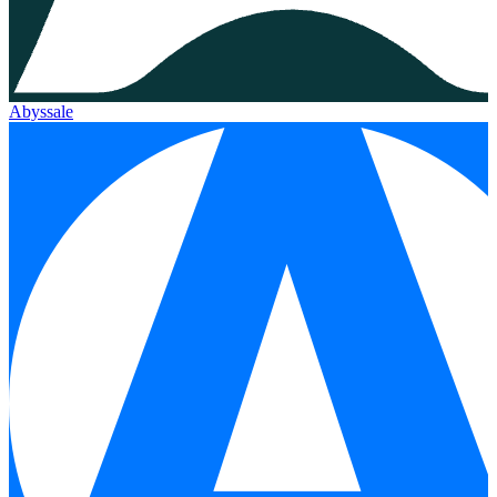
Abyssale