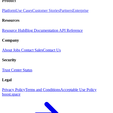
Product
Platform
Use Cases
Customer Stories
Partners
Enterprise
Resources
Resource Hub
Blog
Documentation
API Reference
Company
About
Jobs
Contact Sales
Contact Us
Security
Trust Center
Status
Legal
Privacy Policy
Terms and Conditions
Acceptable Use Policy
boost.space