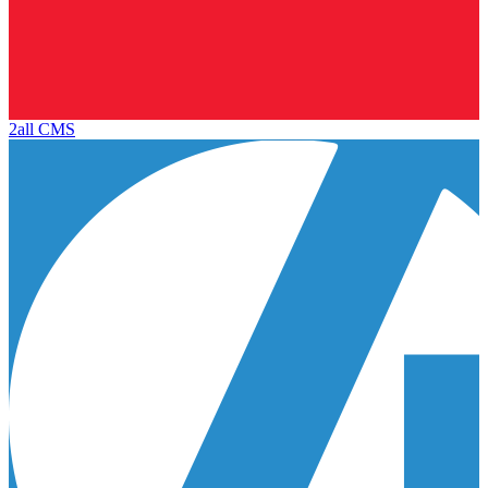
2all CMS