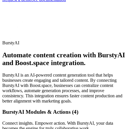
BurstyAI
Automate content creation with BurstyAI
and Boost.space integration.
BurstyAI is an AI-powered content generation tool that helps
businesses create engaging and tailored content. By connecting
BurstyAI with Boost.space, businesses can centralize content
workflows, automate generation processes, and improve
consistency. This integration ensures faster content production and
better alignment with marketing goals.
BurstyAI Modules & Actions (4)
Connect insights. Empower action. With BurstyAI, your data
becomes the engine for truly collaborative work.