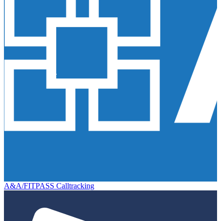
A&A/FITPASS Calltracking