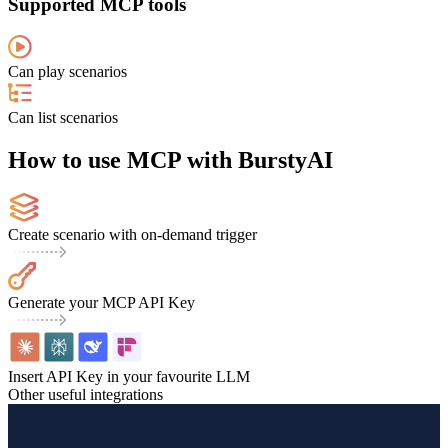
Supported MCP tools
Can play scenarios
Can list scenarios
How to use MCP with BurstyAI
Create scenario with on-demand trigger
Generate your MCP API Key
Insert API Key in your favourite LLM
Other useful integrations