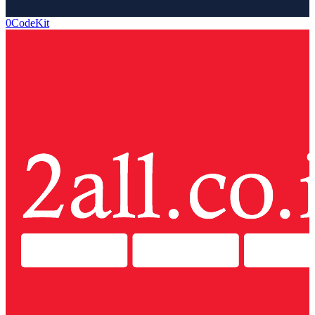
0CodeKit