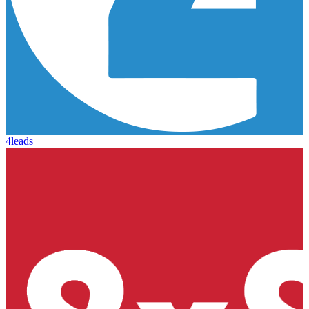
4leads