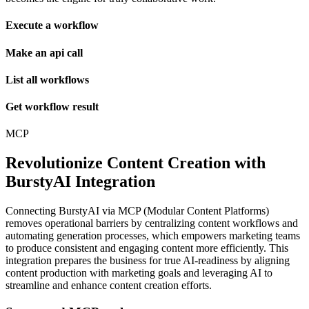
Execute a workflow
Make an api call
List all workflows
Get workflow result
MCP
Revolutionize Content Creation with
BurstyAI Integration
Connecting BurstyAI via MCP (Modular Content Platforms)
removes operational barriers by centralizing content workflows and
automating generation processes, which empowers marketing teams
to produce consistent and engaging content more efficiently. This
integration prepares the business for true AI-readiness by aligning
content production with marketing goals and leveraging AI to
streamline and enhance content creation efforts.