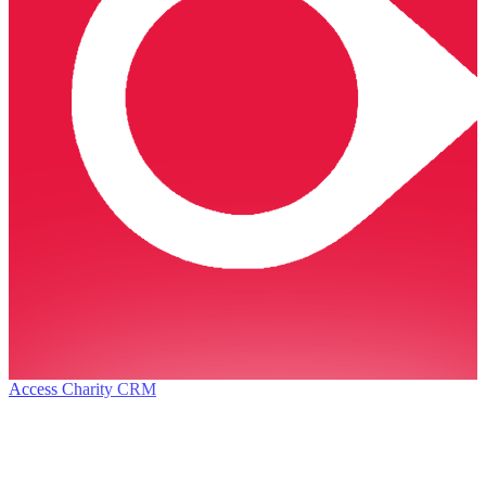
Access Charity CRM