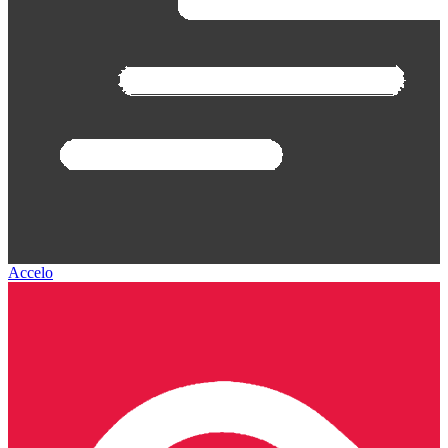
Accelo