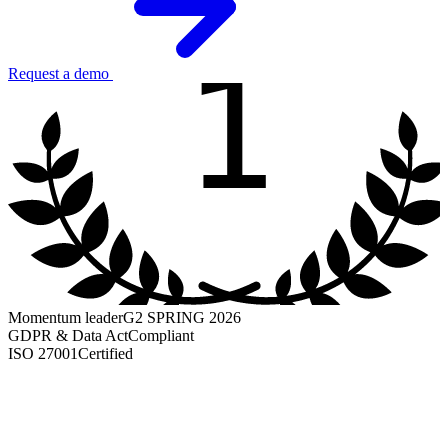
1
Request a demo
Momentum leader
G2 SPRING 2026
GDPR & Data Act
Compliant
ISO 27001
Certified