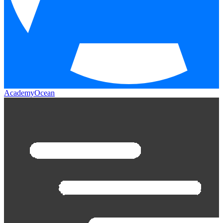
AcademyOcean