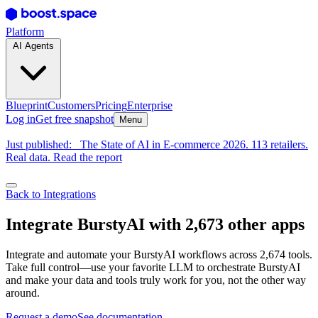
Platform
AI Agents
Blueprint
Customers
Pricing
Enterprise
Log in
Get free snapshot
Menu
Just published:
The State of AI in E-commerce 2026. 113 retailers.
Real data. Read the report
Back to Integrations
Integrate BurstyAI with 2,673 other apps
Integrate and automate your BurstyAI workflows across 2,674 tools.
Take full control—use your favorite LLM to orchestrate BurstyAI
and make your data and tools truly work for you, not the other way
around.
Request a demo
See documentation