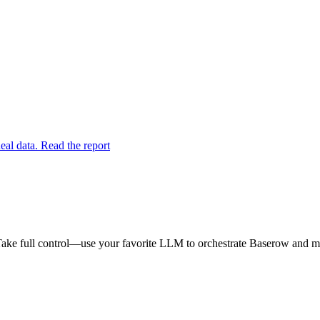
eal data. Read the report
ake full control—use your favorite LLM to orchestrate Baserow and mak