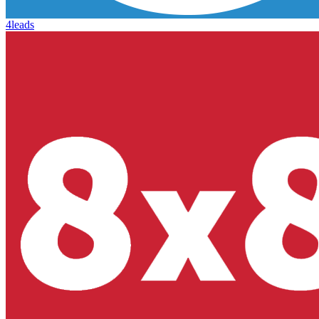
4leads