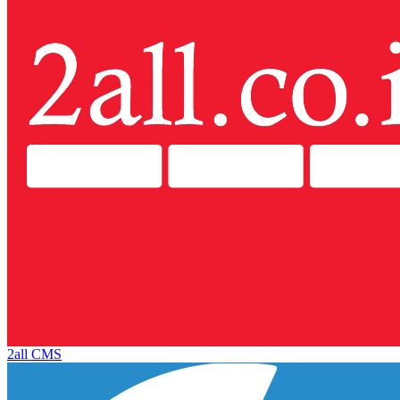
2all CMS