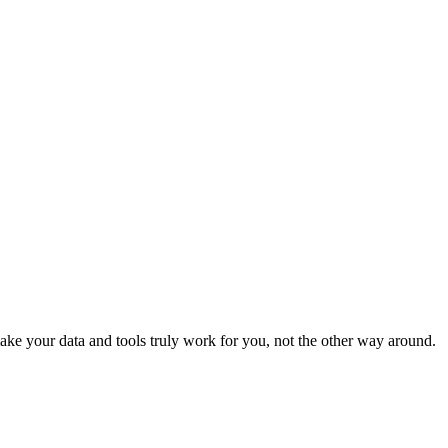
e your data and tools truly work for you, not the other way around.