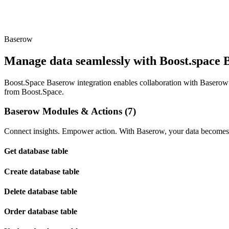
Baserow
Manage data seamlessly with Boost.space B
Boost.Space Baserow integration enables collaboration with Baserow’
from Boost.Space.
Baserow Modules & Actions (7)
Connect insights. Empower action. With Baserow, your data becomes t
Get database table
Create database table
Delete database table
Order database table