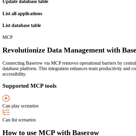
Update database table
List all applications
List database table
MCP
Revolutionize Data Management with Base
Connecting Baserow via MCP removes operational barriers by centra
database platform. This integration enhances team productivity and co
accessibility.
Supported MCP tools
Can play scenarios
Can list scenarios
How to use MCP with Baserow