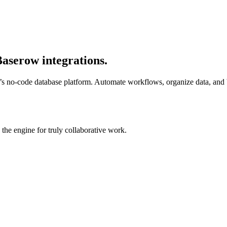
aserow integrations.
s no-code database platform. Automate workflows, organize data, and 
he engine for truly collaborative work.