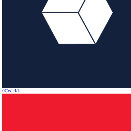
0CodeKit