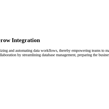
row Integration
lizing and automating data workflows, thereby empowering teams to ma
llaboration by streamlining database management, preparing the business