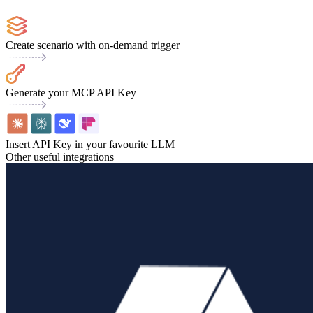
Create scenario with on-demand trigger
Generate your MCP API Key
Insert API Key in your favourite LLM
Other useful integrations