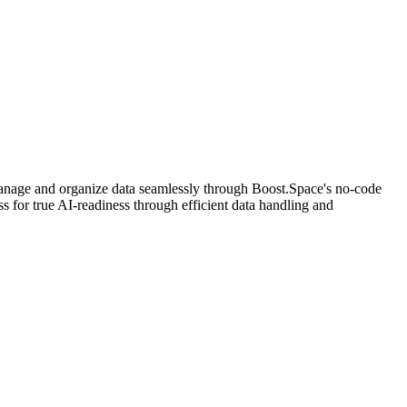
nage and organize data seamlessly through Boost.Space's no-code
 for true AI-readiness through efficient data handling and