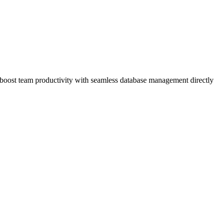
boost team productivity with seamless database management directly