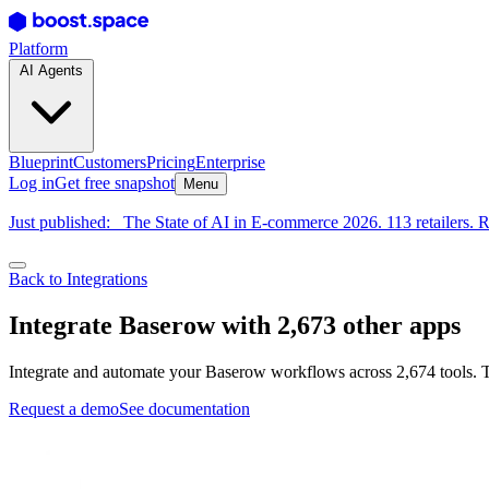
Platform
AI Agents
Blueprint
Customers
Pricing
Enterprise
Log in
Get free snapshot
Menu
Just published:
The State of AI in E-commerce 2026. 113 retailers. R
Back to Integrations
Integrate Baserow with 2,673 other apps
Integrate and automate your Baserow workflows across 2,674 tools. T
Request a demo
See documentation