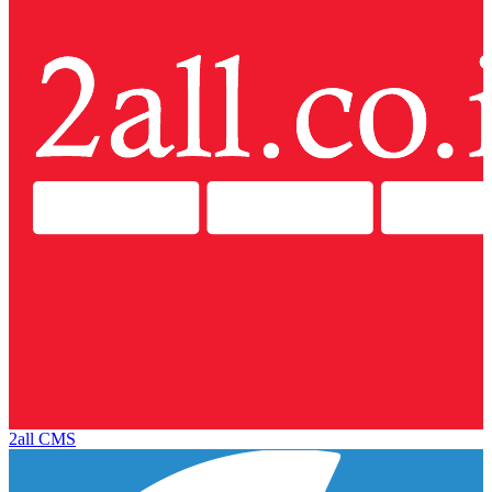
2all CMS