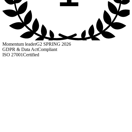
Momentum leader
G2 SPRING 2026
GDPR & Data Act
Compliant
ISO 27001
Certified