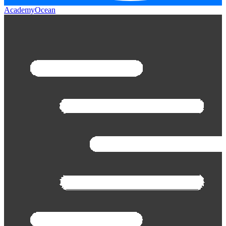
AcademyOcean