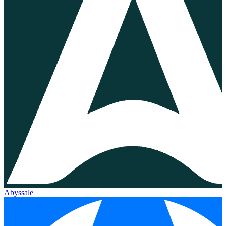
Abyssale