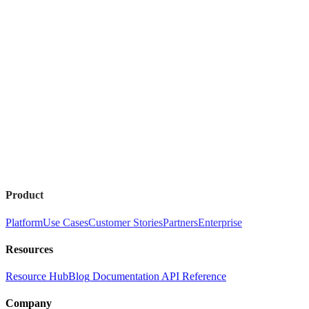
Product
Platform
Use Cases
Customer Stories
Partners
Enterprise
Resources
Resource Hub
Blog
Documentation
API Reference
Company