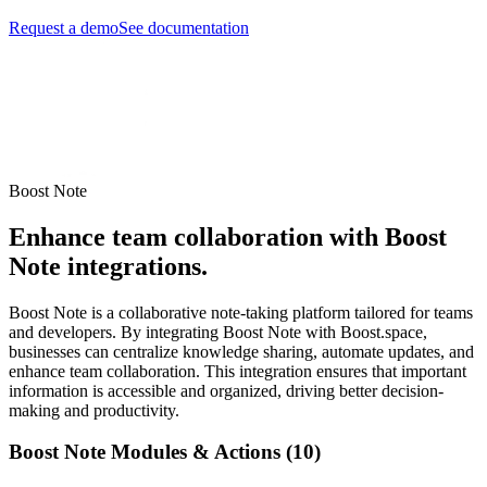
Request a demo
See documentation
Boost Note
Enhance team collaboration with Boost
Note integrations.
Boost Note is a collaborative note-taking platform tailored for teams
and developers. By integrating Boost Note with Boost.space,
businesses can centralize knowledge sharing, automate updates, and
enhance team collaboration. This integration ensures that important
information is accessible and organized, driving better decision-
making and productivity.
Boost Note Modules & Actions (10)