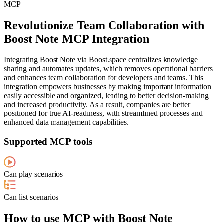
MCP
Revolutionize Team Collaboration with
Boost Note MCP Integration
Integrating Boost Note via Boost.space centralizes knowledge
sharing and automates updates, which removes operational barriers
and enhances team collaboration for developers and teams. This
integration empowers businesses by making important information
easily accessible and organized, leading to better decision-making
and increased productivity. As a result, companies are better
positioned for true AI-readiness, with streamlined processes and
enhanced data management capabilities.
Supported MCP tools
Can play scenarios
Can list scenarios
How to use MCP with Boost Note