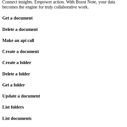
Connect insights. Empower action. With Boost Note, your data
becomes the engine for truly collaborative work.
Get a document
Delete a document
Make an api call
Create a document
Create a folder
Delete a folder
Get a folder
Update a document
List folders
List documents