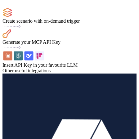
Create scenario with on-demand trigger
Generate your MCP API Key
Insert API Key in your favourite LLM
Other useful integrations