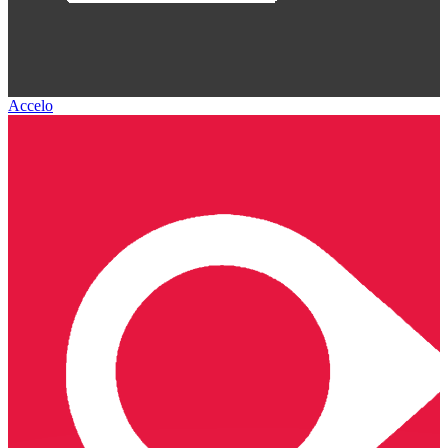
Accelo