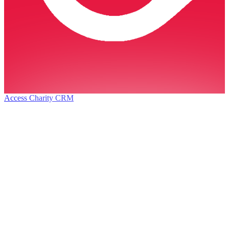
Access Charity CRM