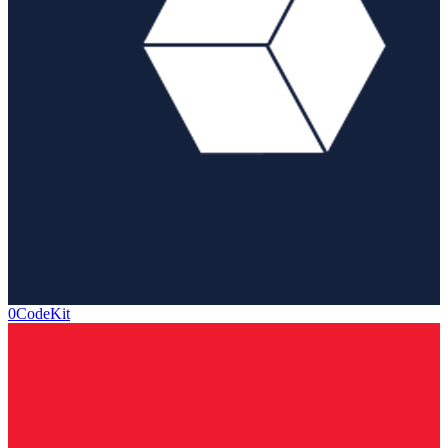
0CodeKit