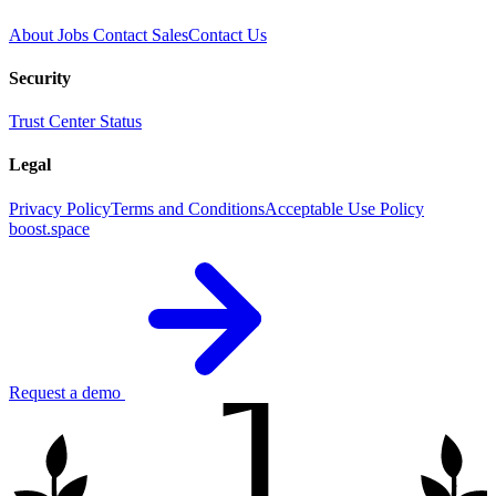
About
Jobs
Contact Sales
Contact Us
Security
Trust Center
Status
Legal
Privacy Policy
Terms and Conditions
Acceptable Use Policy
boost.space
1
Request a demo