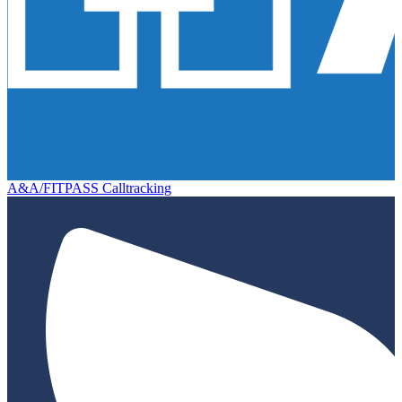
A&A/FITPASS Calltracking