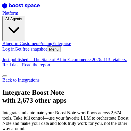
Platform
AI Agents
Blueprint
Customers
Pricing
Enterprise
Log in
Get free snapshot
Menu
Just published:
The State of AI in E-commerce 2026. 113 retailers.
Real data. Read the report
Back to Integrations
Integrate Boost Note
with 2,673 other apps
Integrate and automate your Boost Note workflows across 2,674
tools. Take full control—use your favorite LLM to orchestrate Boost
Note and make your data and tools truly work for you, not the other
way around.