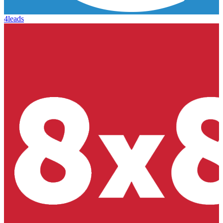
4leads