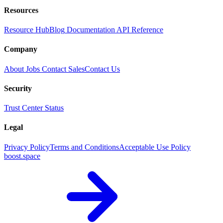
Resources
Resource Hub
Blog
Documentation
API Reference
Company
About
Jobs
Contact Sales
Contact Us
Security
Trust Center
Status
Legal
Privacy Policy
Terms and Conditions
Acceptable Use Policy
boost.space