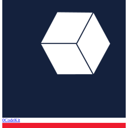
0CodeKit