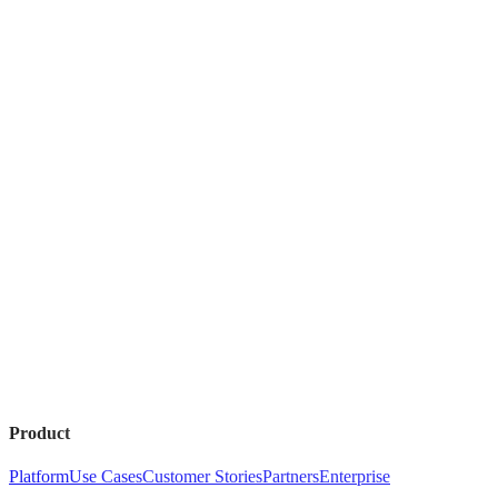
Product
Platform
Use Cases
Customer Stories
Partners
Enterprise