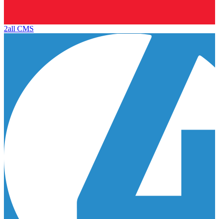
2all CMS