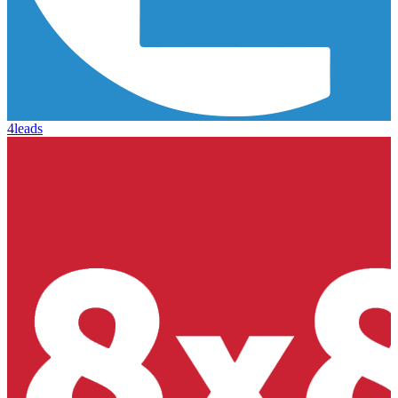
4leads