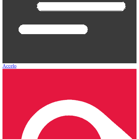
Accelo