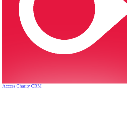
Access Charity CRM