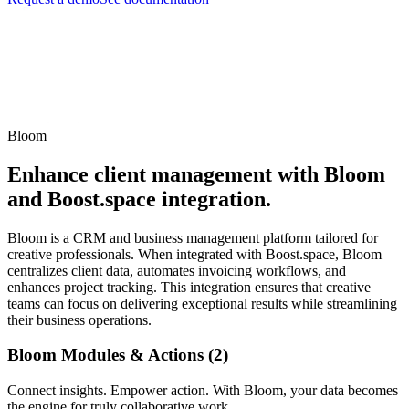
Bloom
Enhance client management with Bloom
and Boost.space integration.
Bloom is a CRM and business management platform tailored for
creative professionals. When integrated with Boost.space, Bloom
centralizes client data, automates invoicing workflows, and
enhances project tracking. This integration ensures that creative
teams can focus on delivering exceptional results while streamlining
their business operations.
Bloom Modules & Actions (2)
Connect insights. Empower action. With Bloom, your data becomes
the engine for truly collaborative work.