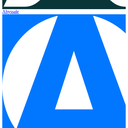
Abyssale