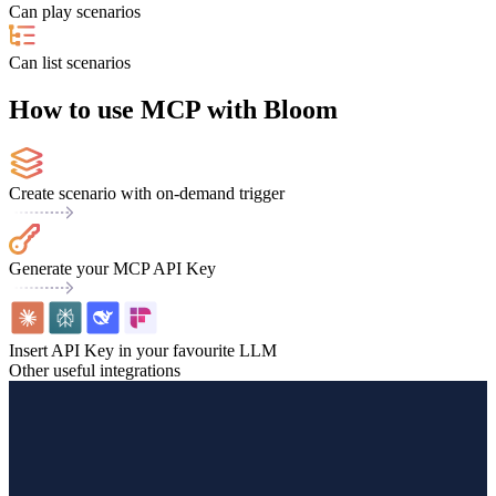
Can play scenarios
Can list scenarios
How to use MCP with Bloom
Create scenario with on-demand trigger
Generate your MCP API Key
Insert API Key in your favourite LLM
Other useful integrations