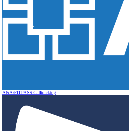
A&A/FITPASS Calltracking