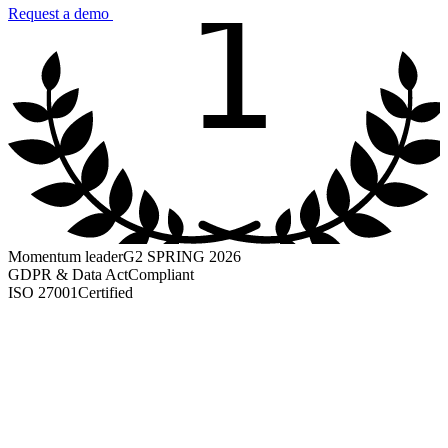
1
Request a demo
Momentum leader
G2 SPRING 2026
GDPR & Data Act
Compliant
ISO 27001
Certified