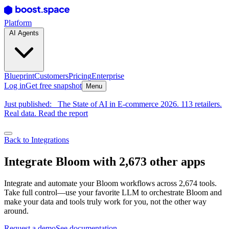
Platform
AI Agents
Blueprint
Customers
Pricing
Enterprise
Log in
Get free snapshot
Menu
Just published:
The State of AI in E-commerce 2026. 113 retailers.
Real data. Read the report
Back to Integrations
Integrate Bloom with 2,673 other apps
Integrate and automate your Bloom workflows across 2,674 tools.
Take full control—use your favorite LLM to orchestrate Bloom and
make your data and tools truly work for you, not the other way
around.
Request a demo
See documentation