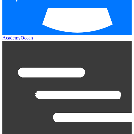
AcademyOcean