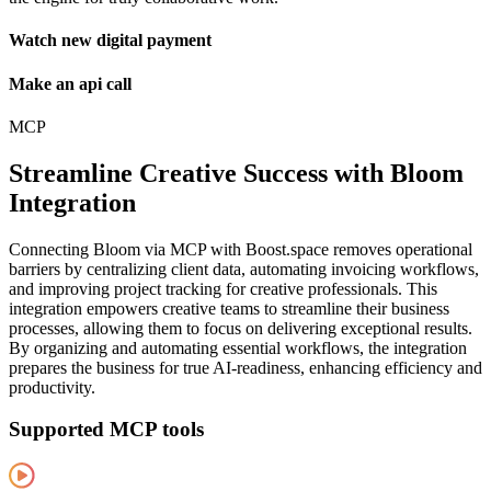
Watch new digital payment
Make an api call
MCP
Streamline Creative Success with Bloom
Integration
Connecting Bloom via MCP with Boost.space removes operational
barriers by centralizing client data, automating invoicing workflows,
and improving project tracking for creative professionals. This
integration empowers creative teams to streamline their business
processes, allowing them to focus on delivering exceptional results.
By organizing and automating essential workflows, the integration
prepares the business for true AI-readiness, enhancing efficiency and
productivity.
Supported MCP tools