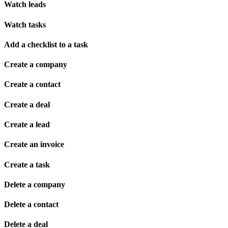
Watch leads
Watch tasks
Add a checklist to a task
Create a company
Create a contact
Create a deal
Create a lead
Create an invoice
Create a task
Delete a company
Delete a contact
Delete a deal