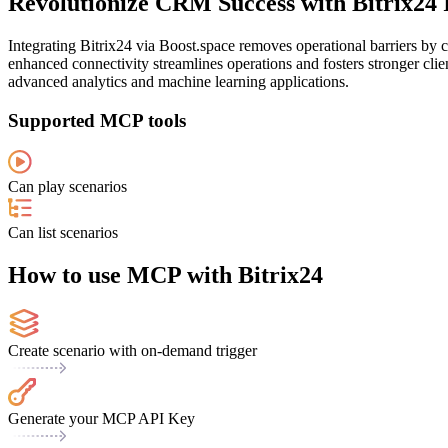
Revolutionize CRM Success with Bitrix24 
Integrating Bitrix24 via Boost.space removes operational barriers b
enhanced connectivity streamlines operations and fosters stronger clien
advanced analytics and machine learning applications.
Supported MCP tools
Can play scenarios
Can list scenarios
How to use MCP with Bitrix24
Create scenario with on-demand trigger
Generate your MCP API Key