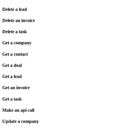
Delete a lead
Delete an invoice
Delete a task
Get a company
Get a contact
Get a deal
Get a lead
Get an invoice
Get a task
Make an api call
Update a company