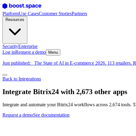
Platform
Use Cases
Customer Stories
Partners
Resources
Security
Enterprise
Log in
Request a demo
Menu
Just published:
The State of AI in E-commerce 2026. 113 retailers. R
Back to Integrations
Integrate Bitrix24 with 2,673 other apps
Integrate and automate your Bitrix24 workflows across 2,674 tools. T
Request a demo
See documentation