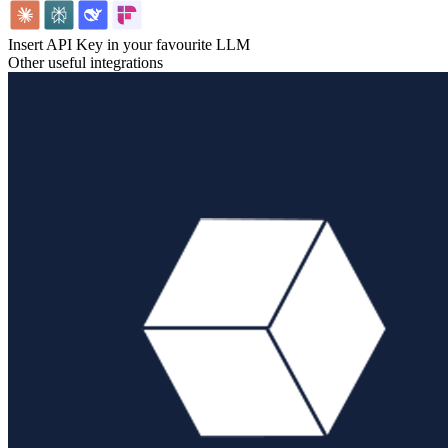
Insert API Key in your favourite LLM
Other useful integrations