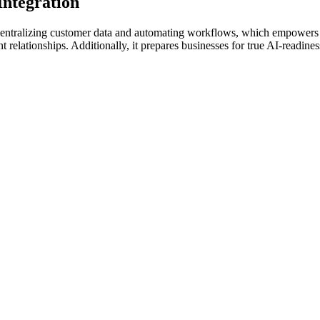
Integration
y centralizing customer data and automating workflows, which empower
t relationships. Additionally, it prepares businesses for true AI-readin