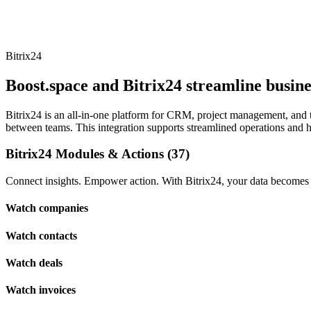
Bitrix24
Boost.space and Bitrix24 streamline busi
Bitrix24 is an all-in-one platform for CRM, project management, and
between teams. This integration supports streamlined operations and hel
Bitrix24 Modules & Actions (37)
Connect insights. Empower action. With Bitrix24, your data becomes t
Watch companies
Watch contacts
Watch deals
Watch invoices