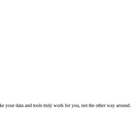
e your data and tools truly work for you, not the other way around.