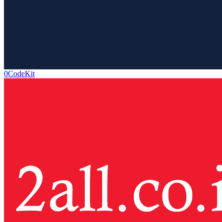
0CodeKit