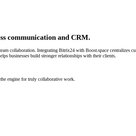
ness communication and CRM.
 team collaboration. Integrating Bitrix24 with Boost.space centralizes
ps businesses build stronger relationships with their clients.
he engine for truly collaborative work.