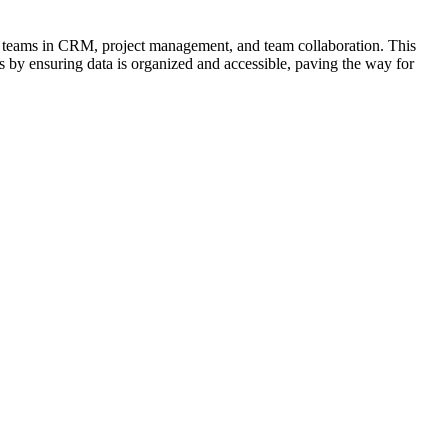
s teams in CRM, project management, and team collaboration. This
ess by ensuring data is organized and accessible, paving the way for