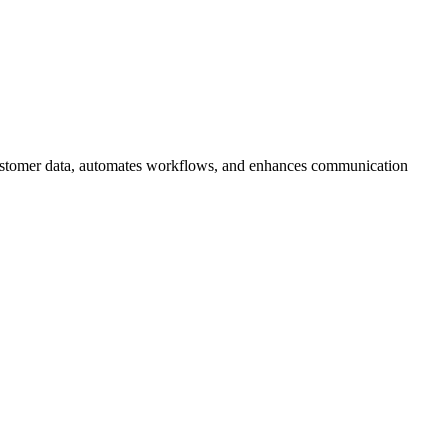
 customer data, automates workflows, and enhances communication