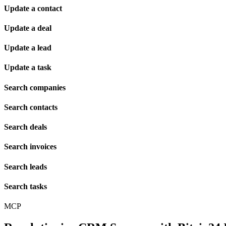
Update a contact
Update a deal
Update a lead
Update a task
Search companies
Search contacts
Search deals
Search invoices
Search leads
Search tasks
MCP