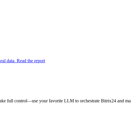
eal data. Read the report
ake full control—use your favorite LLM to orchestrate Bitrix24 and mak