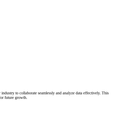
industry to collaborate seamlessly and analyze data effectively. This
for future growth.