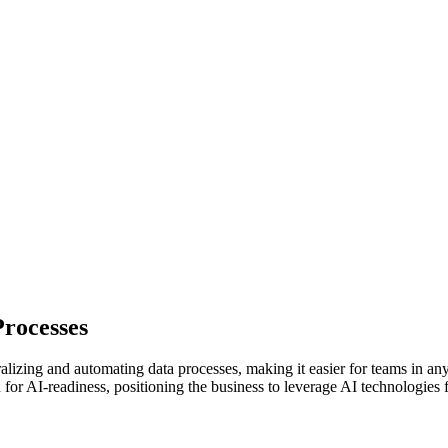
rocesses
izing and automating data processes, making it easier for teams in any 
or AI-readiness, positioning the business to leverage AI technologies 