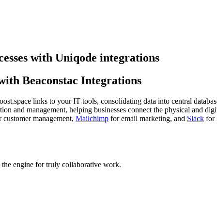
cesses with Uniqode integrations
ith Beaconstac Integrations
st.space links to your IT tools, consolidating data into central databas
ion and management, helping businesses connect the physical and digit
r customer management,
Mailchimp
for email marketing, and
Slack
for 
he engine for truly collaborative work.