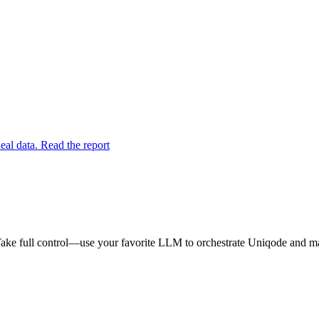
eal data. Read the report
ake full control—use your favorite LLM to orchestrate Uniqode and mak