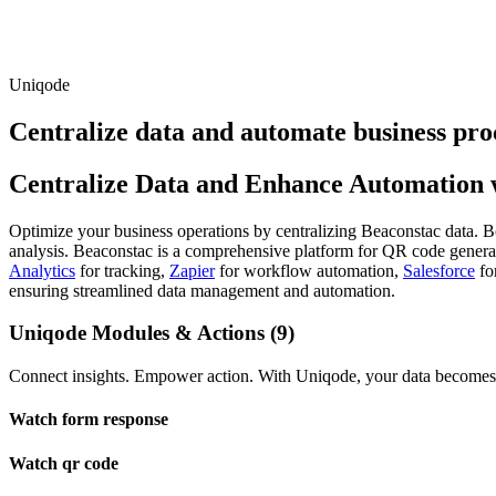
Uniqode
Centralize data and automate business pro
Centralize Data and Enhance Automation w
Optimize your business operations by centralizing Beaconstac data. Boo
analysis. Beaconstac is a comprehensive platform for QR code generat
Analytics
for tracking,
Zapier
for workflow automation,
Salesforce
fo
ensuring streamlined data management and automation.
Uniqode Modules & Actions (9)
Connect insights. Empower action. With Uniqode, your data becomes t
Watch form response
Watch qr code