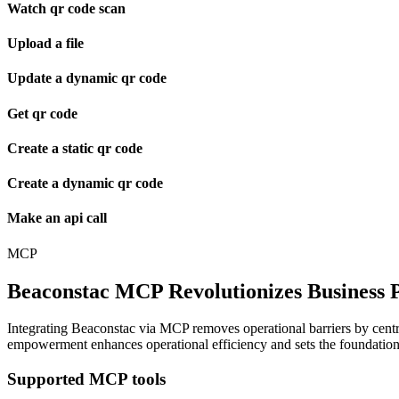
Watch qr code scan
Upload a file
Update a dynamic qr code
Get qr code
Create a static qr code
Create a dynamic qr code
Make an api call
MCP
Beaconstac MCP Revolutionizes Business P
Integrating Beaconstac via MCP removes operational barriers by central
empowerment enhances operational efficiency and sets the foundation f
Supported MCP tools