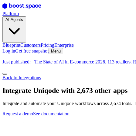
Platform
AI Agents
Blueprint
Customers
Pricing
Enterprise
Log in
Get free snapshot
Menu
Just published:
The State of AI in E-commerce 2026. 113 retailers. R
Back to Integrations
Integrate Uniqode with 2,673 other apps
Integrate and automate your Uniqode workflows across 2,674 tools. T
Request a demo
See documentation