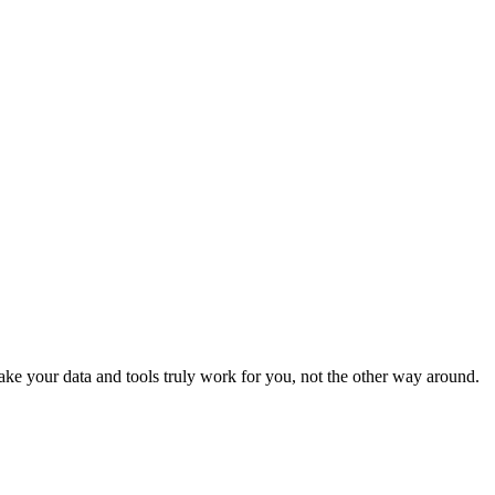
e your data and tools truly work for you, not the other way around.