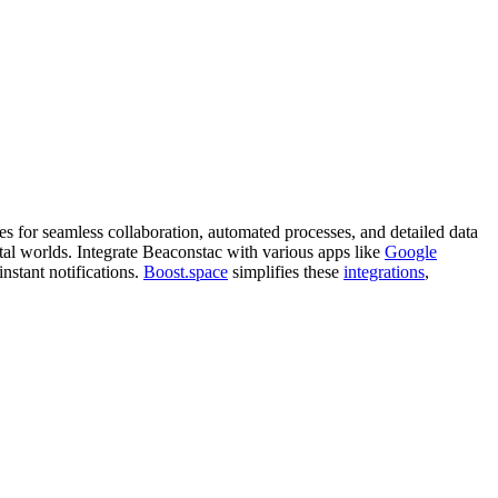
es for seamless collaboration, automated processes, and detailed data
al worlds. Integrate Beaconstac with various apps like
Google
instant notifications.
Boost.space
simplifies these
integrations
,