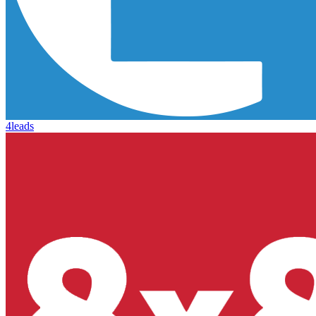
4leads