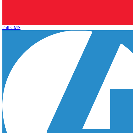
2all CMS