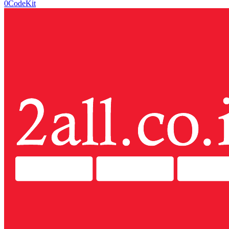
0CodeKit