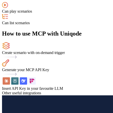
Can play scenarios
Can list scenarios
How to use MCP with Uniqode
Create scenario with on-demand trigger
Generate your MCP API Key
Insert API Key in your favourite LLM
Other useful integrations