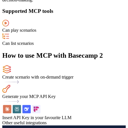
Supported MCP tools
Can play scenarios
Can list scenarios
How to use MCP with Basecamp 2
Create scenario with on-demand trigger
Generate your MCP API Key
Insert API Key in your favourite LLM
Other useful integrations