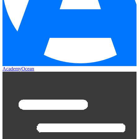
AcademyOcean