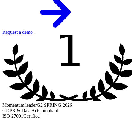
1
Request a demo
Momentum leader
G2 SPRING 2026
GDPR & Data Act
Compliant
ISO 27001
Certified