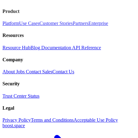
Product
Platform
Use Cases
Customer Stories
Partners
Enterprise
Resources
Resource Hub
Blog
Documentation
API Reference
Company
About
Jobs
Contact Sales
Contact Us
Security
Trust Center
Status
Legal
Privacy Policy
Terms and Conditions
Acceptable Use Policy
boost.space