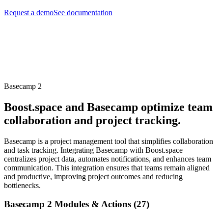
Request a demo
See documentation
Basecamp 2
Boost.space and Basecamp optimize team
collaboration and project tracking.
Basecamp is a project management tool that simplifies collaboration
and task tracking. Integrating Basecamp with Boost.space
centralizes project data, automates notifications, and enhances team
communication. This integration ensures that teams remain aligned
and productive, improving project outcomes and reducing
bottlenecks.
Basecamp 2 Modules & Actions (27)