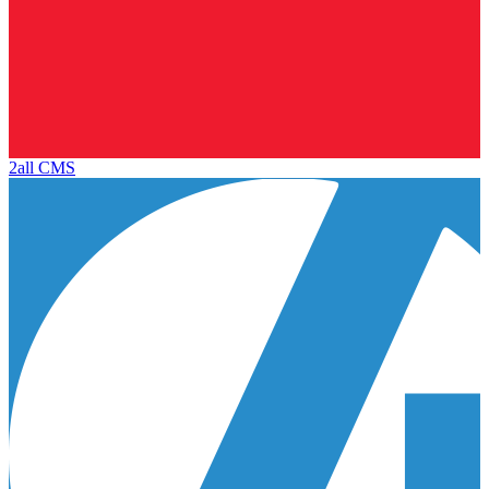
2all CMS