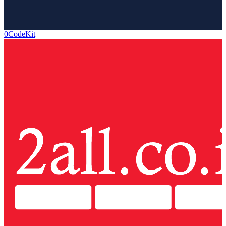
0CodeKit