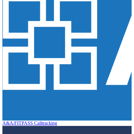
A&A/FITPASS Calltracking