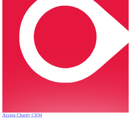
Access Charity CRM