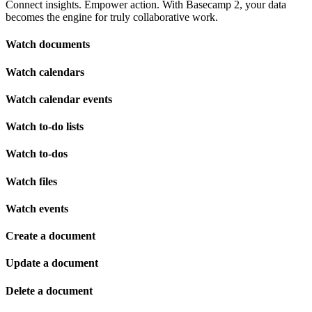
Connect insights. Empower action. With Basecamp 2, your data
becomes the engine for truly collaborative work.
Watch documents
Watch calendars
Watch calendar events
Watch to-do lists
Watch to-dos
Watch files
Watch events
Create a document
Update a document
Delete a document