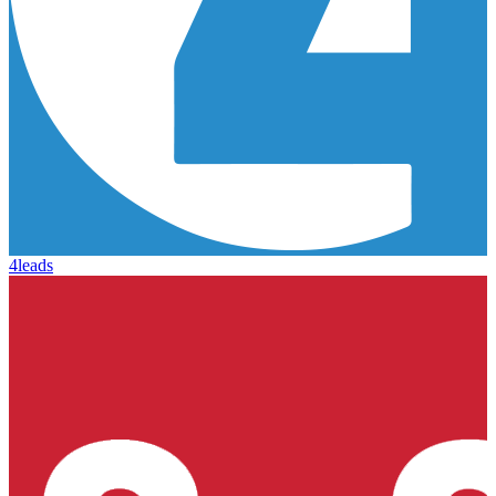
4leads