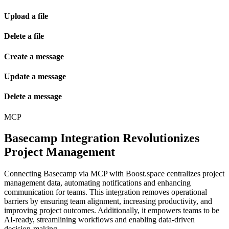
Upload a file
Delete a file
Create a message
Update a message
Delete a message
MCP
Basecamp Integration Revolutionizes
Project Management
Connecting Basecamp via MCP with Boost.space centralizes project
management data, automating notifications and enhancing
communication for teams. This integration removes operational
barriers by ensuring team alignment, increasing productivity, and
improving project outcomes. Additionally, it empowers teams to be
AI-ready, streamlining workflows and enabling data-driven
decision-making.