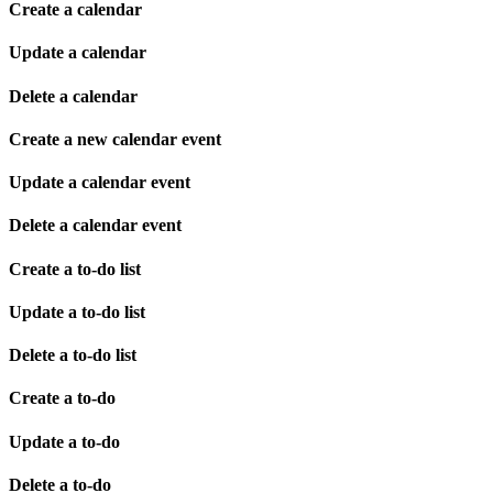
Create a calendar
Update a calendar
Delete a calendar
Create a new calendar event
Update a calendar event
Delete a calendar event
Create a to-do list
Update a to-do list
Delete a to-do list
Create a to-do
Update a to-do
Delete a to-do