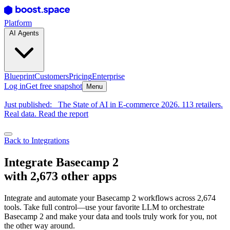
Platform
AI Agents
Blueprint
Customers
Pricing
Enterprise
Log in
Get free snapshot
Menu
Just published:
The State of AI in E-commerce 2026. 113 retailers.
Real data. Read the report
Back to Integrations
Integrate Basecamp 2
with 2,673 other apps
Integrate and automate your Basecamp 2 workflows across 2,674
tools. Take full control—use your favorite LLM to orchestrate
Basecamp 2 and make your data and tools truly work for you, not
the other way around.