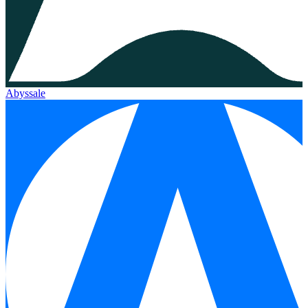
Abyssale