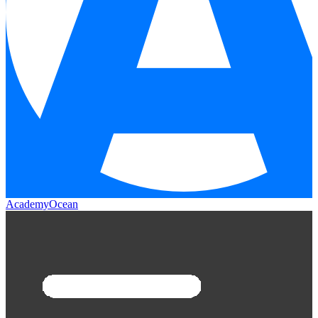
AcademyOcean