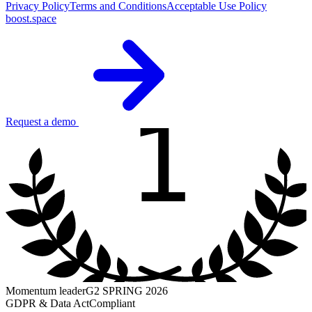
Privacy Policy
Terms and Conditions
Acceptable Use Policy
boost.space
1
Request a demo
Momentum leader
G2 SPRING 2026
GDPR & Data Act
Compliant