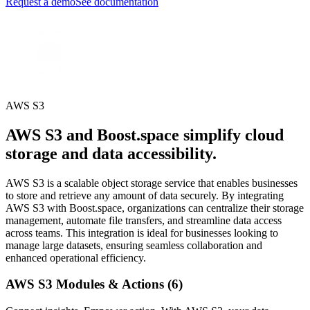
Request a demo
See documentation
AWS S3
AWS S3 and Boost.space simplify cloud
storage and data accessibility.
AWS S3 is a scalable object storage service that enables businesses
to store and retrieve any amount of data securely. By integrating
AWS S3 with Boost.space, organizations can centralize their storage
management, automate file transfers, and streamline data access
across teams. This integration is ideal for businesses looking to
manage large datasets, ensuring seamless collaboration and
enhanced operational efficiency.
AWS S3 Modules & Actions (6)