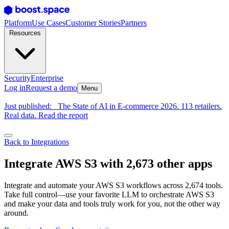
Platform
Use Cases
Customer Stories
Partners
Resources
Security
Enterprise
Log in
Request a demo
Menu
Just published:
The State of AI in E-commerce 2026. 113 retailers.
Real data. Read the report
Back to Integrations
Integrate AWS S3 with 2,673 other apps
Integrate and automate your AWS S3 workflows across 2,674 tools.
Take full control—use your favorite LLM to orchestrate AWS S3
and make your data and tools truly work for you, not the other way
around.