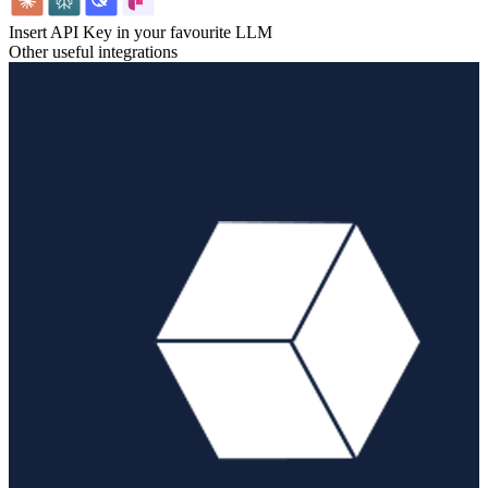
Insert API Key in your favourite LLM
Other useful integrations