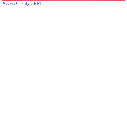
Access Charity CRM