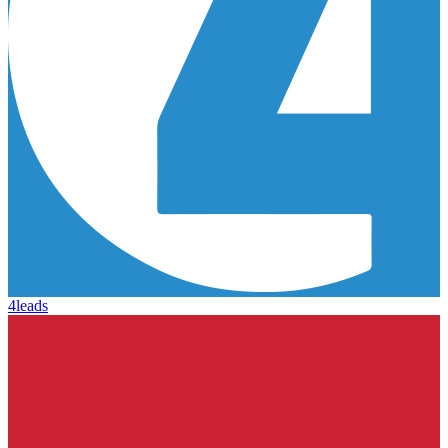
4leads