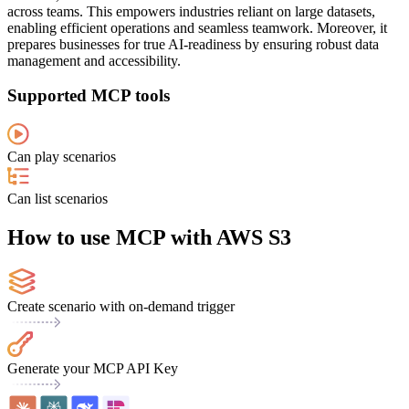
across teams. This empowers industries reliant on large datasets,
enabling efficient operations and seamless teamwork. Moreover, it
prepares businesses for true AI-readiness by ensuring robust data
management and accessibility.
Supported MCP tools
Can play scenarios
Can list scenarios
How to use MCP with AWS S3
Create scenario with on-demand trigger
Generate your MCP API Key