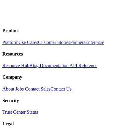
Product
Platform
Use Cases
Customer Stories
Partners
Enterprise
Resources
Resource Hub
Blog
Documentation
API Reference
Company
About
Jobs
Contact Sales
Contact Us
Security
Trust Center
Status
Legal