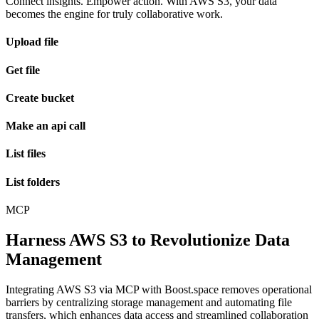
Connect insights. Empower action. With AWS S3, your data
becomes the engine for truly collaborative work.
Upload file
Get file
Create bucket
Make an api call
List files
List folders
MCP
Harness AWS S3 to Revolutionize Data
Management
Integrating AWS S3 via MCP with Boost.space removes operational
barriers by centralizing storage management and automating file
transfers, which enhances data access and streamlined collaboration