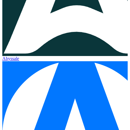
Abyssale