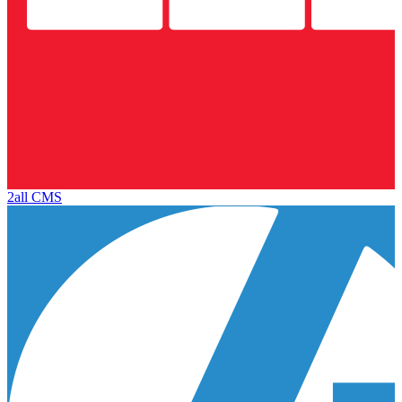
2all CMS