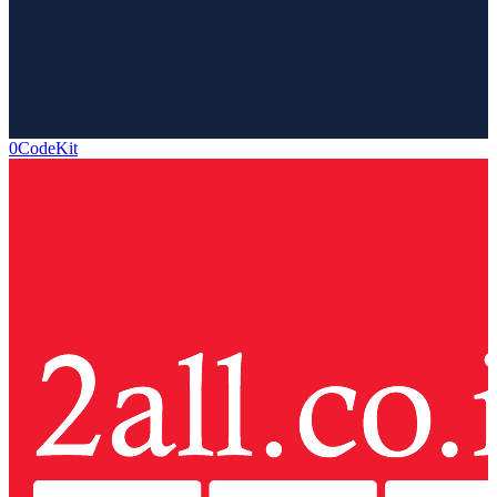
0CodeKit