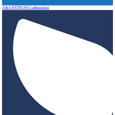
A&A/FITPASS Calltracking