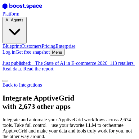
Platform
AI Agents
Blueprint
Customers
Pricing
Enterprise
Log in
Get free snapshot
Menu
Just published:
The State of AI in E-commerce 2026. 113 retailers.
Real data. Read the report
Back to Integrations
Integrate ApptiveGrid
with 2,673 other apps
Integrate and automate your ApptiveGrid workflows across 2,674
tools. Take full control—use your favorite LLM to orchestrate
ApptiveGrid and make your data and tools truly work for you, not
the other way around.