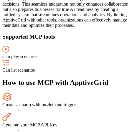
decisions. This seamless integration not only enhances collaboration
but also prepares businesses for true AI-readiness by creating a
unified system that streamlines operations and analytics. By linking
ApptiveGrid with other tools, organizations can effectively manage
their data and optimize their processes.
Supported MCP tools
Can play scenarios
Can list scenarios
How to use MCP with ApptiveGrid
Create scenario with on-demand trigger
Generate your MCP API Key