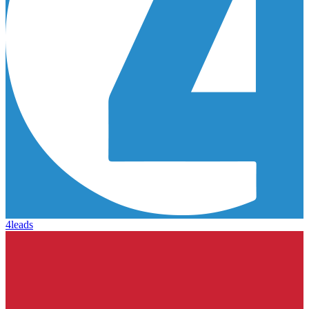
4leads