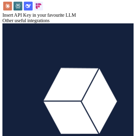
Insert API Key in your favourite LLM
Other useful integrations