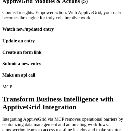
ApptiveGrid Modules & Actions (5)
Connect insights. Empower action. With ApptiveGrid, your data
becomes the engine for truly collaborative work.
Watch new/updated entry
Update an entry
Create an form link
Submit a new entry
Make an api call
MCP
Transform Business Intelligence with
ApptiveGrid Integration
Integrating ApptiveGrid via MCP removes operational barriers by
centralizing data management and automating workflows,
empowering teams to access real-time insights and make smarter