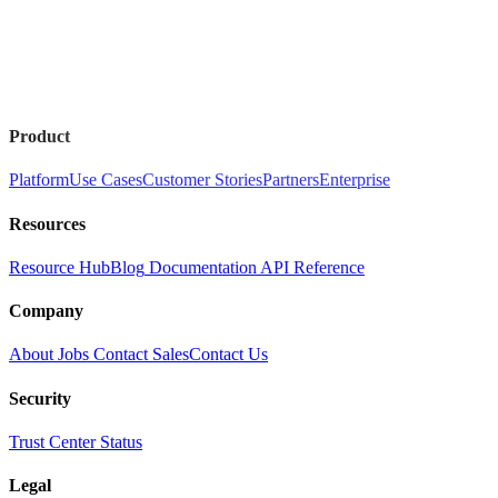
Product
Platform
Use Cases
Customer Stories
Partners
Enterprise
Resources
Resource Hub
Blog
Documentation
API Reference
Company
About
Jobs
Contact Sales
Contact Us
Security
Trust Center
Status
Legal