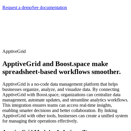
Request a demo
See documentation
ApptiveGrid
ApptiveGrid and Boost.space make
spreadsheet-based workflows smoother.
ApptiveGrid is a no-code data management platform that helps
businesses organize, analyze, and visualize data. By connecting
ApptiveGrid with Boost.space, organizations can centralize data
management, automate updates, and streamline analytics workflows.
This integration ensures teams can access real-time insights,
enabling smarter decisions and better collaboration. By linking
ApptiveGrid with other tools, businesses can create a unified system
for managing their operations effectively.