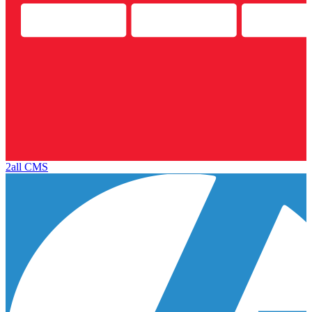
2all CMS