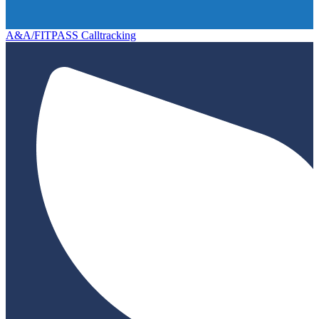
A&A/FITPASS Calltracking