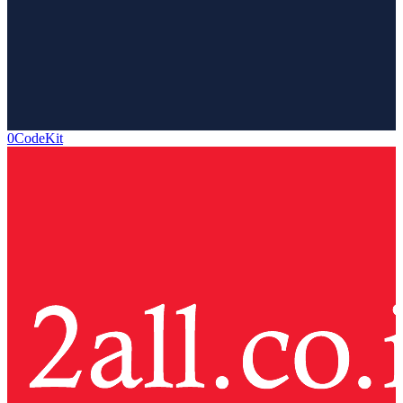
0CodeKit