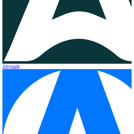
Abyssale