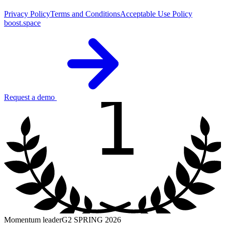
Privacy Policy
Terms and Conditions
Acceptable Use Policy
boost.space
1
Request a demo
Momentum leader
G2 SPRING 2026