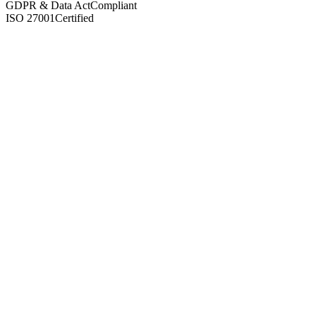
GDPR & Data Act
Compliant
ISO 27001
Certified