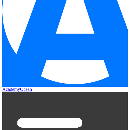
AcademyOcean