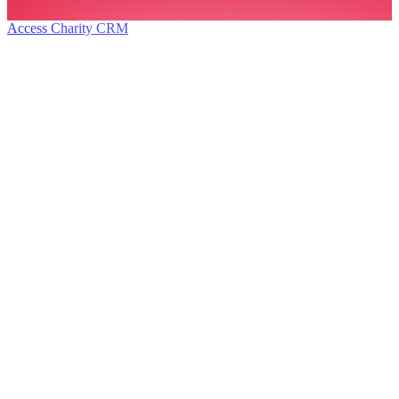
Access Charity CRM