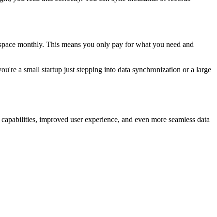
t.space monthly. This means you only pay for what you need and
u're a small startup just stepping into data synchronization or a large
d capabilities, improved user experience, and even more seamless data