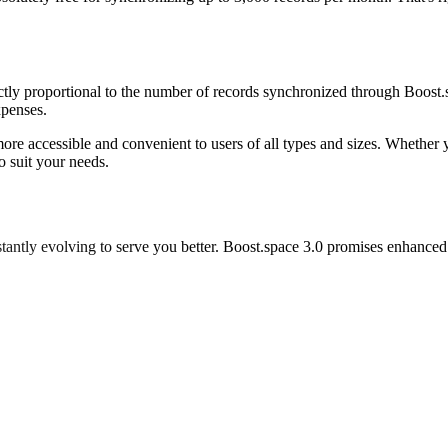
rectly proportional to the number of records synchronized through Boos
xpenses.
re accessible and convenient to users of all types and sizes. Whether yo
o suit your needs.
nstantly evolving to serve you better. Boost.space 3.0 promises enhance