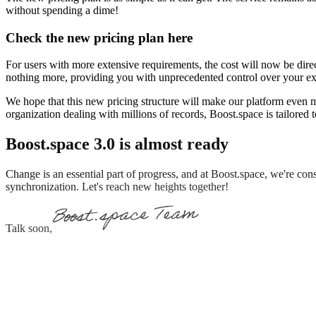
without spending a dime!
Check the new pricing plan here
For users with more extensive requirements, the cost will now be di
nothing more, providing you with unprecedented control over your e
We hope that this new pricing structure will make our platform even mo
organization dealing with millions of records, Boost.space is tailored t
Boost.space 3.0 is almost ready
Change is an essential part of progress, and at Boost.space, we're co
synchronization. Let's reach new heights together!
Talk soon,