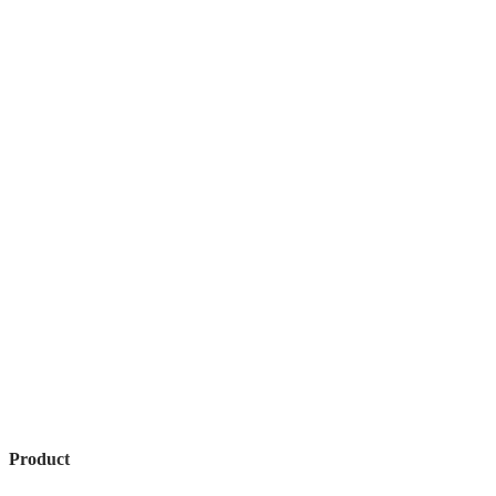
Product