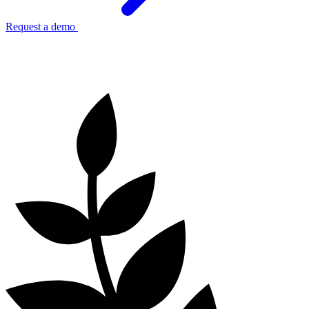
Request a demo