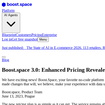
Platform
AI Agents
Blueprint
Customers
Pricing
Enterprise
Log in
Get free snapshot
Menu
Just published:
The State of AI in E-commerce 2026. 113 retailers. R
Blog
Boost.space 3.0: Enhanced Pricing Reveal
We have exciting news! Boost.Space, your favorite no-code platform fo
made changes that will, we believe, make your experience with data s
Boost.space
,
Product Team
June 13, 2023
, Prague
The new pricing plan is as simple as it can get. The service remains a