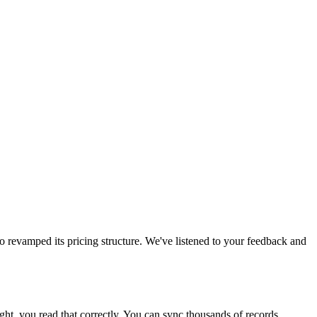
o revamped its pricing structure. We've listened to your feedback and
ight, you read that correctly. You can sync thousands of records