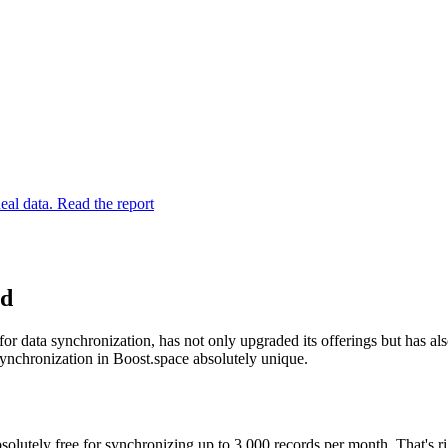
eal data. Read the report
ed
r data synchronization, has not only upgraded its offerings but has als
ynchronization in Boost.space absolutely unique.
bsolutely free for synchronizing up to 3,000 records per month. That's r