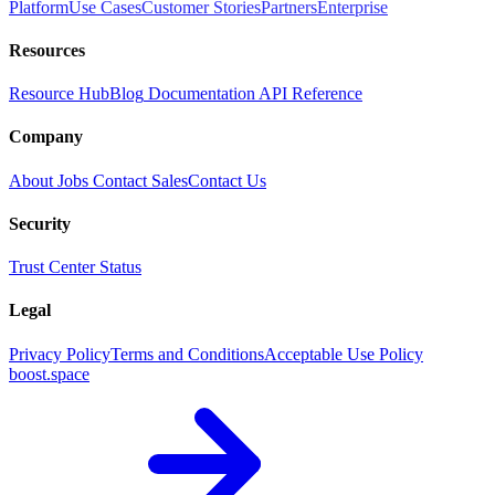
Platform
Use Cases
Customer Stories
Partners
Enterprise
Resources
Resource Hub
Blog
Documentation
API Reference
Company
About
Jobs
Contact Sales
Contact Us
Security
Trust Center
Status
Legal
Privacy Policy
Terms and Conditions
Acceptable Use Policy
boost.space