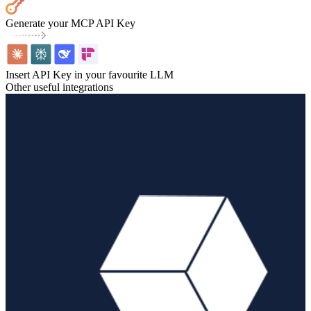
Generate your MCP API Key
Insert API Key in your favourite LLM
Other useful integrations