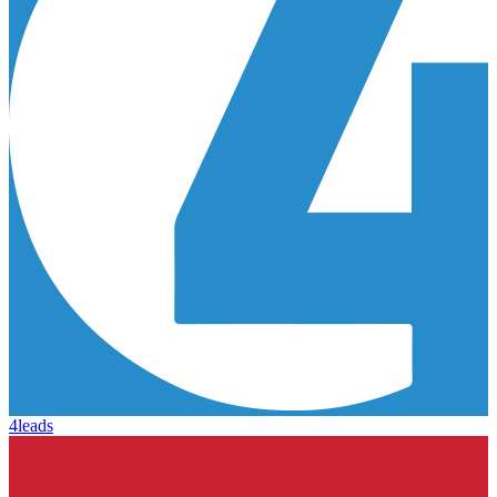
4leads