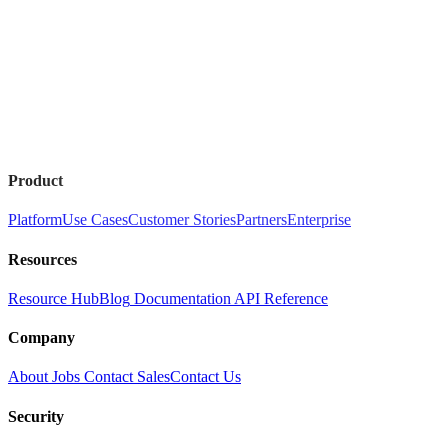
Product
Platform
Use Cases
Customer Stories
Partners
Enterprise
Resources
Resource Hub
Blog
Documentation
API Reference
Company
About
Jobs
Contact Sales
Contact Us
Security