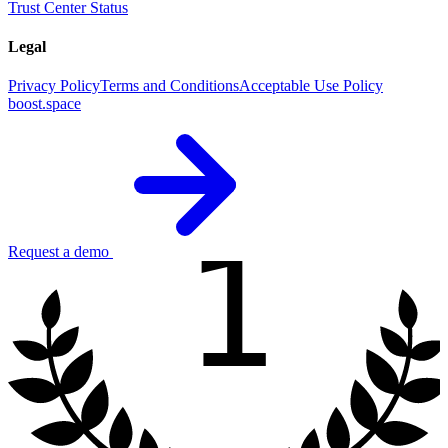
Trust Center
Status
Legal
Privacy Policy
Terms and Conditions
Acceptable Use Policy
boost.space
1
Request a demo