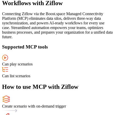
Workflows with Ziflow
Connecting Ziflow via the Boost.space Managed Connectivity
Platform (MCP) eliminates data silos, delivers three-way data
synchronization, and powers AI-ready workflows for every use
case. Streamlined automation empowers your teams, optimizes
business processes, and prepares your organization for a unified data
future.
Supported MCP tools
Can play scenarios
Can list scenarios
How to use MCP with Ziflow
Create scenario with on-demand trigger