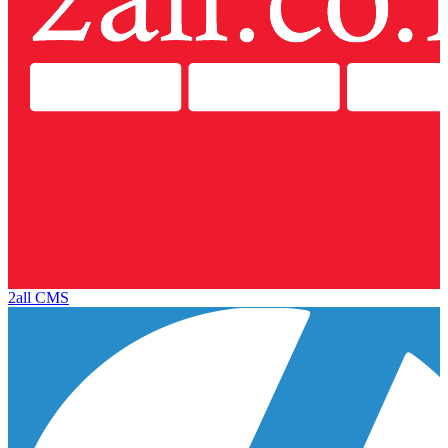
2all CMS