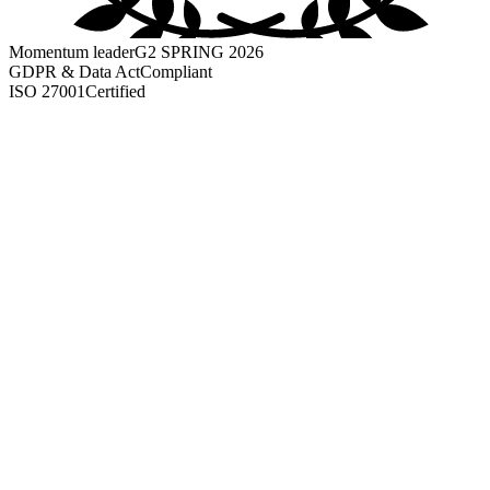
Momentum leader
G2 SPRING 2026
GDPR & Data Act
Compliant
ISO 27001
Certified