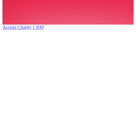
Access Charity CRM