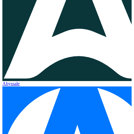
Abyssale