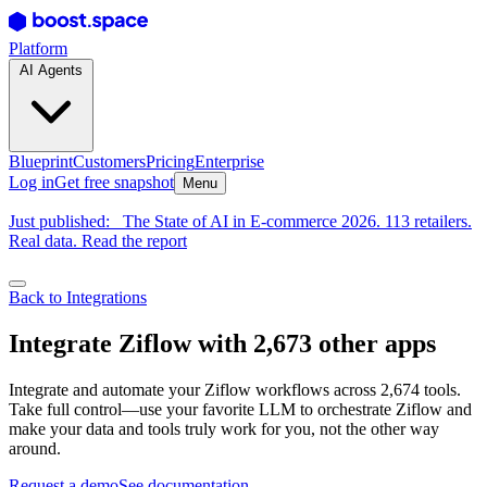
Platform
AI Agents
Blueprint
Customers
Pricing
Enterprise
Log in
Get free snapshot
Menu
Just published:
The State of AI in E-commerce 2026. 113 retailers.
Real data. Read the report
Back to Integrations
Integrate Ziflow with 2,673 other apps
Integrate and automate your Ziflow workflows across 2,674 tools.
Take full control—use your favorite LLM to orchestrate Ziflow and
make your data and tools truly work for you, not the other way
around.
Request a demo
See documentation