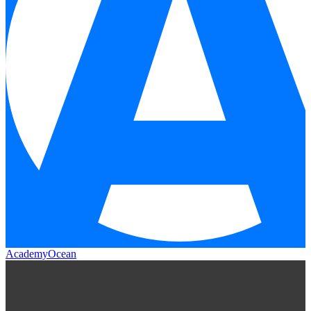
AcademyOcean