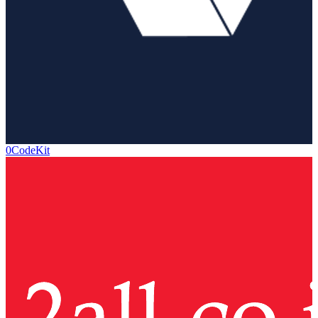
0CodeKit