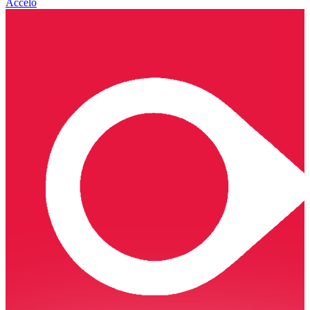
Accelo