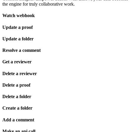
the engine for truly collaborative work.
Watch webhook
Update a proof
Update a folder
Resolve a comment
Get a reviewer
Delete a reviewer
Delete a proof
Delete a folder
Create a folder
Add a comment
Make an api call