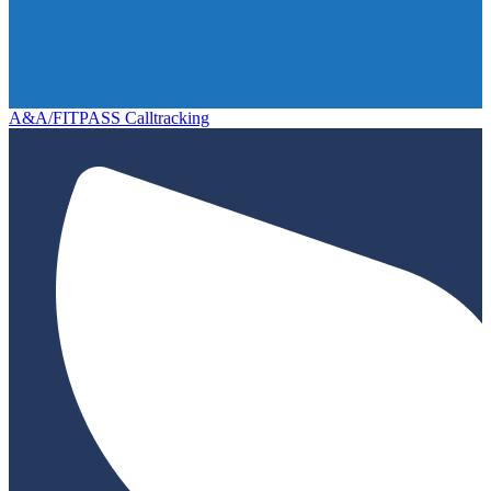
A&A/FITPASS Calltracking