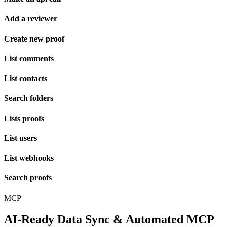
Add a reviewer
Create new proof
List comments
List contacts
Search folders
Lists proofs
List users
List webhooks
Search proofs
MCP
AI-Ready Data Sync & Automated MCP