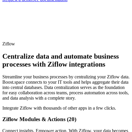
Ziflow
Centralize data and automate business
processes with Ziflow integrations
Streamline your business processes by centralizing your Ziflow data.
Boost.space connects to your IT tools and helps aggregate their data
into central databases. Data centralization serves as the foundation
for easy collaboration across teams, process automation across tools,
and data analysis with a complete story.
Integrate Ziflow with thousands of other apps in a few clicks.
Ziflow Modules & Actions (20)
Connect insights. Empower action. With Ziflow, your data becomes