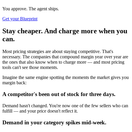
You approve. The agent ships.
Get your Blueprint
Stay cheaper. And charge more when you
can.
Most pricing strategies are about staying competitive. That's
necessary. The companies that compound margin year over year are
the ones that also know when to charge more — and most pricing
tools can't see those moments.
Imagine the same engine spotting the moments the market gives you
margin back:
A competitor's been out of stock for three days.
Demand hasn't changed. You're now one of the few sellers who can
fulfill — and your price doesn't reflect it.
Demand in your category spikes mid-week.