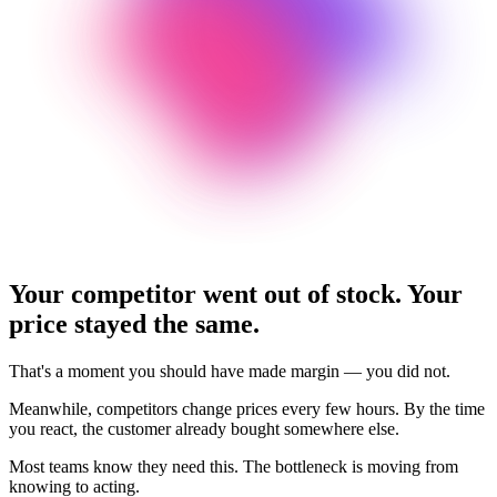
Your competitor went out of stock.
Your
price stayed the same.
That's a moment you should have made margin — you did not.
Meanwhile, competitors change prices every few hours. By the time
you react, the customer already bought somewhere else.
Most teams know they need this. The bottleneck is moving from
knowing to acting.