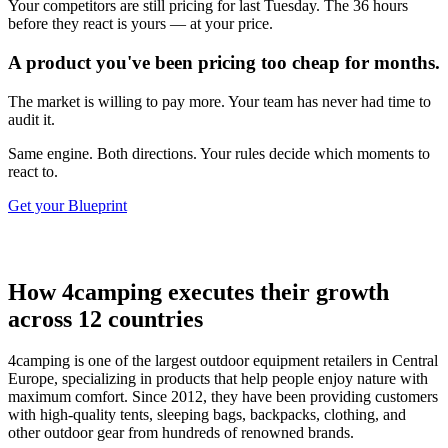
Your competitors are still pricing for last Tuesday. The 36 hours
before they react is yours — at your price.
A product you've been pricing too cheap for months.
The market is willing to pay more. Your team has never had time to
audit it.
Same engine. Both directions. Your rules decide which moments to
react to.
Get your Blueprint
How 4camping executes their growth
across 12 countries
4camping is one of the largest outdoor equipment retailers in Central
Europe, specializing in products that help people enjoy nature with
maximum comfort. Since 2012, they have been providing customers
with high-quality tents, sleeping bags, backpacks, clothing, and
other outdoor gear from hundreds of renowned brands.