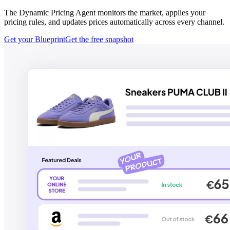
The Dynamic Pricing Agent monitors the market, applies your
pricing rules, and updates prices automatically across every channel.
Get your Blueprint
Get the free snapshot