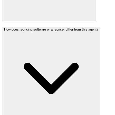
How does repricing software or a repricer differ from this agent?