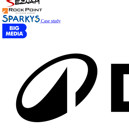
Case study