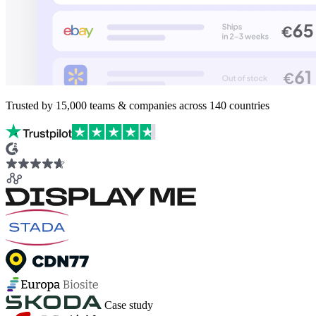
Trusted by
15,000
teams & companies across
140 countries
Case study