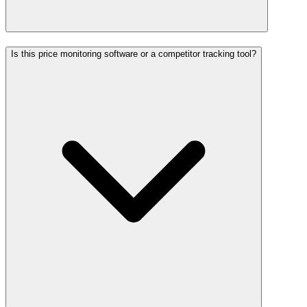
Is this price monitoring software or a competitor tracking tool?