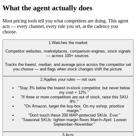
What the agent actually does
Most pricing tools tell you what competitors are doing. This agent
acts
— every channel, every rule you set, at the cadence you
choose.
1.
Watches the market
Competitor websites, marketplaces, comparison engines, stock signals
— across 100+ sources.
Tracks the lowest, median, and average price across the competitor set
you choose — and flags when stock changes shift the picture.
2.
Applies your rules — not ours
"Stay 3% below the lowest in-stock competitor, but never below
my cost + 12%."
"If three or more competitors are out of stock, raise this SKU
8%."
"On Amazon, target the buy-box. On my eshop, prioritize
margin."
"Don't touch these 200 MAP-protected SKUs. Ever."
"Seasonal SKUs: tighten margin floors March–April. Loosen
September–November."
3.
Acts