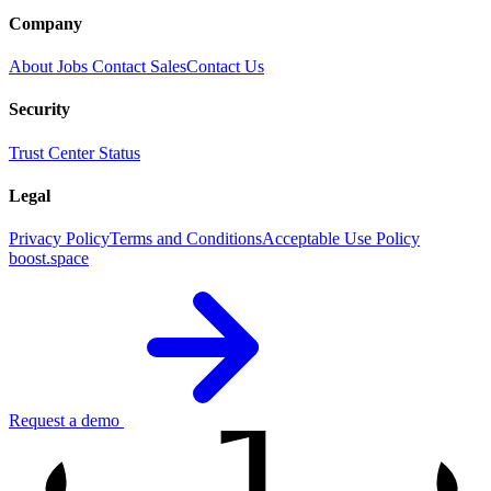
Company
About
Jobs
Contact Sales
Contact Us
Security
Trust Center
Status
Legal
Privacy Policy
Terms and Conditions
Acceptable Use Policy
boost.space
1
Request a demo