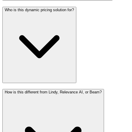
Who is this dynamic pricing solution for?
How is this different from Lindy, Relevance AI, or Beam?