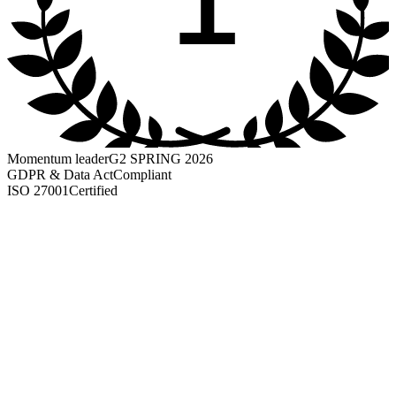
Momentum leader
G2 SPRING 2026
GDPR & Data Act
Compliant
ISO 27001
Certified