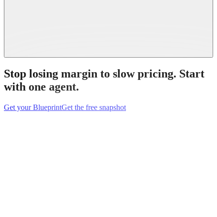
Stop losing margin to slow pricing.
Start
with one agent.
Get your Blueprint
Get the free snapshot