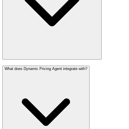
What does Dynamic Pricing Agent integrate with?