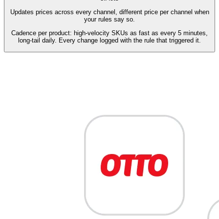
Updates prices across every channel, different price per channel when
your rules say so.
Cadence per product: high-velocity SKUs as fast as every 5 minutes,
long-tail daily. Every change logged with the rule that triggered it.