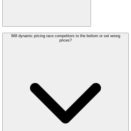
Will dynamic pricing race competitors to the bottom or set wrong
prices?