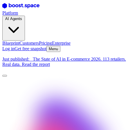
Platform
AI Agents
Blueprint
Customers
Pricing
Enterprise
Log in
Get free snapshot
Menu
Just published:
The State of AI in E-commerce 2026. 113 retailers.
Real data. Read the report