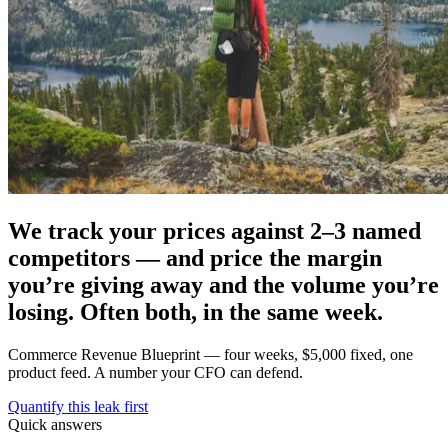
We track your prices against 2–3 named
competitors — and price the margin
you’re giving away and the volume you’re
losing. Often both, in the same week.
Commerce Revenue Blueprint — four weeks, $5,000 fixed, one
product feed. A number your CFO can defend.
Quantify this leak first
Quick answers