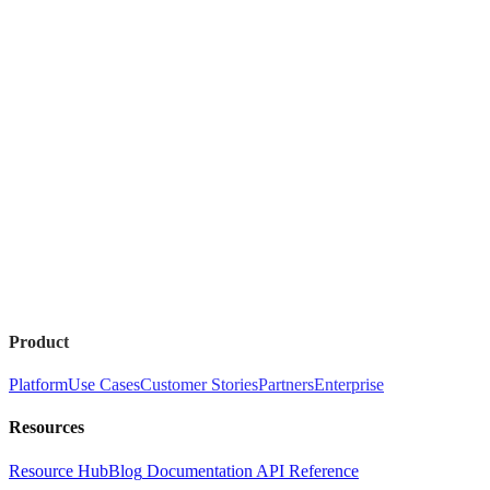
Product
Platform
Use Cases
Customer Stories
Partners
Enterprise
Resources
Resource Hub
Blog
Documentation
API Reference