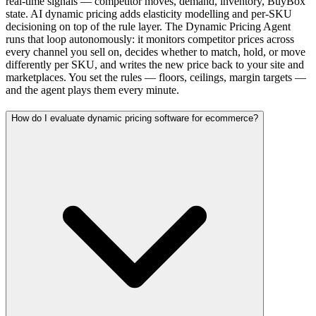
real-time signals — competitor moves, demand, inventory, BuyBox
state. AI dynamic pricing adds elasticity modelling and per-SKU
decisioning on top of the rule layer. The Dynamic Pricing Agent
runs that loop autonomously: it monitors competitor prices across
every channel you sell on, decides whether to match, hold, or move
differently per SKU, and writes the new price back to your site and
marketplaces. You set the rules — floors, ceilings, margin targets —
and the agent plays them every minute.
How do I evaluate dynamic pricing software for ecommerce?