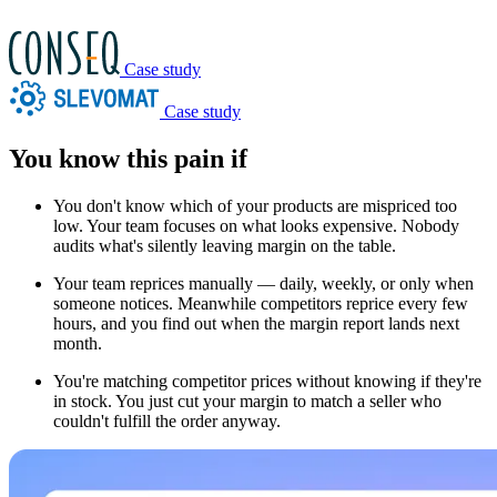
Case study
Case study
You know this pain if
You don't know which of your products are mispriced too
low.
Your team focuses on what looks expensive. Nobody
audits what's silently leaving margin on the table.
Your team reprices manually — daily, weekly, or only when
someone notices.
Meanwhile competitors reprice every few
hours, and you find out when the margin report lands next
month.
You're matching competitor prices without knowing if they're
in stock.
You just cut your margin to match a seller who
couldn't fulfill the order anyway.