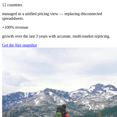
12 countries
managed in a unified pricing view — replacing disconnected
spreadsheets.
+100% revenue
growth over the last 3 years with accurate, multi-market repricing.
Get the free snapshot