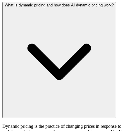
What is dynamic pricing and how does AI dynamic pricing work?
Dynamic pricing is the practice of changing prices in response to