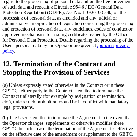
regard to the processing of personal data and on the free movement
of such data and repealing Directive 95/46 / EC (General Data
Protection Regulation) (GDPR), Act No. 110/2019 Coll., on the
processing of personal data, as amended and any judicial or
administrative interpretation of legislation concerning the processing
and protection of personal data, any guidelines, codes of conduct or
approved mechanisms for issuing certificates issued by the Office
for Personal Data Protection. Details regarding the processing of the
User's personal data by the Operator are given at
/policies/privacy-
policy
.
12. Termination of the Contract and
Stopping the Provision of Services
(a) Unless expressly stated otherwise in the Contract or in these
GBTC, neither party to the Contract is entitled to terminate the
Contract unilaterally (for example by resignation or termination,
etc.), unless such prohibition would be in conflict with mandatory
legal provisions.
(b) The User is entitled to terminate the Agreement in the event that
the Operator changes, supplements or otherwise modifies these
GBTC. In such a case, the termination of the Agreement is effective
on the effective date of the amendment or supplement to the GBTC.