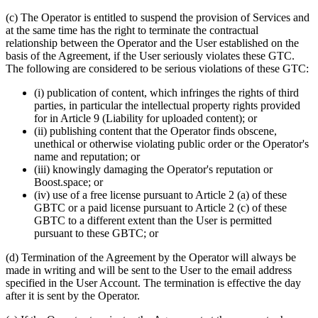
(c) The Operator is entitled to suspend the provision of Services and
at the same time has the right to terminate the contractual
relationship between the Operator and the User established on the
basis of the Agreement, if the User seriously violates these GTC.
The following are considered to be serious violations of these GTC:
(i) publication of content, which infringes the rights of third
parties, in particular the intellectual property rights provided
for in Article 9 (Liability for uploaded content); or
(ii) publishing content that the Operator finds obscene,
unethical or otherwise violating public order or the Operator's
name and reputation; or
(iii) knowingly damaging the Operator's reputation or
Boost.space; or
(iv) use of a free license pursuant to Article 2 (a) of these
GBTC or a paid license pursuant to Article 2 (c) of these
GBTC to a different extent than the User is permitted
pursuant to these GBTC; or
(d) Termination of the Agreement by the Operator will always be
made in writing and will be sent to the User to the email address
specified in the User Account. The termination is effective the day
after it is sent by the Operator.