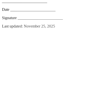
_______________________
Date _______________________
Signature _______________________
Last updated: November 25, 2025