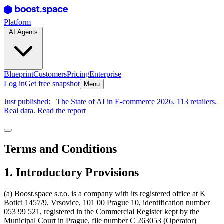
Platform
AI Agents
Blueprint
Customers
Pricing
Enterprise
Log in
Get free snapshot
Menu
Just published:
The State of AI in E-commerce 2026. 113 retailers.
Real data. Read the report
Terms and Conditions
1. Introductory Provisions
(a) Boost.space s.r.o. is a company with its registered office at K
Botici 1457/9, Vrsovice, 101 00 Prague 10, identification number
053 99 521, registered in the Commercial Register kept by the
Municipal Court in Prague, file number C 263053 (Operator)