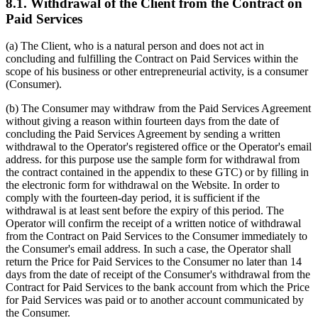
8.1. Withdrawal of the Client from the Contract on
Paid Services
(a) The Client, who is a natural person and does not act in
concluding and fulfilling the Contract on Paid Services within the
scope of his business or other entrepreneurial activity, is a consumer
(Consumer).
(b) The Consumer may withdraw from the Paid Services Agreement
without giving a reason within fourteen days from the date of
concluding the Paid Services Agreement by sending a written
withdrawal to the Operator's registered office or the Operator's email
address. for this purpose use the sample form for withdrawal from
the contract contained in the appendix to these GTC) or by filling in
the electronic form for withdrawal on the Website. In order to
comply with the fourteen-day period, it is sufficient if the
withdrawal is at least sent before the expiry of this period. The
Operator will confirm the receipt of a written notice of withdrawal
from the Contract on Paid Services to the Consumer immediately to
the Consumer's email address. In such a case, the Operator shall
return the Price for Paid Services to the Consumer no later than 14
days from the date of receipt of the Consumer's withdrawal from the
Contract for Paid Services to the bank account from which the Price
for Paid Services was paid or to another account communicated by
the Consumer.