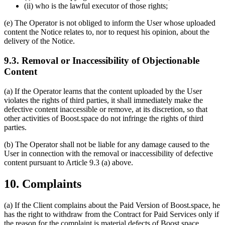
(ii) who is the lawful executor of those rights;
(e) The Operator is not obliged to inform the User whose uploaded
content the Notice relates to, nor to request his opinion, about the
delivery of the Notice.
9.3. Removal or Inaccessibility of Objectionable
Content
(a) If the Operator learns that the content uploaded by the User
violates the rights of third parties, it shall immediately make the
defective content inaccessible or remove, at its discretion, so that
other activities of Boost.space do not infringe the rights of third
parties.
(b) The Operator shall not be liable for any damage caused to the
User in connection with the removal or inaccessibility of defective
content pursuant to Article 9.3 (a) above.
10. Complaints
(a) If the Client complains about the Paid Version of Boost.space, he
has the right to withdraw from the Contract for Paid Services only if
the reason for the complaint is material defects of Boost.space.