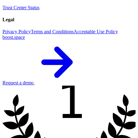
Trust Center
Status
Legal
Privacy Policy
Terms and Conditions
Acceptable Use Policy
boost.space
1
Request a demo