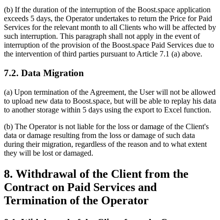
(b) If the duration of the interruption of the Boost.space application
exceeds 5 days, the Operator undertakes to return the Price for Paid
Services for the relevant month to all Clients who will be affected by
such interruption. This paragraph shall not apply in the event of
interruption of the provision of the Boost.space Paid Services due to
the intervention of third parties pursuant to Article 7.1 (a) above.
7.2. Data Migration
(a) Upon termination of the Agreement, the User will not be allowed
to upload new data to Boost.space, but will be able to replay his data
to another storage within 5 days using the export to Excel function.
(b) The Operator is not liable for the loss or damage of the Client's
data or damage resulting from the loss or damage of such data
during their migration, regardless of the reason and to what extent
they will be lost or damaged.
8. Withdrawal of the Client from the
Contract on Paid Services and
Termination of the Operator