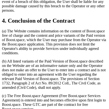
event of a breach of this obligation, the User shall be liable for any
possible damage caused by this breach to the Operator or any other
persons.
4. Conclusion of the Contract
(a) The Website contains information on the content of Boost.space
free of charge and the content and price variants of the Paid version
of Boost.space, which the User may purchase from the Operator via
the Boost.space application. This provision does not limit the
Operator's ability to provide Services under individually agreed
conditions.
(b) All listed variants of the Paid Version of Boost.space described
on the Website are of an informative nature only and the Operator
does not make an offer to the User to enter into a contract and is not
obliged to enter into an agreement with the User regarding the
relevant Paid Version of Boost.space. The provisions of Section
1732, Paragraph 2 of Act No. 89/2012 Coll., The Civil Code, as
amended (Civil Code), shall not apply.
(c) The Free Boost.space Agreement (Free Boost.space Services
Agreement) is entered into and becomes effective upon first login to
Boost.space. These GTC are part of the contract for free
Boost.space services.