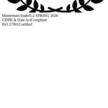
Momentum leader
G2 SPRING 2026
GDPR & Data Act
Compliant
ISO 27001
Certified