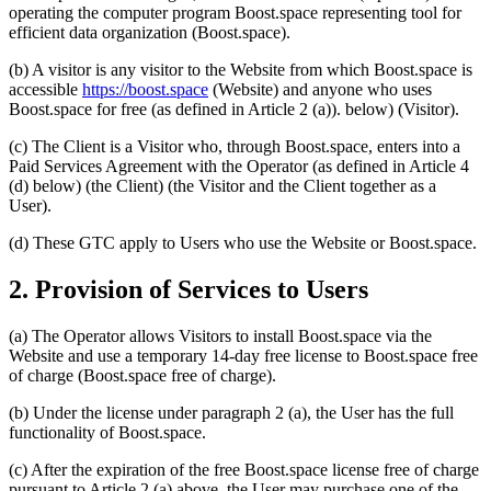
operating the computer program Boost.space representing tool for
efficient data organization (Boost.space).
(b) A visitor is any visitor to the Website from which Boost.space is
accessible
https://boost.space
(Website) and anyone who uses
Boost.space for free (as defined in Article 2 (a)). below) (Visitor).
(c) The Client is a Visitor who, through Boost.space, enters into a
Paid Services Agreement with the Operator (as defined in Article 4
(d) below) (the Client) (the Visitor and the Client together as a
User).
(d) These GTC apply to Users who use the Website or Boost.space.
2. Provision of Services to Users
(a) The Operator allows Visitors to install Boost.space via the
Website and use a temporary 14-day free license to Boost.space free
of charge (Boost.space free of charge).
(b) Under the license under paragraph 2 (a), the User has the full
functionality of Boost.space.
(c) After the expiration of the free Boost.space license free of charge
pursuant to Article 2 (a) above, the User may purchase one of the