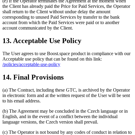
(e) If the Operator terminates the Agreement at the moment when
the Client has already paid the Price for Paid Services, the Operator
shall return to the Client without undue delay the amount
corresponding to unused Paid Services by transfer to the bank
account from which the Paid Services were paid or to another
account communicated by the Client.
13. Acceptable Use Policy
The User agrees to use Boost.space product in compliance with our
Acceptable use policy that can be found on this link:
/policies/acceptable-use-policy
14. Final Provisions
(a) The Contract, including these GTC, is archived by the Operator
in electronic form and at the written request of the User will be sent
to his email address.
(b) The Agreement may be concluded in the Czech language or in
English, and in the event of a conflict between the individual
language versions, the Czech version shall prevail.
(c) The Operator is not bound by any codes of conduct in relation to