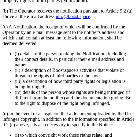
property rights of third parties (Notification).
(b) The Operator receives the notification pursuant to Article 9.2 (a)
above at the e-mail address
info@boost.space
.
(c) A Notification, the receipt of which will be confirmed by the
Operator by an e-mail message sent to the notifier's address and
which shall contain at least the following information, shall be
deemed delivered.
(i) details of the person making the Notification, including
their contact details, in particular their e-mail address and
name;
(ii) a description of Boost.space's activities that violate or
threaten the rights of third parties or the law;
(iii) a description of how third party rights or legislation is
being infringed;
(iv) details of the person whose rights are being infringed (if
different from the notifier) and the documentation giving rise
to the right to dispose of the right being infringed.
(d) In the event of a suspicion that a document uploaded by the User
infringes copyright, in addition to the information specified in Article
9.2 (c) above, it is also necessary to specify in the Notice:
(i) to which copyright work these rights relate; and