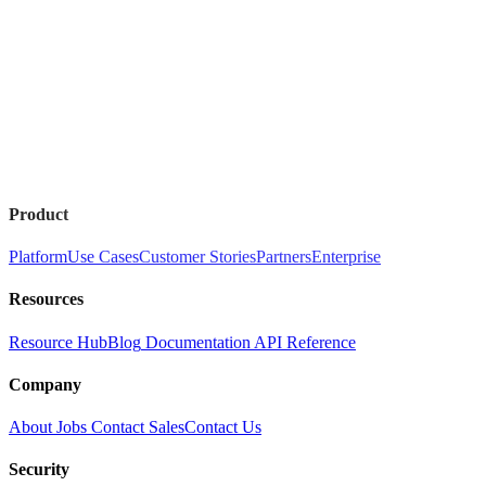
Product
Platform
Use Cases
Customer Stories
Partners
Enterprise
Resources
Resource Hub
Blog
Documentation
API Reference
Company
About
Jobs
Contact Sales
Contact Us
Security