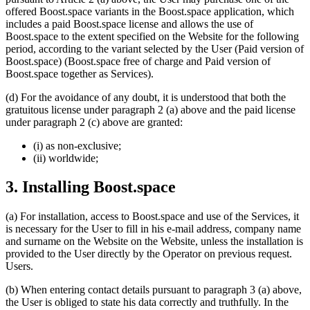
offered Boost.space variants in the Boost.space application, which
includes a paid Boost.space license and allows the use of
Boost.space to the extent specified on the Website for the following
period, according to the variant selected by the User (Paid version of
Boost.space) (Boost.space free of charge and Paid version of
Boost.space together as Services).
(d) For the avoidance of any doubt, it is understood that both the
gratuitous license under paragraph 2 (a) above and the paid license
under paragraph 2 (c) above are granted:
(i) as non-exclusive;
(ii) worldwide;
3. Installing Boost.space
(a) For installation, access to Boost.space and use of the Services, it
is necessary for the User to fill in his e-mail address, company name
and surname on the Website on the Website, unless the installation is
provided to the User directly by the Operator on previous request.
Users.
(b) When entering contact details pursuant to paragraph 3 (a) above,
the User is obliged to state his data correctly and truthfully. In the