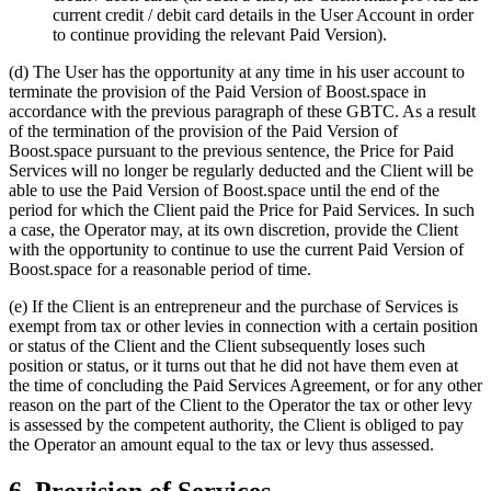
current credit / debit card details in the User Account in order
to continue providing the relevant Paid Version).
(d) The User has the opportunity at any time in his user account to
terminate the provision of the Paid Version of Boost.space in
accordance with the previous paragraph of these GBTC. As a result
of the termination of the provision of the Paid Version of
Boost.space pursuant to the previous sentence, the Price for Paid
Services will no longer be regularly deducted and the Client will be
able to use the Paid Version of Boost.space until the end of the
period for which the Client paid the Price for Paid Services. In such
a case, the Operator may, at its own discretion, provide the Client
with the opportunity to continue to use the current Paid Version of
Boost.space for a reasonable period of time.
(e) If the Client is an entrepreneur and the purchase of Services is
exempt from tax or other levies in connection with a certain position
or status of the Client and the Client subsequently loses such
position or status, or it turns out that he did not have them even at
the time of concluding the Paid Services Agreement, or for any other
reason on the part of the Client to the Operator the tax or other levy
is assessed by the competent authority, the Client is obliged to pay
the Operator an amount equal to the tax or levy thus assessed.
6. Provision of Services