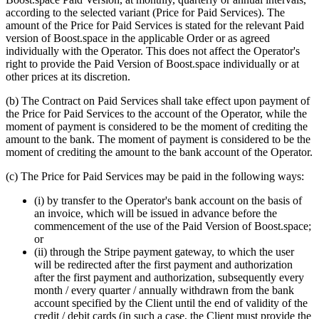
according to the selected variant (Price for Paid Services). The
amount of the Price for Paid Services is stated for the relevant Paid
version of Boost.space in the applicable Order or as agreed
individually with the Operator. This does not affect the Operator's
right to provide the Paid Version of Boost.space individually or at
other prices at its discretion.
(b) The Contract on Paid Services shall take effect upon payment of
the Price for Paid Services to the account of the Operator, while the
moment of payment is considered to be the moment of crediting the
amount to the bank. The moment of payment is considered to be the
moment of crediting the amount to the bank account of the Operator.
(c) The Price for Paid Services may be paid in the following ways:
(i) by transfer to the Operator's bank account on the basis of
an invoice, which will be issued in advance before the
commencement of the use of the Paid Version of Boost.space;
or
(ii) through the Stripe payment gateway, to which the user
will be redirected after the first payment and authorization
after the first payment and authorization, subsequently every
month / every quarter / annually withdrawn from the bank
account specified by the Client until the end of validity of the
credit / debit cards (in such a case, the Client must provide the