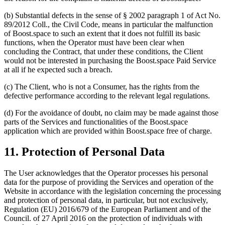
(b) Substantial defects in the sense of § 2002 paragraph 1 of Act No.
89/2012 Coll., the Civil Code, means in particular the malfunction
of Boost.space to such an extent that it does not fulfill its basic
functions, when the Operator must have been clear when
concluding the Contract, that under these conditions, the Client
would not be interested in purchasing the Boost.space Paid Service
at all if he expected such a breach.
(c) The Client, who is not a Consumer, has the rights from the
defective performance according to the relevant legal regulations.
(d) For the avoidance of doubt, no claim may be made against those
parts of the Services and functionalities of the Boost.space
application which are provided within Boost.space free of charge.
11. Protection of Personal Data
The User acknowledges that the Operator processes his personal
data for the purpose of providing the Services and operation of the
Website in accordance with the legislation concerning the processing
and protection of personal data, in particular, but not exclusively,
Regulation (EU) 2016/679 of the European Parliament and of the
Council. of 27 April 2016 on the protection of individuals with