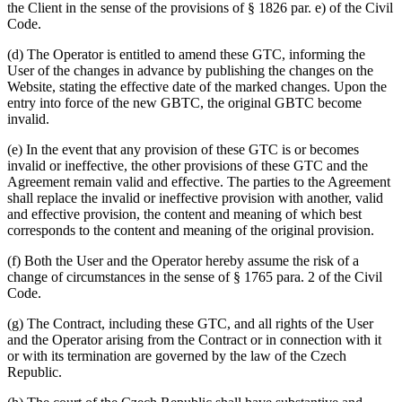
the Client in the sense of the provisions of § 1826 par. e) of the Civil
Code.
(d) The Operator is entitled to amend these GTC, informing the
User of the changes in advance by publishing the changes on the
Website, stating the effective date of the marked changes. Upon the
entry into force of the new GBTC, the original GBTC become
invalid.
(e) In the event that any provision of these GTC is or becomes
invalid or ineffective, the other provisions of these GTC and the
Agreement remain valid and effective. The parties to the Agreement
shall replace the invalid or ineffective provision with another, valid
and effective provision, the content and meaning of which best
corresponds to the content and meaning of the original provision.
(f) Both the User and the Operator hereby assume the risk of a
change of circumstances in the sense of § 1765 para. 2 of the Civil
Code.
(g) The Contract, including these GTC, and all rights of the User
and the Operator arising from the Contract or in connection with it
or with its termination are governed by the law of the Czech
Republic.