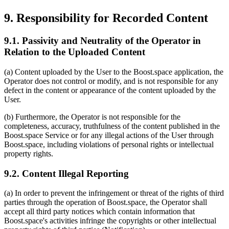
9. Responsibility for Recorded Content
9.1. Passivity and Neutrality of the Operator in
Relation to the Uploaded Content
(a) Content uploaded by the User to the Boost.space application, the
Operator does not control or modify, and is not responsible for any
defect in the content or appearance of the content uploaded by the
User.
(b) Furthermore, the Operator is not responsible for the
completeness, accuracy, truthfulness of the content published in the
Boost.space Service or for any illegal actions of the User through
Boost.space, including violations of personal rights or intellectual
property rights.
9.2. Content Illegal Reporting
(a) In order to prevent the infringement or threat of the rights of third
parties through the operation of Boost.space, the Operator shall
accept all third party notices which contain information that
Boost.space's activities infringe the copyrights or other intellectual