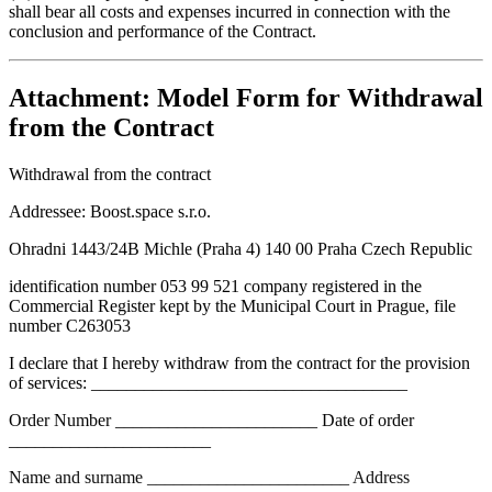
shall bear all costs and expenses incurred in connection with the
conclusion and performance of the Contract.
Attachment: Model Form for Withdrawal
from the Contract
Withdrawal from the contract
Addressee:
Boost.space s.r.o.
Ohradni 1443/24B Michle (Praha 4) 140 00 Praha Czech Republic
identification number 053 99 521 company registered in the
Commercial Register kept by the Municipal Court in Prague, file
number C263053
I declare that I hereby withdraw from the contract for the provision
of services: ____________________________________
Order Number _______________________ Date of order
_______________________
Name and surname _______________________ Address