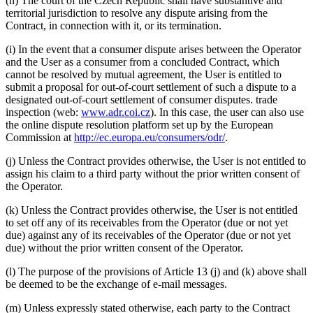
(h) The court of the Czech Republic shall have substantive and
territorial jurisdiction to resolve any dispute arising from the
Contract, in connection with it, or its termination.
(i) In the event that a consumer dispute arises between the Operator
and the User as a consumer from a concluded Contract, which
cannot be resolved by mutual agreement, the User is entitled to
submit a proposal for out-of-court settlement of such a dispute to a
designated out-of-court settlement of consumer disputes. trade
inspection (web:
www.adr.coi.cz
). In this case, the user can also use
the online dispute resolution platform set up by the European
Commission at
http://ec.europa.eu/consumers/odr/
.
(j) Unless the Contract provides otherwise, the User is not entitled to
assign his claim to a third party without the prior written consent of
the Operator.
(k) Unless the Contract provides otherwise, the User is not entitled
to set off any of its receivables from the Operator (due or not yet
due) against any of its receivables of the Operator (due or not yet
due) without the prior written consent of the Operator.
(l) The purpose of the provisions of Article 13 (j) and (k) above shall
be deemed to be the exchange of e-mail messages.
(m) Unless expressly stated otherwise, each party to the Contract