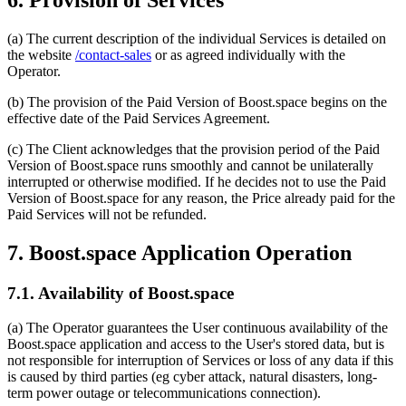
(a) The current description of the individual Services is detailed on
the website
/contact-sales
or as agreed individually with the
Operator.
(b) The provision of the Paid Version of Boost.space begins on the
effective date of the Paid Services Agreement.
(c) The Client acknowledges that the provision period of the Paid
Version of Boost.space runs smoothly and cannot be unilaterally
interrupted or otherwise modified. If he decides not to use the Paid
Version of Boost.space for any reason, the Price already paid for the
Paid Services will not be refunded.
7. Boost.space Application Operation
7.1. Availability of Boost.space
(a) The Operator guarantees the User continuous availability of the
Boost.space application and access to the User's stored data, but is
not responsible for interruption of Services or loss of any data if this
is caused by third parties (eg cyber attack, natural disasters, long-
term power outage or telecommunications connection).