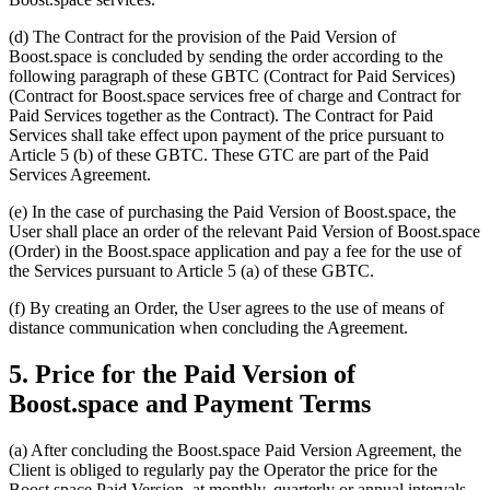
(d) The Contract for the provision of the Paid Version of
Boost.space is concluded by sending the order according to the
following paragraph of these GBTC (Contract for Paid Services)
(Contract for Boost.space services free of charge and Contract for
Paid Services together as the Contract). The Contract for Paid
Services shall take effect upon payment of the price pursuant to
Article 5 (b) of these GBTC. These GTC are part of the Paid
Services Agreement.
(e) In the case of purchasing the Paid Version of Boost.space, the
User shall place an order of the relevant Paid Version of Boost.space
(Order) in the Boost.space application and pay a fee for the use of
the Services pursuant to Article 5 (a) of these GBTC.
(f) By creating an Order, the User agrees to the use of means of
distance communication when concluding the Agreement.
5. Price for the Paid Version of
Boost.space and Payment Terms
(a) After concluding the Boost.space Paid Version Agreement, the
Client is obliged to regularly pay the Operator the price for the
Boost.space Paid Version, at monthly, quarterly or annual intervals,