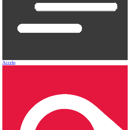
Accelo