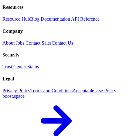
Resources
Resource Hub
Blog
Documentation
API Reference
Company
About
Jobs
Contact Sales
Contact Us
Security
Trust Center
Status
Legal
Privacy Policy
Terms and Conditions
Acceptable Use Policy
boost.space