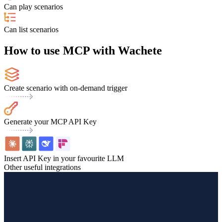
Can play scenarios
Can list scenarios
How to use MCP with Wachete
Create scenario with on-demand trigger
Generate your MCP API Key
Insert API Key in your favourite LLM
Other useful integrations