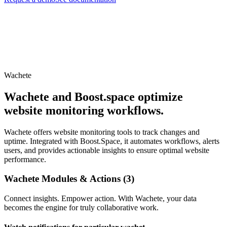
Wachete
Wachete and Boost.space optimize
website monitoring workflows.
Wachete offers website monitoring tools to track changes and
uptime. Integrated with Boost.Space, it automates workflows, alerts
users, and provides actionable insights to ensure optimal website
performance.
Wachete Modules & Actions (3)
Connect insights. Empower action. With Wachete, your data
becomes the engine for truly collaborative work.