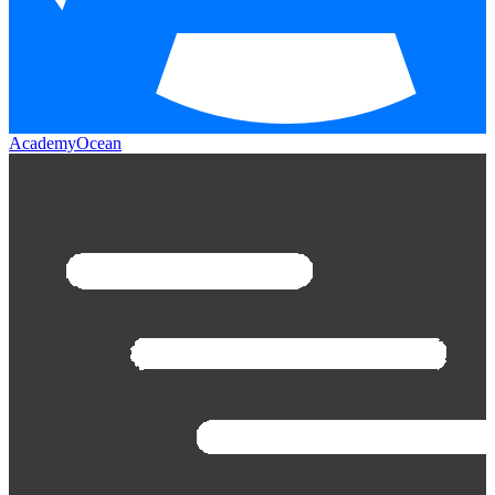
AcademyOcean