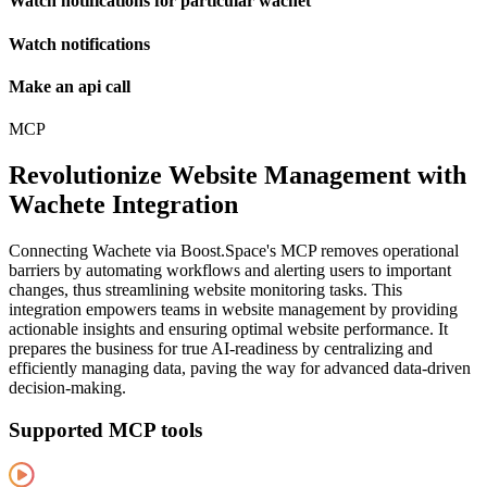
Watch notifications for particular wachet
Watch notifications
Make an api call
MCP
Revolutionize Website Management with
Wachete Integration
Connecting Wachete via Boost.Space's MCP removes operational
barriers by automating workflows and alerting users to important
changes, thus streamlining website monitoring tasks. This
integration empowers teams in website management by providing
actionable insights and ensuring optimal website performance. It
prepares the business for true AI-readiness by centralizing and
efficiently managing data, paving the way for advanced data-driven
decision-making.
Supported MCP tools