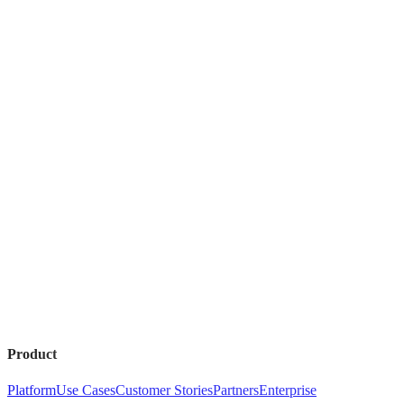
Product
Platform
Use Cases
Customer Stories
Partners
Enterprise