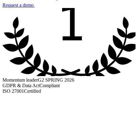
1
Request a demo
Momentum leader
G2 SPRING 2026
GDPR & Data Act
Compliant
ISO 27001
Certified