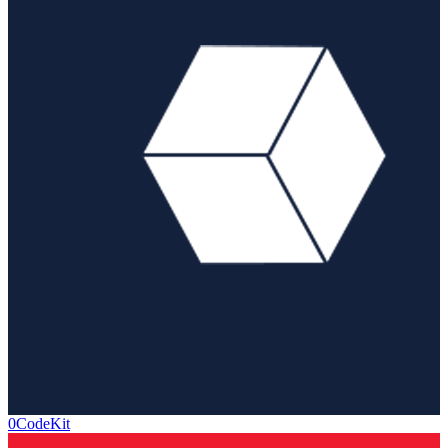
0CodeKit