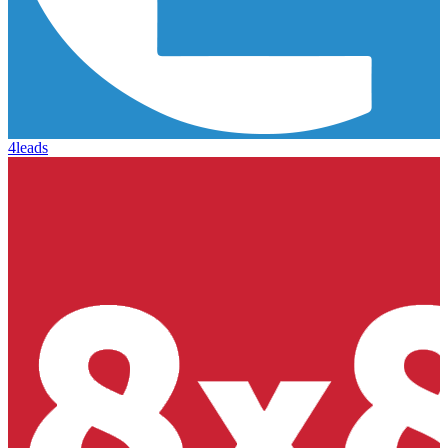
4leads