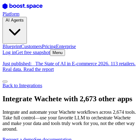
Platform
AI Agents
Blueprint
Customers
Pricing
Enterprise
Log in
Get free snapshot
Menu
Just published:
The State of AI in E-commerce 2026. 113 retailers.
Real data. Read the report
Back to Integrations
Integrate Wachete with 2,673 other apps
Integrate and automate your Wachete workflows across 2,674 tools.
Take full control—use your favorite LLM to orchestrate Wachete
and make your data and tools truly work for you, not the other way
around.
Request a demo
See documentation