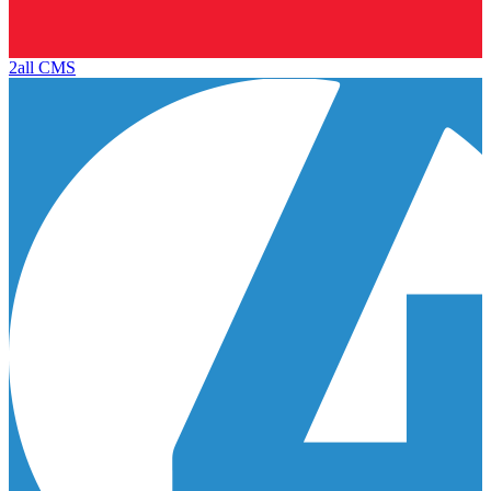
2all CMS