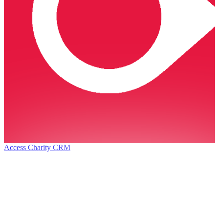
Access Charity CRM