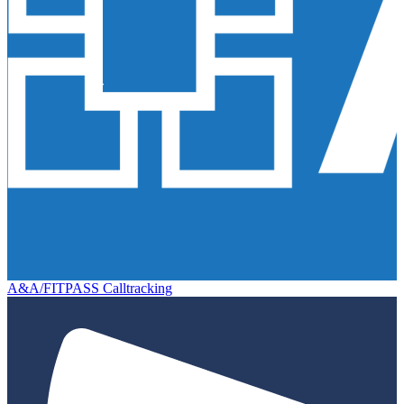
A&A/FITPASS Calltracking