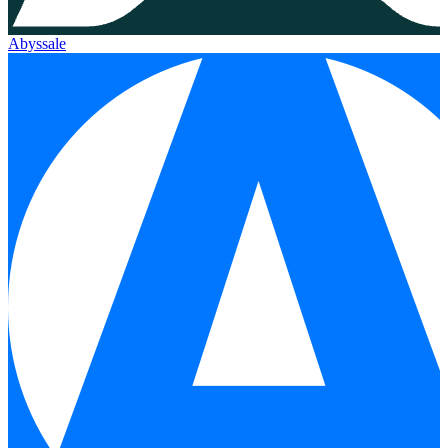
Abyssale