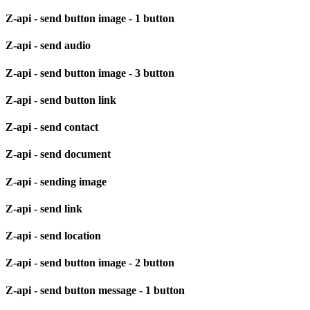
Z-api - send button image - 1 button
Z-api - send audio
Z-api - send button image - 3 button
Z-api - send button link
Z-api - send contact
Z-api - send document
Z-api - sending image
Z-api - send link
Z-api - send location
Z-api - send button image - 2 button
Z-api - send button message - 1 button