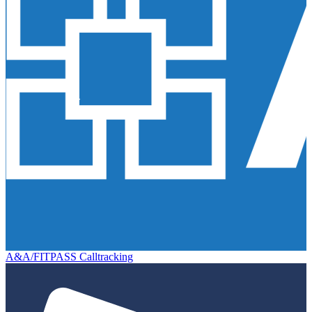
A&A/FITPASS Calltracking