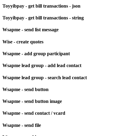
Toyyibpay - get bill transactions - json
Toyyibpay - get bill transactions - string
Wsapme - send list message
Wise - create quotes
Wsapme - add group participant
Wsapme lead group - add lead contact
Wsapme lead group - search lead contact
Wsapme - send button
Wsapme - send button image
Wsapme - send contact / vcard
Wsapme - send file