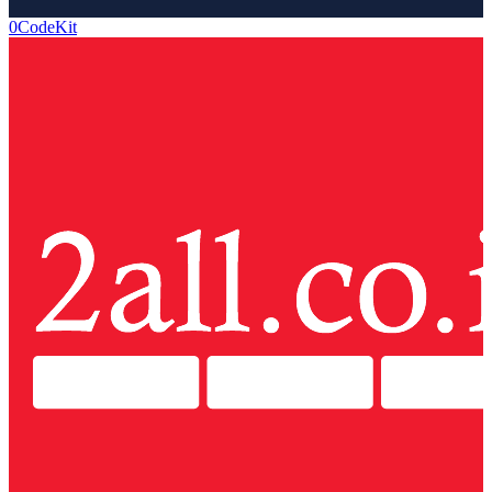
0CodeKit