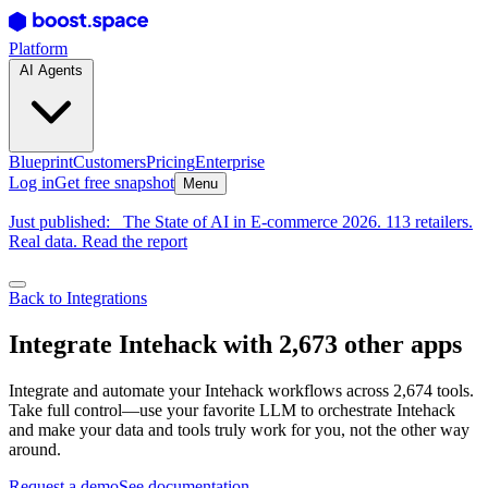
Platform
AI Agents
Blueprint
Customers
Pricing
Enterprise
Log in
Get free snapshot
Menu
Just published:
The State of AI in E-commerce 2026. 113 retailers.
Real data. Read the report
Back to Integrations
Integrate Intehack with 2,673 other apps
Integrate and automate your Intehack workflows across 2,674 tools.
Take full control—use your favorite LLM to orchestrate Intehack
and make your data and tools truly work for you, not the other way
around.
Request a demo
See documentation