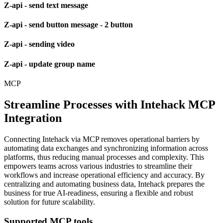
Z-api - send text message
Z-api - send button message - 2 button
Z-api - sending video
Z-api - update group name
MCP
Streamline Processes with Intehack MCP
Integration
Connecting Intehack via MCP removes operational barriers by
automating data exchanges and synchronizing information across
platforms, thus reducing manual processes and complexity. This
empowers teams across various industries to streamline their
workflows and increase operational efficiency and accuracy. By
centralizing and automating business data, Intehack prepares the
business for true AI-readiness, ensuring a flexible and robust
solution for future scalability.
Supported MCP tools