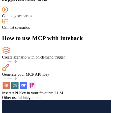
Can play scenarios
Can list scenarios
How to use MCP with Intehack
Create scenario with on-demand trigger
Generate your MCP API Key
Insert API Key in your favourite LLM
Other useful integrations