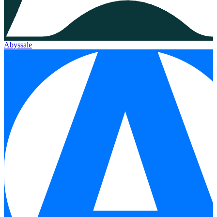
Abyssale