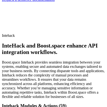
Intehack
InteHack and Boost.space enhance API
integration workflows.
Boost.space Intehack provides seamless integration between your
systems, enabling secure and automated data exchanges tailored to
your business needs. By connecting disparate tools and applications,
Intehack reduces the complexity of manual processes and
streamlines workflows. It ensures that your data remains
synchronized across all platforms, enhancing efficiency and
accuracy. Whether you’re managing sensitive information or
automating repetitive tasks, Intehack within Boost.space offers a
flexible and reliable solution for businesses of all sizes.
Intehack Modules & Actions (59)