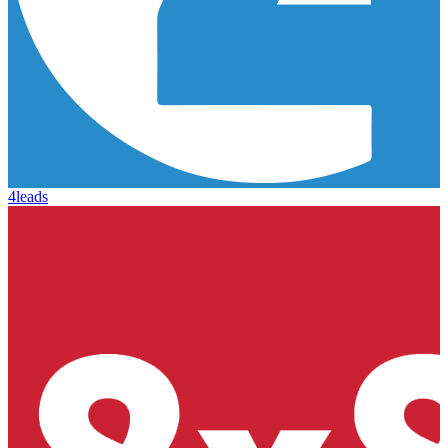
4leads