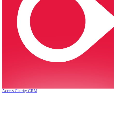
Access Charity CRM