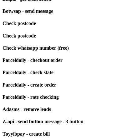
Botwsap - send message
Check postcode
Check postcode
Check whatsapp number (free)
Parceldaily - checkout order
Parceldaily - check state
Parceldaily - create order
Parceldaily - rate checking
Adasms - remove leads
Z-api - send button message - 3 button
Toyyibpay - create bill