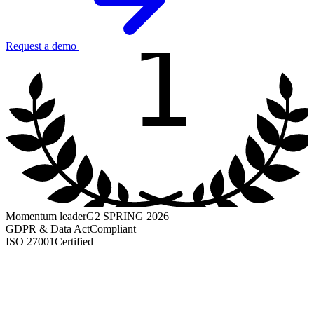
1
Request a demo
Momentum leader
G2 SPRING 2026
GDPR & Data Act
Compliant
ISO 27001
Certified