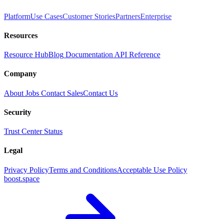
Platform
Use Cases
Customer Stories
Partners
Enterprise
Resources
Resource Hub
Blog
Documentation
API Reference
Company
About
Jobs
Contact Sales
Contact Us
Security
Trust Center
Status
Legal
Privacy Policy
Terms and Conditions
Acceptable Use Policy
boost.space