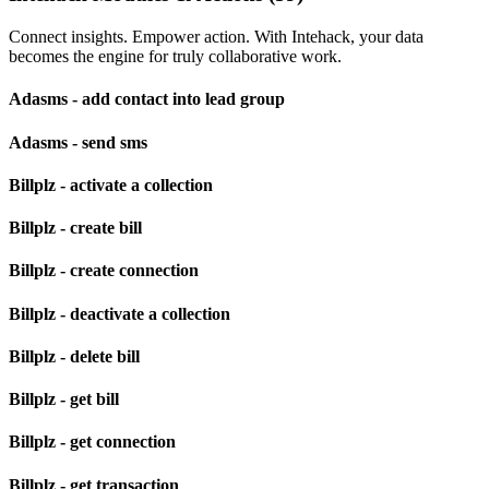
Connect insights. Empower action. With Intehack, your data
becomes the engine for truly collaborative work.
Adasms - add contact into lead group
Adasms - send sms
Billplz - activate a collection
Billplz - create bill
Billplz - create connection
Billplz - deactivate a collection
Billplz - delete bill
Billplz - get bill
Billplz - get connection
Billplz - get transaction