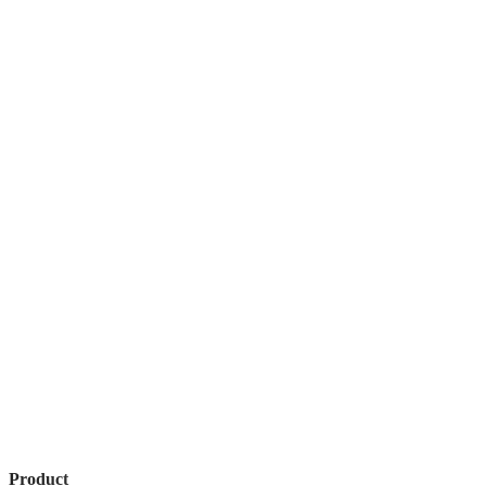
Product