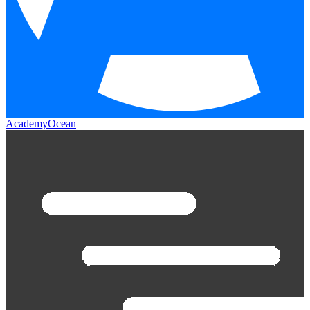
AcademyOcean