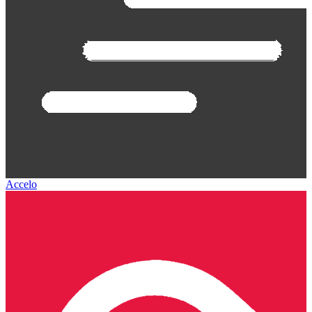
Accelo