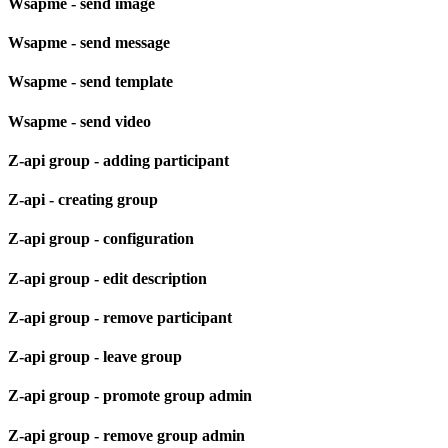
Wsapme - send image
Wsapme - send message
Wsapme - send template
Wsapme - send video
Z-api group - adding participant
Z-api - creating group
Z-api group - configuration
Z-api group - edit description
Z-api group - remove participant
Z-api group - leave group
Z-api group - promote group admin
Z-api group - remove group admin