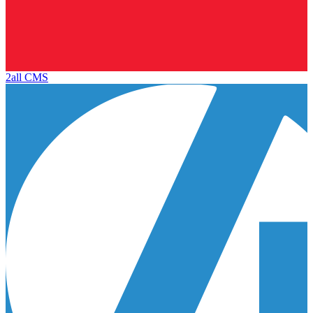
2all CMS