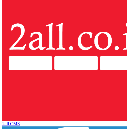
2all CMS