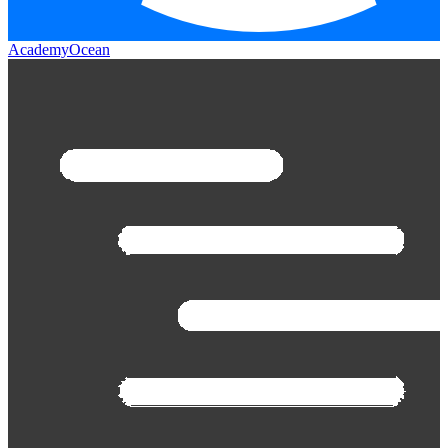
AcademyOcean