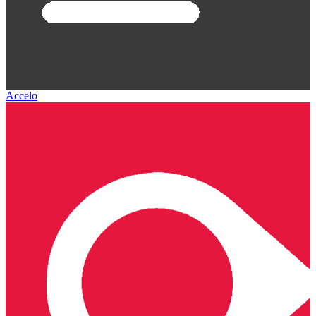
Accelo