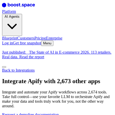
Platform
AI Agents
Blueprint
Customers
Pricing
Enterprise
Log in
Get free snapshot
Menu
Just published:
The State of AI in E-commerce 2026. 113 retailers.
Real data. Read the report
Back to Integrations
Integrate Apify with 2,673 other apps
Integrate and automate your Apify workflows across 2,674 tools.
Take full control—use your favorite LLM to orchestrate Apify and
make your data and tools truly work for you, not the other way
around.
Request a demo
See documentation