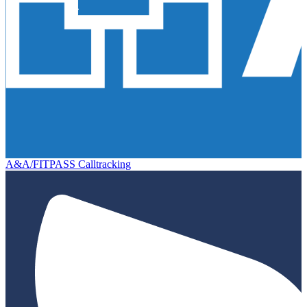
A&A/FITPASS Calltracking