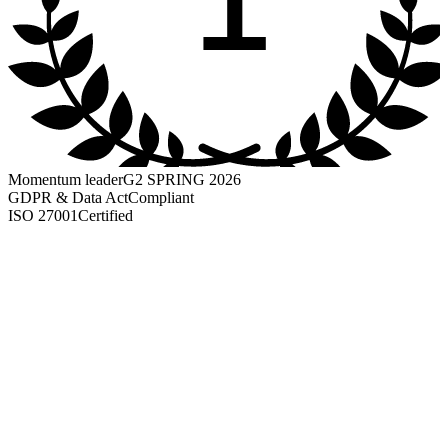
Momentum leader
G2 SPRING 2026
GDPR & Data Act
Compliant
ISO 27001
Certified