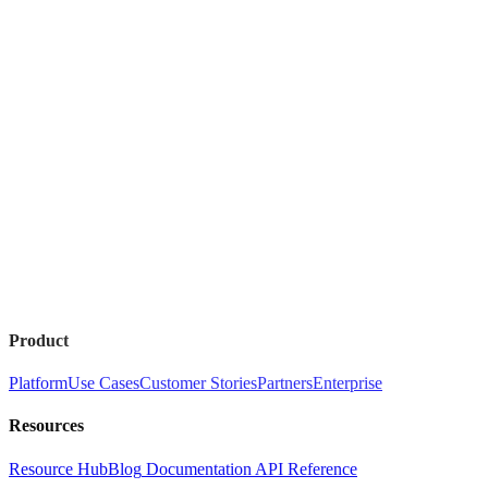
Product
Platform
Use Cases
Customer Stories
Partners
Enterprise
Resources
Resource Hub
Blog
Documentation
API Reference