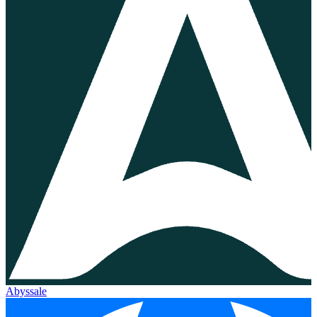
Abyssale