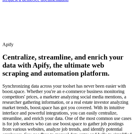
Apify
Centralize, streamline, and enrich your
data with Apify, the ultimate web
scraping and automation platform.
Synchronizing data across your toolset has never been easier with
boost.space. Whether you're an e-commerce business monitoring
competitors' prices, a marketer analyzing social media mentions, a
researcher gathering information, or a real estate investor analyzing
market trends, boost.space has got you covered. With its intuitive
interface and powerful integrations, you can easily centralize,
streamline, and enrich your data. One of the most common use cases
is for job seekers who can use boost.space to gather job postings
from various websites, analyze job trends, and identify potential