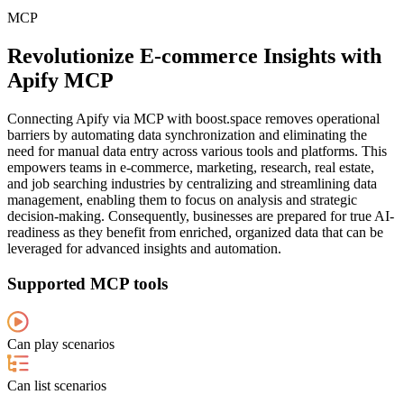
MCP
Revolutionize E-commerce Insights with
Apify MCP
Connecting Apify via MCP with boost.space removes operational
barriers by automating data synchronization and eliminating the
need for manual data entry across various tools and platforms. This
empowers teams in e-commerce, marketing, research, real estate,
and job searching industries by centralizing and streamlining data
management, enabling them to focus on analysis and strategic
decision-making. Consequently, businesses are prepared for true AI-
readiness as they benefit from enriched, organized data that can be
leveraged for advanced insights and automation.
Supported MCP tools
Can play scenarios
Can list scenarios