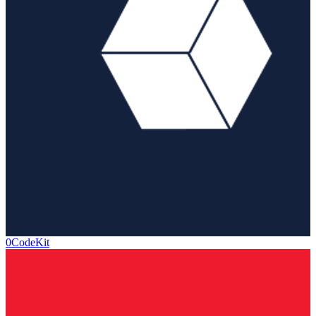
0CodeKit