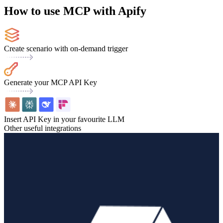
How to use MCP with Apify
Create scenario with on-demand trigger
Generate your MCP API Key
Insert API Key in your favourite LLM
Other useful integrations