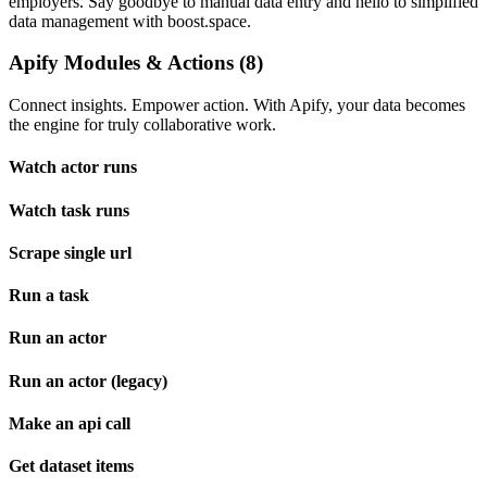
employers. Say goodbye to manual data entry and hello to simplified
data management with boost.space.
Apify Modules & Actions (8)
Connect insights. Empower action. With Apify, your data becomes
the engine for truly collaborative work.
Watch actor runs
Watch task runs
Scrape single url
Run a task
Run an actor
Run an actor (legacy)
Make an api call
Get dataset items