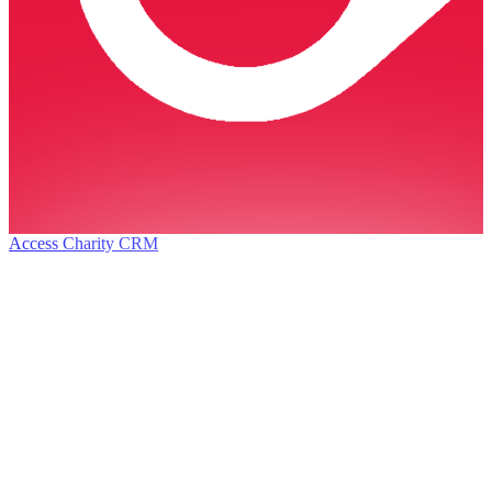
Access Charity CRM