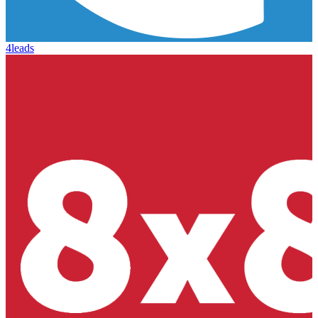
4leads