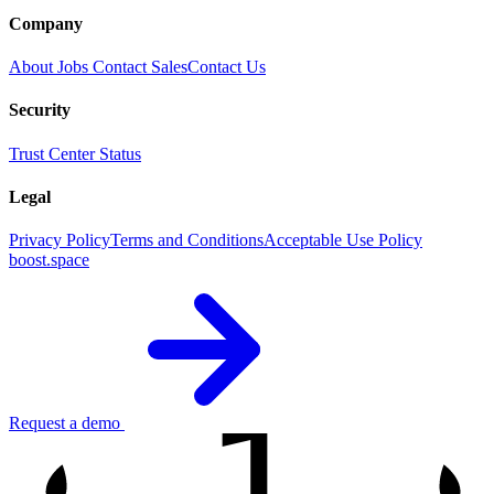
Company
About
Jobs
Contact Sales
Contact Us
Security
Trust Center
Status
Legal
Privacy Policy
Terms and Conditions
Acceptable Use Policy
boost.space
1
Request a demo