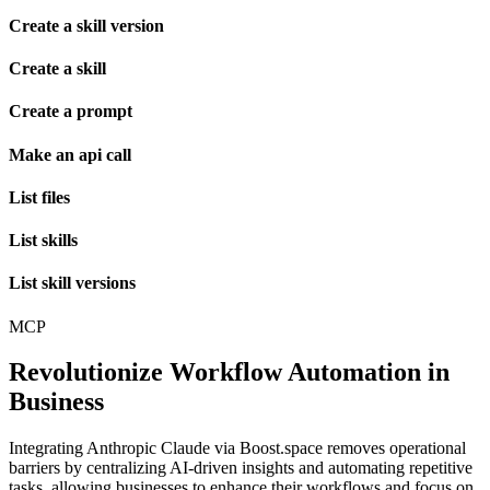
Create a skill version
Create a skill
Create a prompt
Make an api call
List files
List skills
List skill versions
MCP
Revolutionize Workflow Automation in
Business
Integrating Anthropic Claude via Boost.space removes operational
barriers by centralizing AI-driven insights and automating repetitive
tasks, allowing businesses to enhance their workflows and focus on