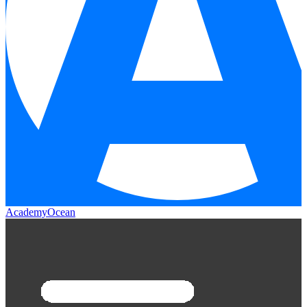
AcademyOcean