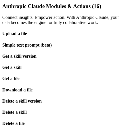
Anthropic Claude Modules & Actions (16)
Connect insights. Empower action. With Anthropic Claude, your
data becomes the engine for truly collaborative work.
Upload a file
Simple text prompt (beta)
Get a skill version
Get a skill
Get a file
Download a file
Delete a skill version
Delete a skill
Delete a file