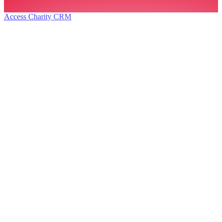
Access Charity CRM