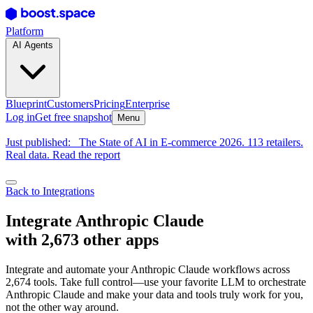
Platform
AI Agents
Blueprint
Customers
Pricing
Enterprise
Log in
Get free snapshot
Menu
Just published:
The State of AI in E-commerce 2026. 113 retailers.
Real data. Read the report
Back to Integrations
Integrate Anthropic Claude
with 2,673 other apps
Integrate and automate your Anthropic Claude workflows across
2,674 tools. Take full control—use your favorite LLM to orchestrate
Anthropic Claude and make your data and tools truly work for you,
not the other way around.