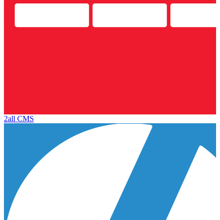
2all CMS