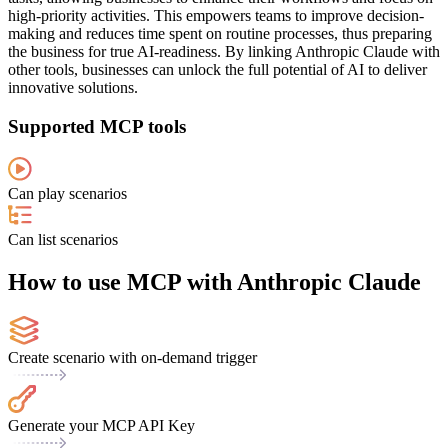
high-priority activities. This empowers teams to improve decision-
making and reduces time spent on routine processes, thus preparing
the business for true AI-readiness. By linking Anthropic Claude with
other tools, businesses can unlock the full potential of AI to deliver
innovative solutions.
Supported MCP tools
Can play scenarios
Can list scenarios
How to use MCP with Anthropic Claude
Create scenario with on-demand trigger
Generate your MCP API Key