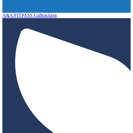
A&A/FITPASS Calltracking