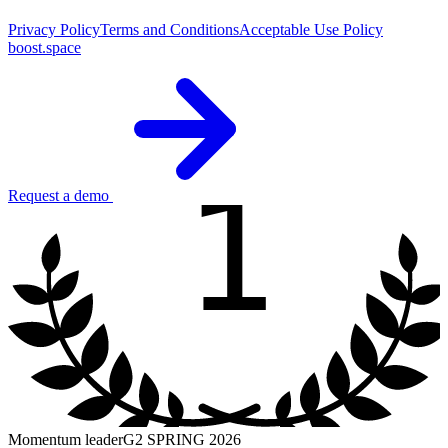
Privacy Policy
Terms and Conditions
Acceptable Use Policy
boost.space
1
Request a demo
Momentum leader
G2 SPRING 2026