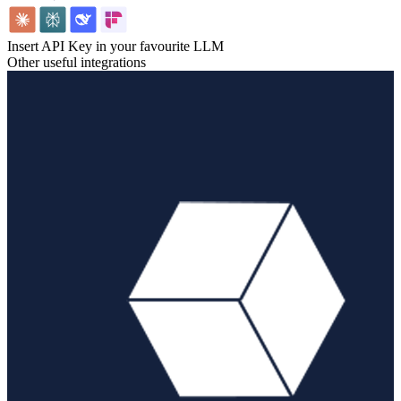
Insert API Key in your favourite LLM
Other useful integrations