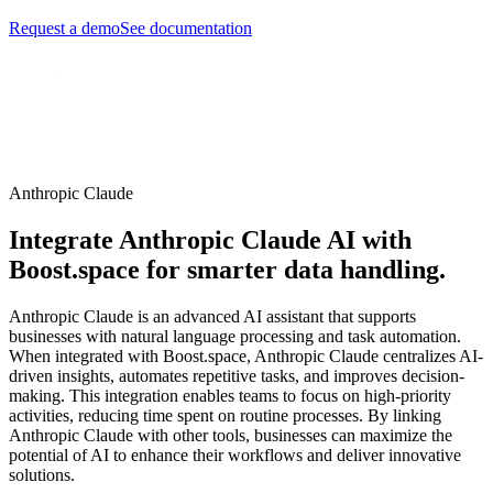
Request a demo
See documentation
Anthropic Claude
Integrate Anthropic Claude AI with
Boost.space for smarter data handling.
Anthropic Claude is an advanced AI assistant that supports
businesses with natural language processing and task automation.
When integrated with Boost.space, Anthropic Claude centralizes AI-
driven insights, automates repetitive tasks, and improves decision-
making. This integration enables teams to focus on high-priority
activities, reducing time spent on routine processes. By linking
Anthropic Claude with other tools, businesses can maximize the
potential of AI to enhance their workflows and deliver innovative
solutions.