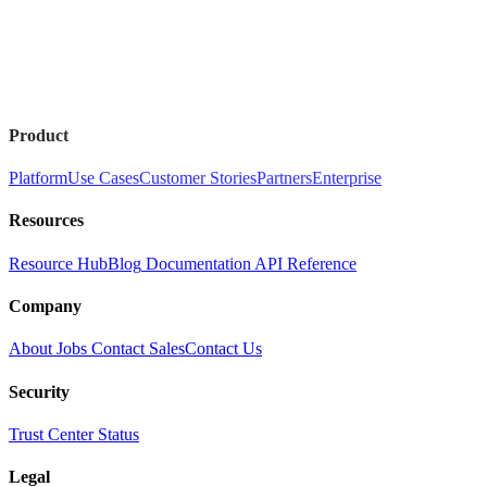
Product
Platform
Use Cases
Customer Stories
Partners
Enterprise
Resources
Resource Hub
Blog
Documentation
API Reference
Company
About
Jobs
Contact Sales
Contact Us
Security
Trust Center
Status
Legal