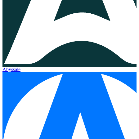
Abyssale