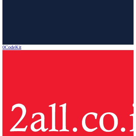
0CodeKit