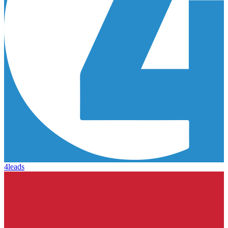
4leads