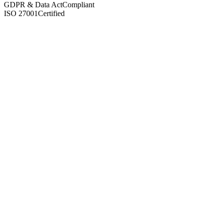
GDPR & Data Act
Compliant
ISO 27001
Certified