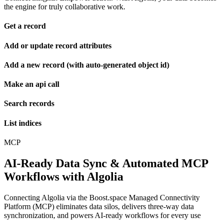
the engine for truly collaborative work.
Get a record
Add or update record attributes
Add a new record (with auto-generated object id)
Make an api call
Search records
List indices
MCP
AI-Ready Data Sync & Automated MCP
Workflows with Algolia
Connecting Algolia via the Boost.space Managed Connectivity
Platform (MCP) eliminates data silos, delivers three-way data
synchronization, and powers AI-ready workflows for every use