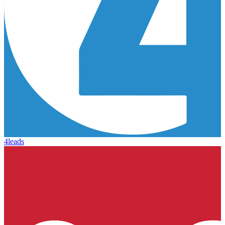
4leads