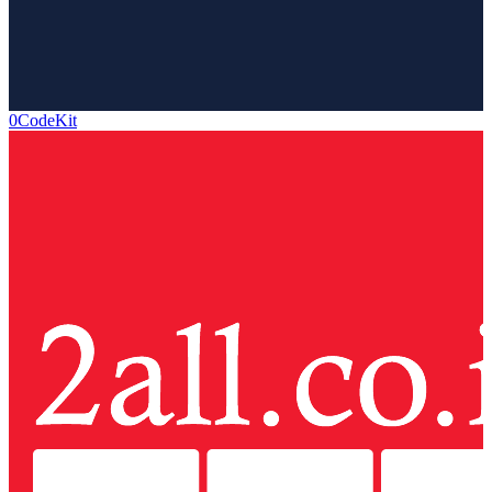
0CodeKit