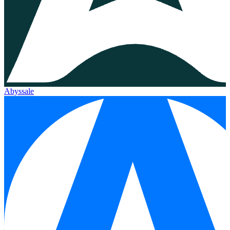
Abyssale