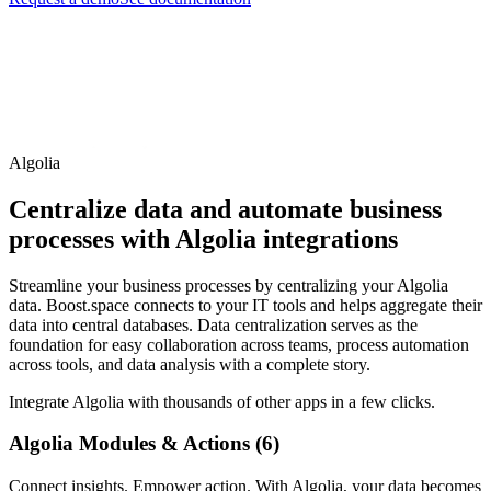
Algolia
Centralize data and automate business
processes with Algolia integrations
Streamline your business processes by centralizing your Algolia
data. Boost.space connects to your IT tools and helps aggregate their
data into central databases. Data centralization serves as the
foundation for easy collaboration across teams, process automation
across tools, and data analysis with a complete story.
Integrate Algolia with thousands of other apps in a few clicks.
Algolia Modules & Actions (6)
Connect insights. Empower action. With Algolia, your data becomes