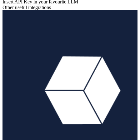
Insert API Key in your favourite LLM
Other useful integrations