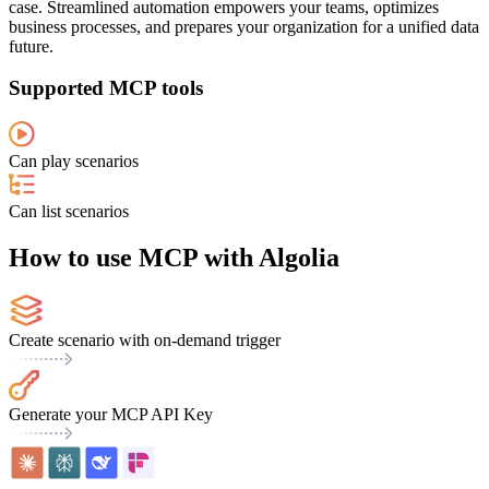
case. Streamlined automation empowers your teams, optimizes
business processes, and prepares your organization for a unified data
future.
Supported MCP tools
Can play scenarios
Can list scenarios
How to use MCP with Algolia
Create scenario with on-demand trigger
Generate your MCP API Key