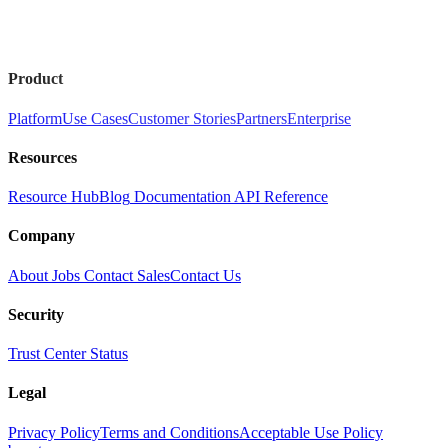
Product
Platform
Use Cases
Customer Stories
Partners
Enterprise
Resources
Resource Hub
Blog
Documentation
API Reference
Company
About
Jobs
Contact Sales
Contact Us
Security
Trust Center
Status
Legal
Privacy Policy
Terms and Conditions
Acceptable Use Policy