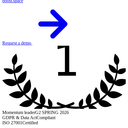
boost.space
1
Request a demo
Momentum leader
G2 SPRING 2026
GDPR & Data Act
Compliant
ISO 27001
Certified