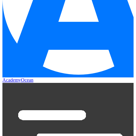
AcademyOcean