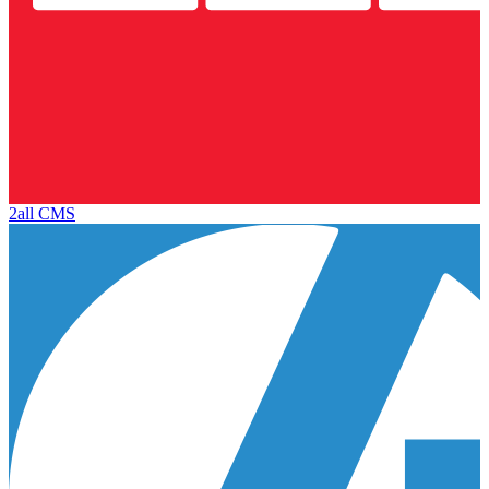
2all CMS