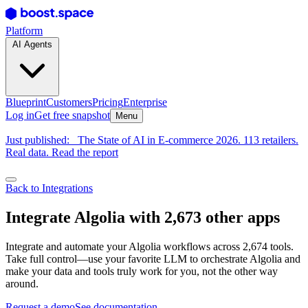
Platform
AI Agents
Blueprint
Customers
Pricing
Enterprise
Log in
Get free snapshot
Menu
Just published:
The State of AI in E-commerce 2026. 113 retailers.
Real data. Read the report
Back to Integrations
Integrate Algolia with 2,673 other apps
Integrate and automate your Algolia workflows across 2,674 tools.
Take full control—use your favorite LLM to orchestrate Algolia and
make your data and tools truly work for you, not the other way
around.
Request a demo
See documentation