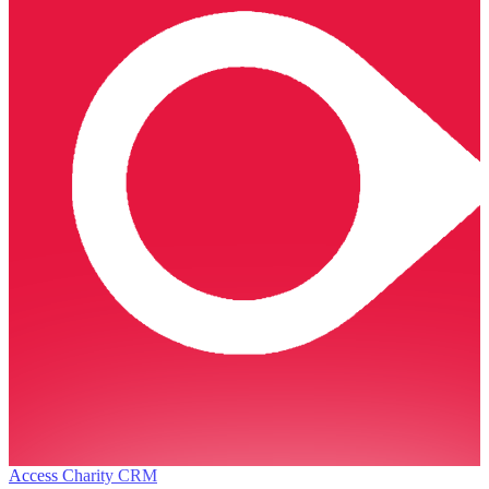
Access Charity CRM