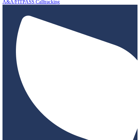
A&A/FITPASS Calltracking