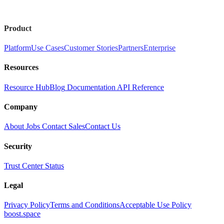
Product
Platform
Use Cases
Customer Stories
Partners
Enterprise
Resources
Resource Hub
Blog
Documentation
API Reference
Company
About
Jobs
Contact Sales
Contact Us
Security
Trust Center
Status
Legal
Privacy Policy
Terms and Conditions
Acceptable Use Policy
boost.space