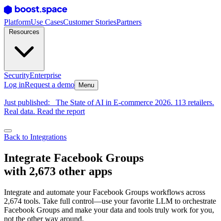
Platform
Use Cases
Customer Stories
Partners
Resources
Security
Enterprise
Log in
Request a demo
Menu
Just published:
The State of AI in E-commerce 2026. 113 retailers.
Real data. Read the report
Back to Integrations
Integrate Facebook Groups
with 2,673 other apps
Integrate and automate your Facebook Groups workflows across
2,674 tools. Take full control—use your favorite LLM to orchestrate
Facebook Groups and make your data and tools truly work for you,
not the other way around.