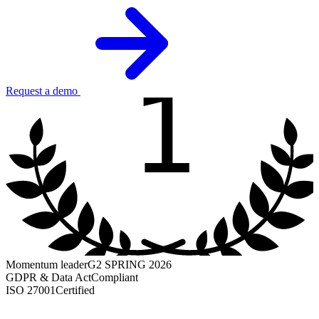
1
Request a demo
Momentum leader
G2 SPRING 2026
GDPR & Data Act
Compliant
ISO 27001
Certified