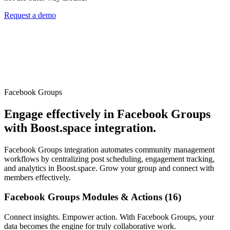
Request a demo
Facebook Groups
Engage effectively in Facebook Groups
with Boost.space integration.
Facebook Groups integration automates community management
workflows by centralizing post scheduling, engagement tracking,
and analytics in Boost.space. Grow your group and connect with
members effectively.
Facebook Groups Modules & Actions (16)
Connect insights. Empower action. With Facebook Groups, your
data becomes the engine for truly collaborative work.