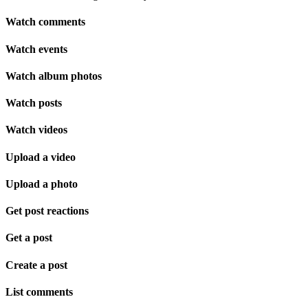
Watch comments
Watch events
Watch album photos
Watch posts
Watch videos
Upload a video
Upload a photo
Get post reactions
Get a post
Create a post
List comments