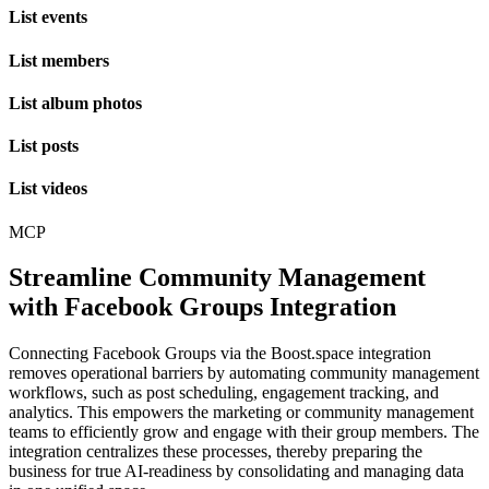
List events
List members
List album photos
List posts
List videos
MCP
Streamline Community Management
with Facebook Groups Integration
Connecting Facebook Groups via the Boost.space integration
removes operational barriers by automating community management
workflows, such as post scheduling, engagement tracking, and
analytics. This empowers the marketing or community management
teams to efficiently grow and engage with their group members. The
integration centralizes these processes, thereby preparing the
business for true AI-readiness by consolidating and managing data