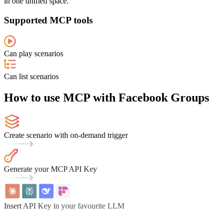
in one unified space.
Supported MCP tools
Can play scenarios
Can list scenarios
How to use MCP with Facebook Groups
Create scenario with on-demand trigger
Generate your MCP API Key
Insert API Key in your favourite LLM