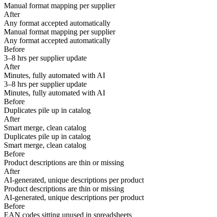
Manual format mapping per supplier
After
Any format accepted automatically
Manual format mapping per supplier
Any format accepted automatically
Before
3–8 hrs per supplier update
After
Minutes, fully automated with AI
3–8 hrs per supplier update
Minutes, fully automated with AI
Before
Duplicates pile up in catalog
After
Smart merge, clean catalog
Duplicates pile up in catalog
Smart merge, clean catalog
Before
Product descriptions are thin or missing
After
AI-generated, unique descriptions per product
Product descriptions are thin or missing
AI-generated, unique descriptions per product
Before
EAN codes sitting unused in spreadsheets