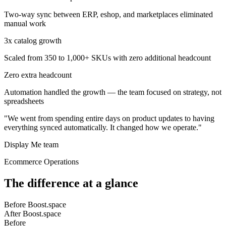
Two-way sync between ERP, eshop, and marketplaces eliminated
manual work
3x catalog growth
Scaled from 350 to 1,000+ SKUs with zero additional headcount
Zero extra headcount
Automation handled the growth — the team focused on strategy, not
spreadsheets
"We went from spending entire days on product updates to having
everything synced automatically. It changed how we operate."
Display Me team
Ecommerce Operations
The difference at a glance
Before Boost.space
After Boost.space
Before