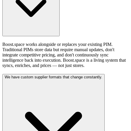
Boost.space works alongside or replaces your existing PIM.
Traditional PIMs store data but require manual updates, don't
integrate competitive pricing, and don't continuously sync
intelligence back into execution. Boost.space is a living system that
syncs, enriches, and prices — not just stores.
We have custom supplier formats that change constantly.