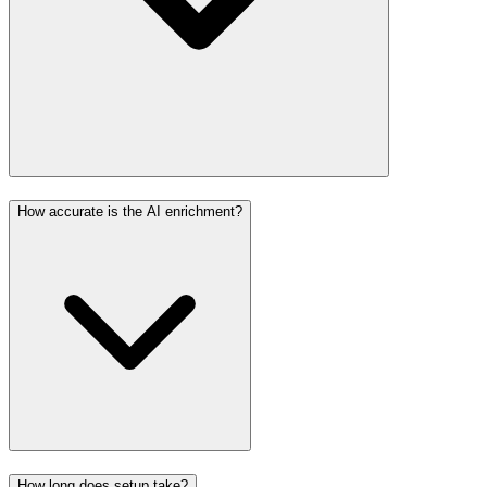
How accurate is the AI enrichment?
How long does setup take?