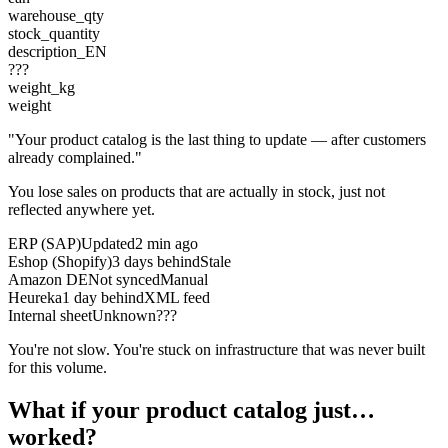
warehouse_qty
stock_quantity
description_EN
???
weight_kg
weight
"Your product catalog is the last thing to update — after customers
already complained."
You lose sales on products that are actually in stock, just not
reflected anywhere yet.
ERP (SAP)
Updated
2 min ago
Eshop (Shopify)
3 days behind
Stale
Amazon DE
Not synced
Manual
Heureka
1 day behind
XML feed
Internal sheet
Unknown
???
You're not slow. You're stuck on infrastructure that was never built
for this volume.
What if your product catalog just…
worked?