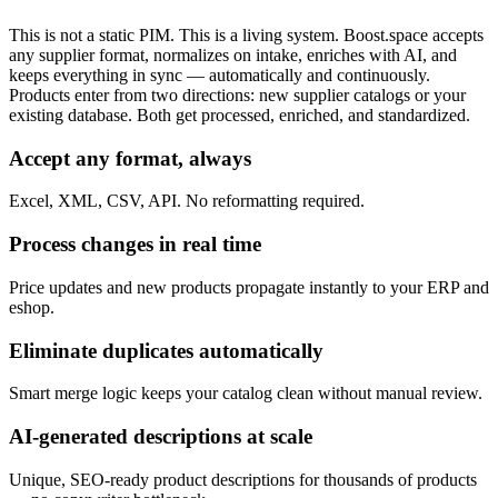
This is not a static PIM. This is a living system. Boost.space accepts
any supplier format, normalizes on intake, enriches with AI, and
keeps everything in sync — automatically and continuously.
Products enter from two directions: new supplier catalogs or your
existing database. Both get processed, enriched, and standardized.
Accept any format, always
Excel, XML, CSV, API. No reformatting required.
Process changes in real time
Price updates and new products propagate instantly to your ERP and
eshop.
Eliminate duplicates automatically
Smart merge logic keeps your catalog clean without manual review.
AI-generated descriptions at scale
Unique, SEO-ready product descriptions for thousands of products