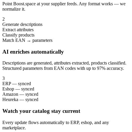
Point Boost.space at your supplier feeds. Any format works — we
normalize it.
2
Generate descriptions
Extract attributes
Classify products
Match EAN → parameters
AI enriches automatically
Descriptions are generated, attributes extracted, products classified.
Structured parameters from EAN codes with up to 97% accuracy.
3
ERP — synced
Eshop — synced
Amazon — synced
Heureka — synced
Watch your catalog stay current
Every update flows automatically to ERP, eshop, and any
marketplace.