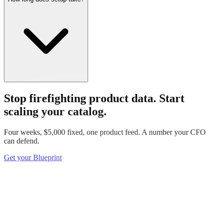
Stop firefighting product data.
Start
scaling your catalog.
Four weeks, $5,000 fixed, one product feed. A number your CFO
can defend.
Get your Blueprint