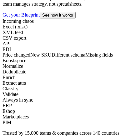
team manages strategy, not spreadsheets.
Get your Blueprint
See how it works
Incoming chaos
Excel (.xlsx)
XML feed
CSV export
API
EDI
Price changed
New SKU
Different schema
Missing fields
Boost.space
Normalize
Deduplicate
Enrich
Extract attrs
Classify
Validate
Always in sync
ERP
Eshop
Marketplaces
PIM
Trusted by
15,000
teams & companies across
140 countries