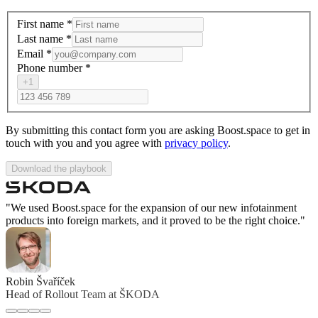
First name
*
Last name
*
Email
*
Phone number
*
+1
By submitting this contact form you are asking Boost.space to get in
touch with you and you agree with
privacy policy
.
Download the playbook
"We used Boost.space for the expansion of our new infotainment
products into foreign markets, and it proved to be the right choice."
Robin Švaříček
Head of Rollout Team at ŠKODA