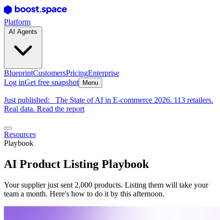
Platform
AI Agents
Blueprint
Customers
Pricing
Enterprise
Log in
Get free snapshot
Menu
Just published:
The State of AI in E-commerce 2026. 113 retailers.
Real data. Read the report
Resources
Playbook
AI Product Listing Playbook
Your supplier just sent 2,000 products. Listing them will take your
team a month. Here's how to do it by this afternoon.