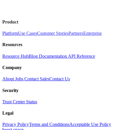
Product
Platform
Use Cases
Customer Stories
Partners
Enterprise
Resources
Resource Hub
Blog
Documentation
API Reference
Company
About
Jobs
Contact Sales
Contact Us
Security
Trust Center
Status
Legal
Privacy Policy
Terms and Conditions
Acceptable Use Policy
boost.space