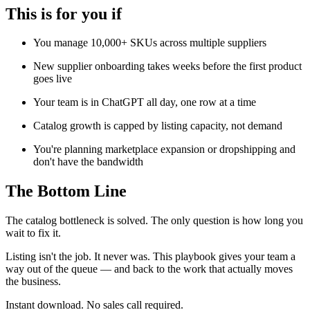
This is for you if
You manage 10,000+ SKUs across multiple suppliers
New supplier onboarding takes weeks before the first product
goes live
Your team is in ChatGPT all day, one row at a time
Catalog growth is capped by listing capacity, not demand
You're planning marketplace expansion or dropshipping and
don't have the bandwidth
The Bottom Line
The catalog bottleneck is solved. The only question is how long you
wait to fix it.
Listing isn't the job. It never was. This playbook gives your team a
way out of the queue — and back to the work that actually moves
the business.
Instant download. No sales call required.