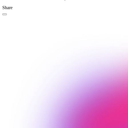
Share