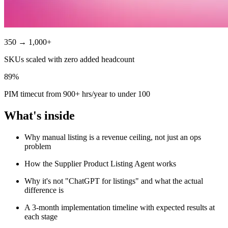
350 → 1,000+
SKUs scaled with zero added headcount
89%
PIM timecut from 900+ hrs/year to under 100
What's inside
Why manual listing is a revenue ceiling, not just an ops
problem
How the Supplier Product Listing Agent works
Why it's not "ChatGPT for listings" and what the actual
difference is
A 3-month implementation timeline with expected results at
each stage