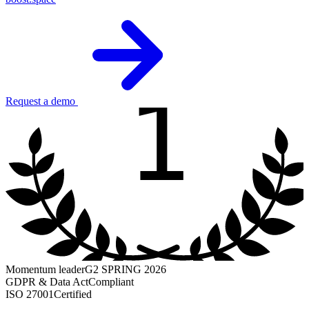
1
Request a demo
Momentum leader
G2 SPRING 2026
GDPR & Data Act
Compliant
ISO 27001
Certified