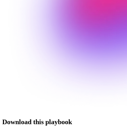
Download this playbook