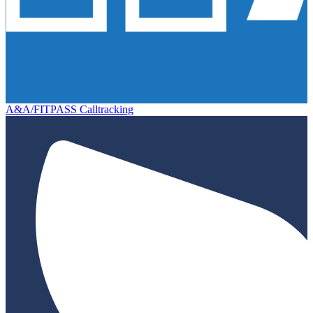
A&A/FITPASS Calltracking