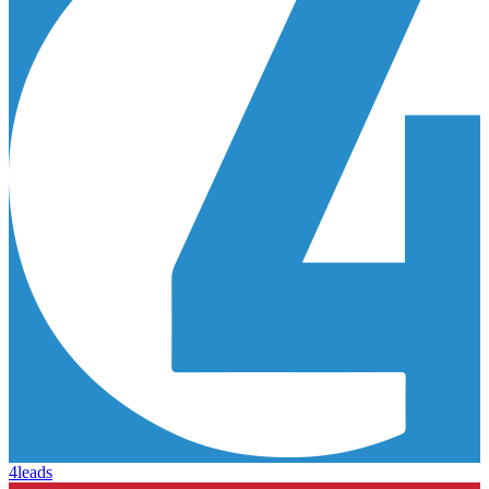
4leads