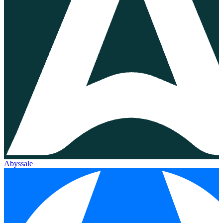
Abyssale