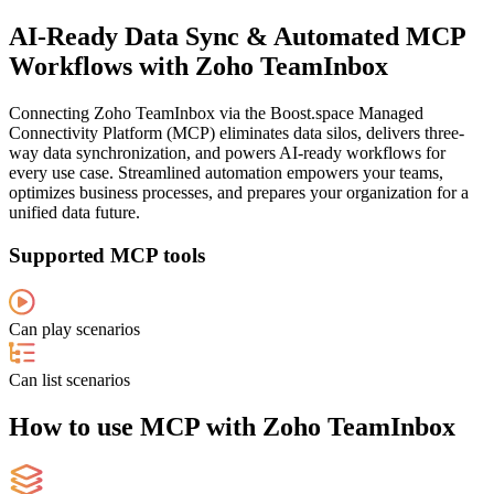
AI-Ready Data Sync & Automated MCP
Workflows with Zoho TeamInbox
Connecting Zoho TeamInbox via the Boost.space Managed
Connectivity Platform (MCP) eliminates data silos, delivers three-
way data synchronization, and powers AI-ready workflows for
every use case. Streamlined automation empowers your teams,
optimizes business processes, and prepares your organization for a
unified data future.
Supported MCP tools
Can play scenarios
Can list scenarios
How to use MCP with Zoho TeamInbox