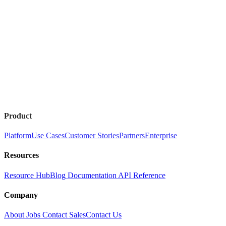
Product
Platform
Use Cases
Customer Stories
Partners
Enterprise
Resources
Resource Hub
Blog
Documentation
API Reference
Company
About
Jobs
Contact Sales
Contact Us