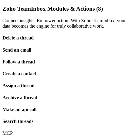
Zoho TeamInbox Modules & Actions (8)
Connect insights. Empower action. With Zoho TeamInbox, your
data becomes the engine for truly collaborative work.
Delete a thread
Send an email
Follow a thread
Create a contact
Assign a thread
Archive a thread
Make an api call
Search threads
MCP