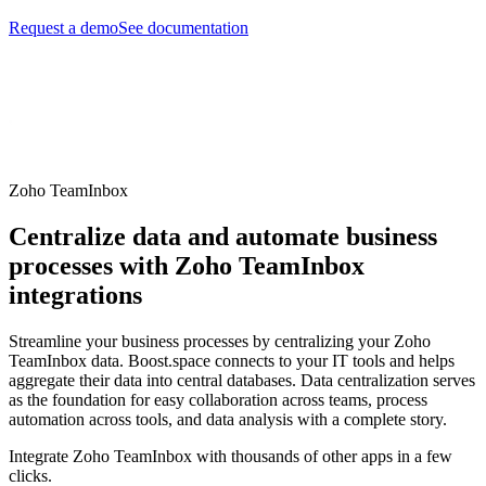
Request a demo
See documentation
Zoho TeamInbox
Centralize data and automate business
processes with Zoho TeamInbox
integrations
Streamline your business processes by centralizing your Zoho
TeamInbox data. Boost.space connects to your IT tools and helps
aggregate their data into central databases. Data centralization serves
as the foundation for easy collaboration across teams, process
automation across tools, and data analysis with a complete story.
Integrate Zoho TeamInbox with thousands of other apps in a few
clicks.