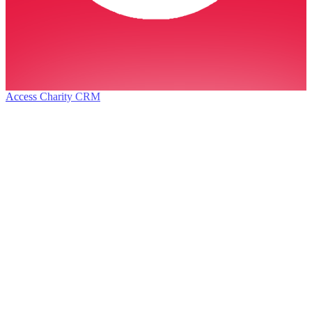
Access Charity CRM