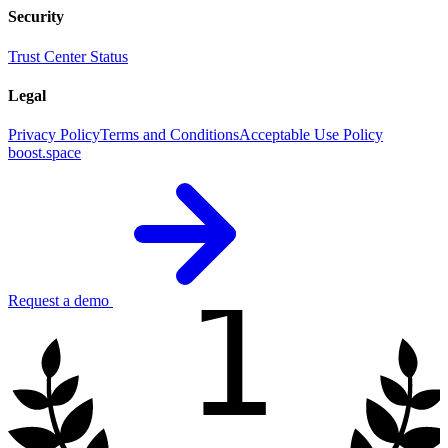
Security
Trust Center
Status
Legal
Privacy Policy
Terms and Conditions
Acceptable Use Policy
boost.space
1
Request a demo