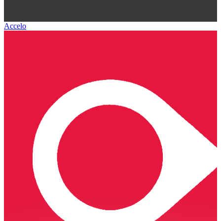
Accelo