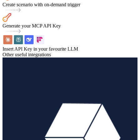
Create scenario with on-demand trigger
Generate your MCP API Key
Insert API Key in your favourite LLM
Other useful integrations