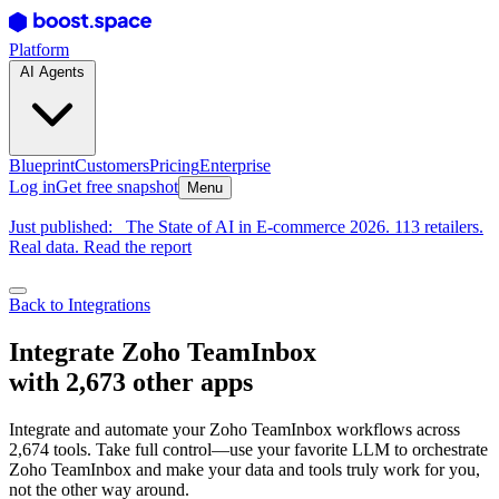
Platform
AI Agents
Blueprint
Customers
Pricing
Enterprise
Log in
Get free snapshot
Menu
Just published:
The State of AI in E-commerce 2026. 113 retailers.
Real data. Read the report
Back to Integrations
Integrate Zoho TeamInbox
with 2,673 other apps
Integrate and automate your Zoho TeamInbox workflows across
2,674 tools. Take full control—use your favorite LLM to orchestrate
Zoho TeamInbox and make your data and tools truly work for you,
not the other way around.