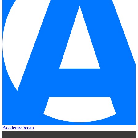
AcademyOcean