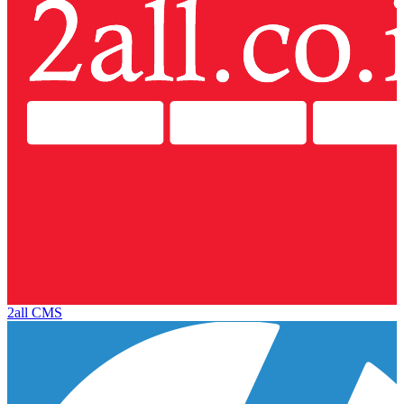
2all CMS