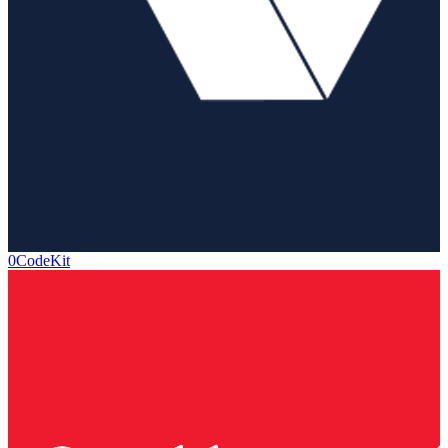
0CodeKit