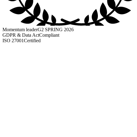
Momentum leader
G2 SPRING 2026
GDPR & Data Act
Compliant
ISO 27001
Certified