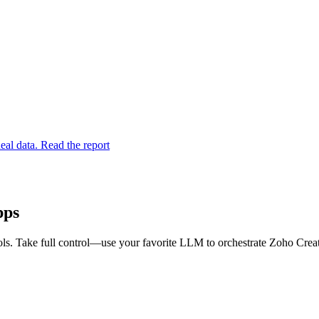
eal data. Read the report
pps
s. Take full control—use your favorite LLM to orchestrate Zoho Creato