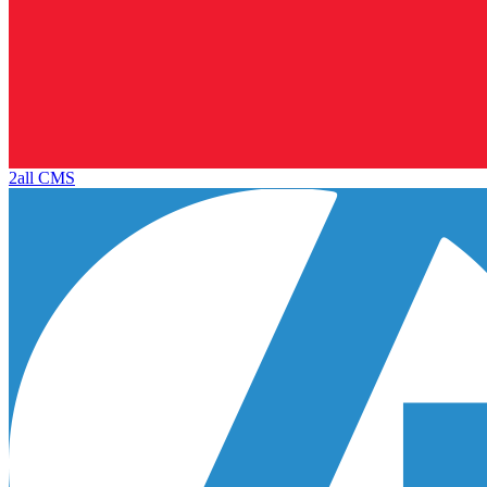
2all CMS