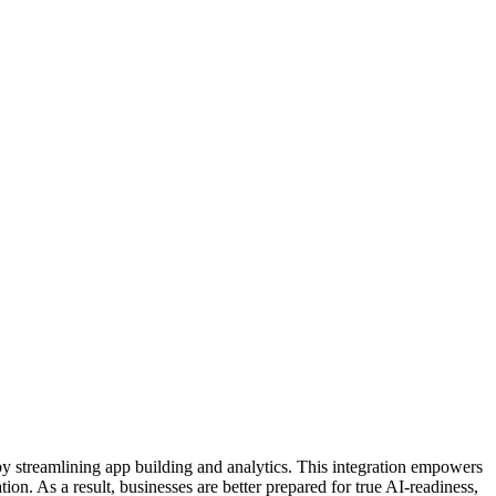
 streamlining app building and analytics. This integration empowers
ion. As a result, businesses are better prepared for true AI-readiness,