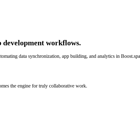
p development workflows.
mating data synchronization, app building, and analytics in Boost.spa
mes the engine for truly collaborative work.