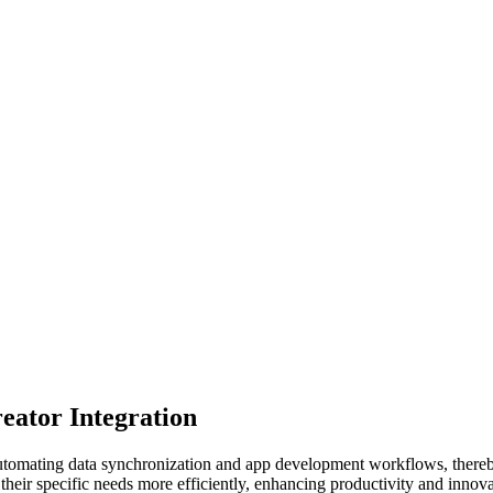
ator Integration
tomating data synchronization and app development workflows, thereby
their specific needs more efficiently, enhancing productivity and innovat