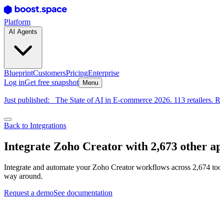
Platform
AI Agents
Blueprint
Customers
Pricing
Enterprise
Log in
Get free snapshot
Menu
Just published:
The State of AI in E-commerce 2026. 113 retailers. R
Back to Integrations
Integrate Zoho Creator with 2,673 other a
Integrate and automate your Zoho Creator workflows across 2,674 tool
way around.
Request a demo
See documentation