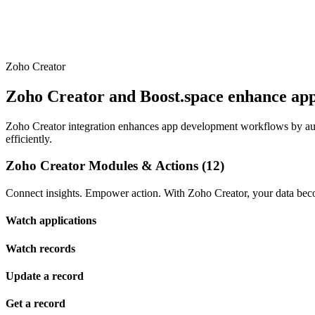
Zoho Creator
Zoho Creator and Boost.space enhance ap
Zoho Creator integration enhances app development workflows by auto
efficiently.
Zoho Creator Modules & Actions (12)
Connect insights. Empower action. With Zoho Creator, your data beco
Watch applications
Watch records
Update a record
Get a record