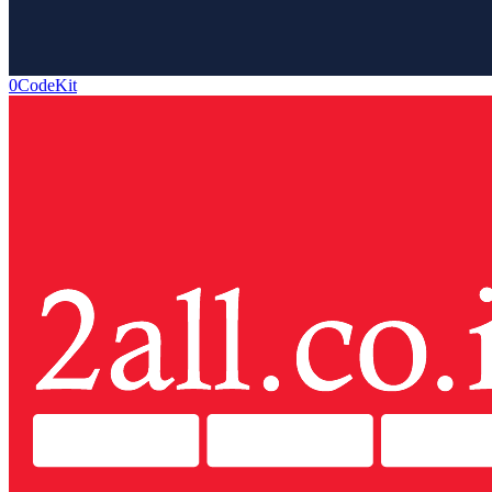
0CodeKit