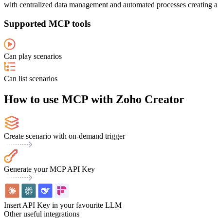
with centralized data management and automated processes creating a 
Supported MCP tools
Can play scenarios
Can list scenarios
How to use MCP with Zoho Creator
Create scenario with on-demand trigger
Generate your MCP API Key
Insert API Key in your favourite LLM
Other useful integrations