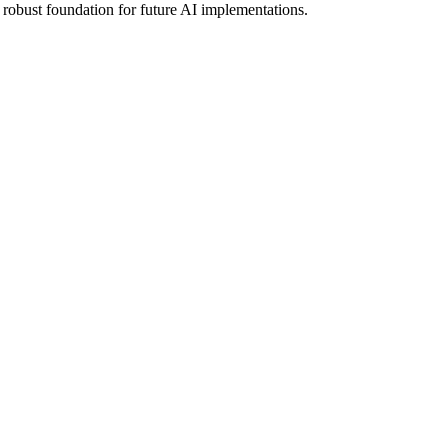
robust foundation for future AI implementations.