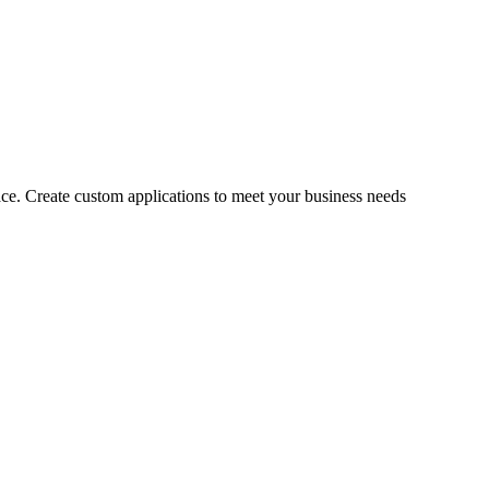
ce. Create custom applications to meet your business needs