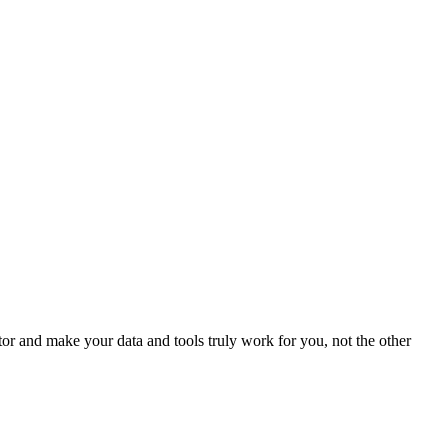
r and make your data and tools truly work for you, not the other