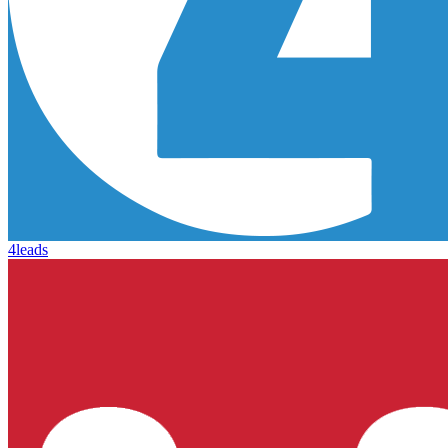
4leads