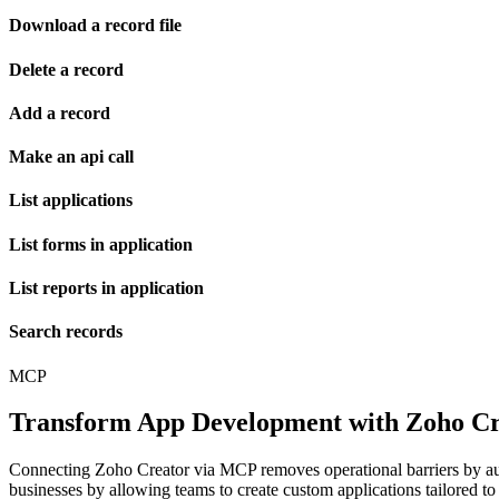
Download a record file
Delete a record
Add a record
Make an api call
List applications
List forms in application
List reports in application
Search records
MCP
Transform App Development with Zoho Cre
Connecting Zoho Creator via MCP removes operational barriers by au
businesses by allowing teams to create custom applications tailored to 