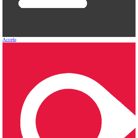
Accelo