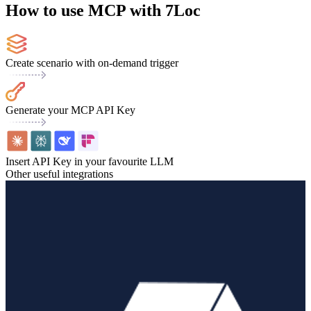
How to use MCP with 7Loc
Create scenario with on-demand trigger
Generate your MCP API Key
Insert API Key in your favourite LLM
Other useful integrations