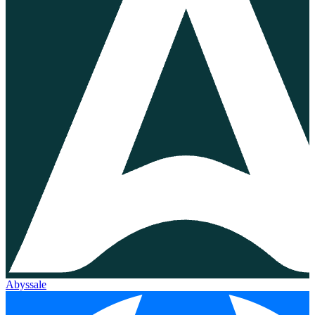
Abyssale