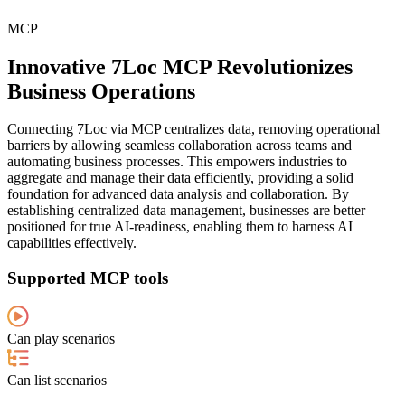
MCP
Innovative 7Loc MCP Revolutionizes
Business Operations
Connecting 7Loc via MCP centralizes data, removing operational
barriers by allowing seamless collaboration across teams and
automating business processes. This empowers industries to
aggregate and manage their data efficiently, providing a solid
foundation for advanced data analysis and collaboration. By
establishing centralized data management, businesses are better
positioned for true AI-readiness, enabling them to harness AI
capabilities effectively.
Supported MCP tools
Can play scenarios
Can list scenarios