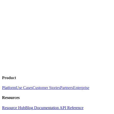
Product
Platform
Use Cases
Customer Stories
Partners
Enterprise
Resources
Resource Hub
Blog
Documentation
API Reference