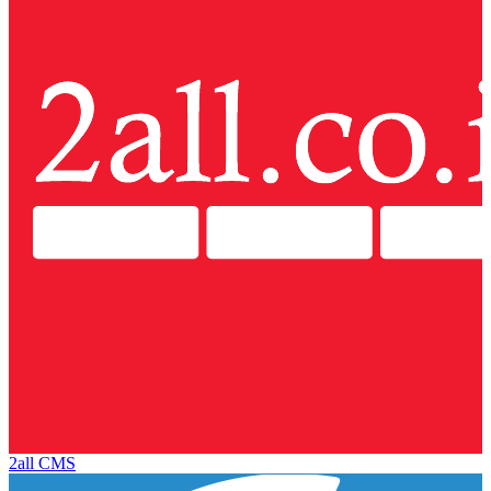
2all CMS