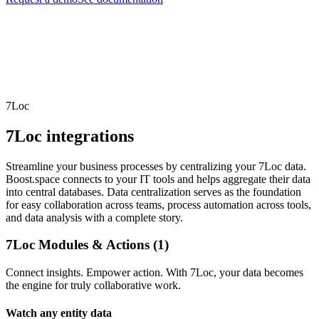
7Loc
7Loc integrations
Streamline your business processes by centralizing your 7Loc data.
Boost.space connects to your IT tools and helps aggregate their data
into central databases. Data centralization serves as the foundation
for easy collaboration across teams, process automation across tools,
and data analysis with a complete story.
7Loc Modules & Actions (1)
Connect insights. Empower action. With 7Loc, your data becomes
the engine for truly collaborative work.
Watch any entity data