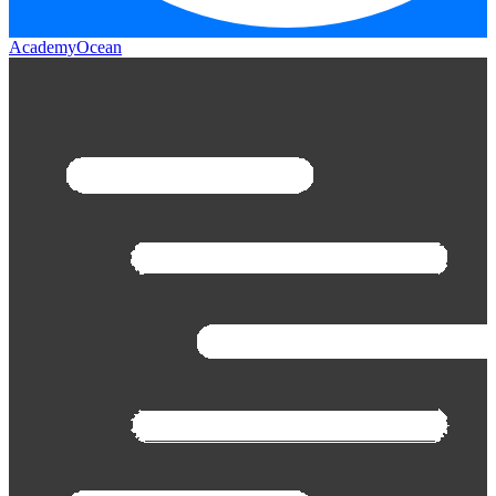
AcademyOcean