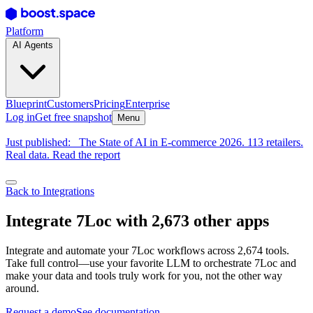
Platform
AI Agents
Blueprint
Customers
Pricing
Enterprise
Log in
Get free snapshot
Menu
Just published:
The State of AI in E-commerce 2026. 113 retailers.
Real data. Read the report
Back to Integrations
Integrate 7Loc with 2,673 other apps
Integrate and automate your 7Loc workflows across 2,674 tools.
Take full control—use your favorite LLM to orchestrate 7Loc and
make your data and tools truly work for you, not the other way
around.
Request a demo
See documentation