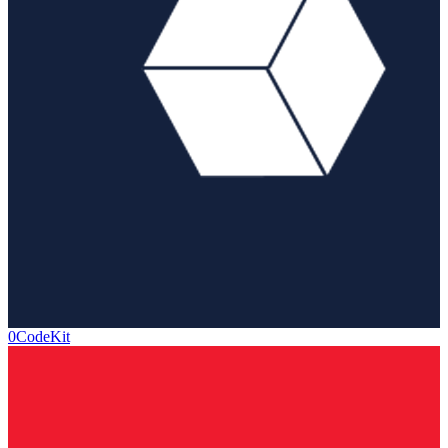
0CodeKit