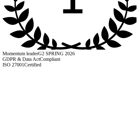
Momentum leader
G2 SPRING 2026
GDPR & Data Act
Compliant
ISO 27001
Certified