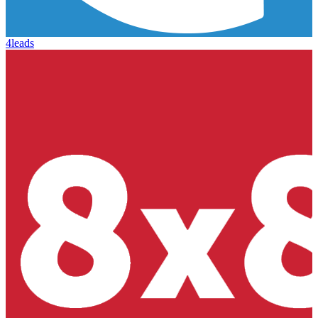
4leads