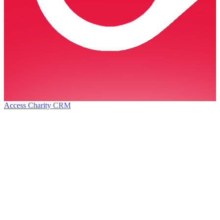
Access Charity CRM