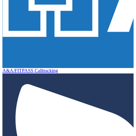
A&A/FITPASS Calltracking