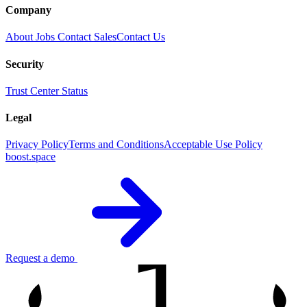
Company
About
Jobs
Contact Sales
Contact Us
Security
Trust Center
Status
Legal
Privacy Policy
Terms and Conditions
Acceptable Use Policy
boost.space
1
Request a demo