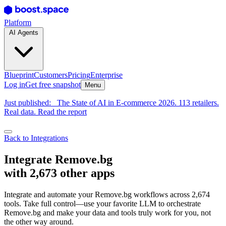
Platform
AI Agents
Blueprint
Customers
Pricing
Enterprise
Log in
Get free snapshot
Menu
Just published:
The State of AI in E-commerce 2026. 113 retailers.
Real data. Read the report
Back to Integrations
Integrate Remove.bg
with 2,673 other apps
Integrate and automate your Remove.bg workflows across 2,674
tools. Take full control—use your favorite LLM to orchestrate
Remove.bg and make your data and tools truly work for you, not
the other way around.