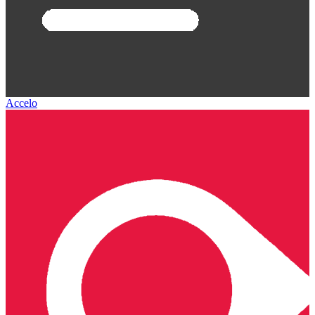
Accelo