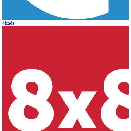
4leads