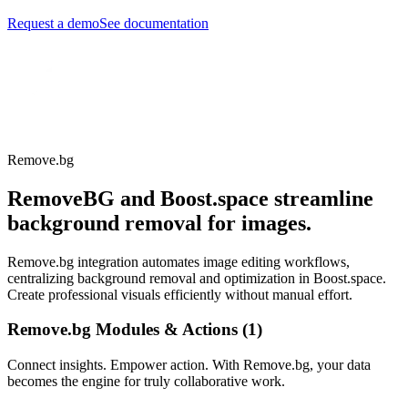
Request a demo
See documentation
Remove.bg
RemoveBG and Boost.space streamline
background removal for images.
Remove.bg integration automates image editing workflows,
centralizing background removal and optimization in Boost.space.
Create professional visuals efficiently without manual effort.
Remove.bg Modules & Actions (1)
Connect insights. Empower action. With Remove.bg, your data
becomes the engine for truly collaborative work.