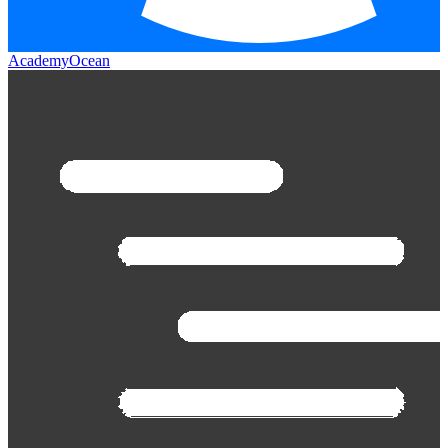
AcademyOcean