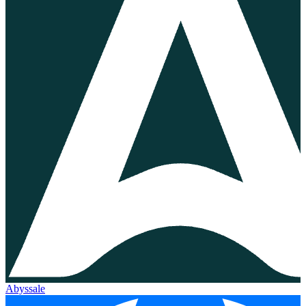
Abyssale