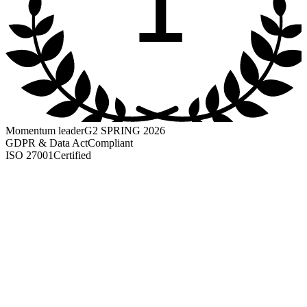
1
Momentum leader
G2 SPRING 2026
GDPR & Data Act
Compliant
ISO 27001
Certified