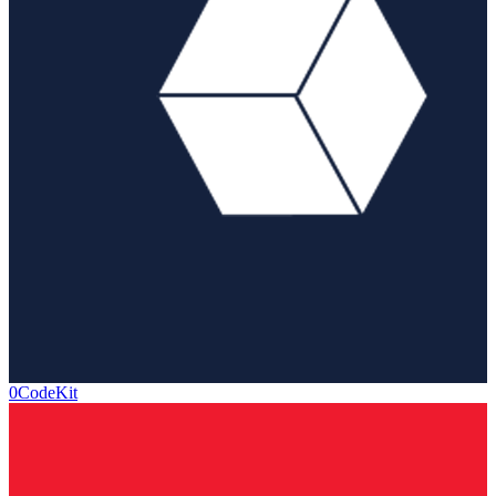
0CodeKit