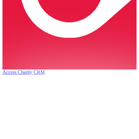
Access Charity CRM