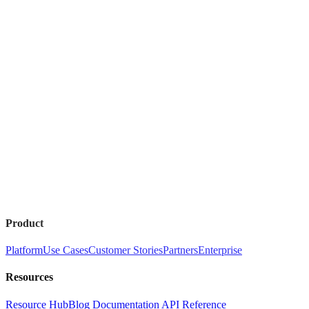
Product
Platform
Use Cases
Customer Stories
Partners
Enterprise
Resources
Resource Hub
Blog
Documentation
API Reference