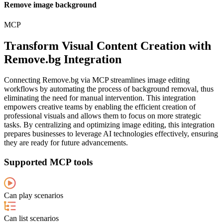
Remove image background
MCP
Transform Visual Content Creation with
Remove.bg Integration
Connecting Remove.bg via MCP streamlines image editing
workflows by automating the process of background removal, thus
eliminating the need for manual intervention. This integration
empowers creative teams by enabling the efficient creation of
professional visuals and allows them to focus on more strategic
tasks. By centralizing and optimizing image editing, this integration
prepares businesses to leverage AI technologies effectively, ensuring
they are ready for future advancements.
Supported MCP tools
Can play scenarios
Can list scenarios