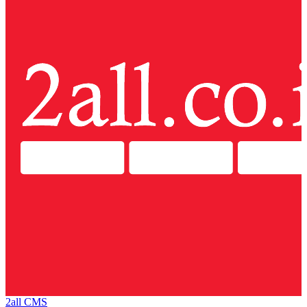
2all CMS