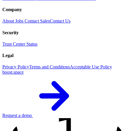
Company
About
Jobs
Contact Sales
Contact Us
Security
Trust Center
Status
Legal
Privacy Policy
Terms and Conditions
Acceptable Use Policy
boost.space
Request a demo