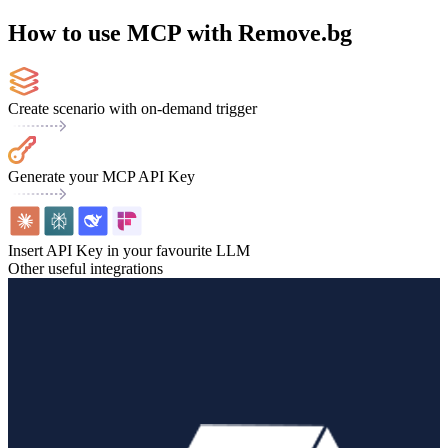
How to use MCP with Remove.bg
Create scenario with on-demand trigger
Generate your MCP API Key
Insert API Key in your favourite LLM
Other useful integrations