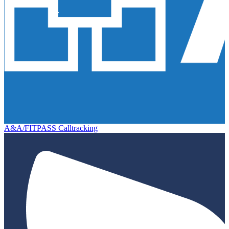
A&A/FITPASS Calltracking