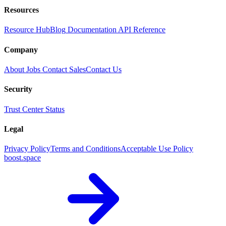
Resources
Resource Hub
Blog
Documentation
API Reference
Company
About
Jobs
Contact Sales
Contact Us
Security
Trust Center
Status
Legal
Privacy Policy
Terms and Conditions
Acceptable Use Policy
boost.space