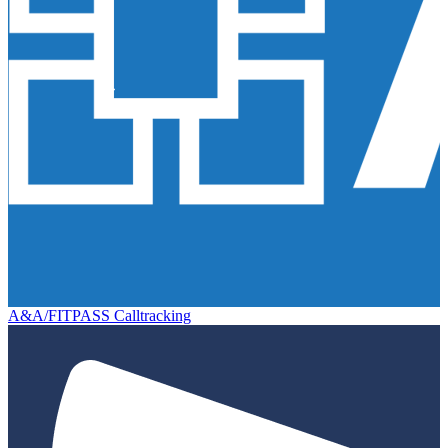
A&A/FITPASS Calltracking