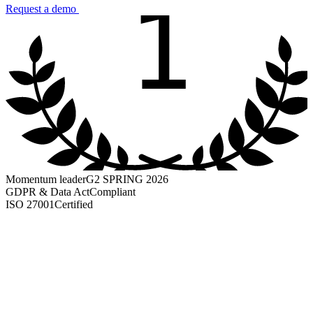
1
Request a demo
Momentum leader
G2 SPRING 2026
GDPR & Data Act
Compliant
ISO 27001
Certified