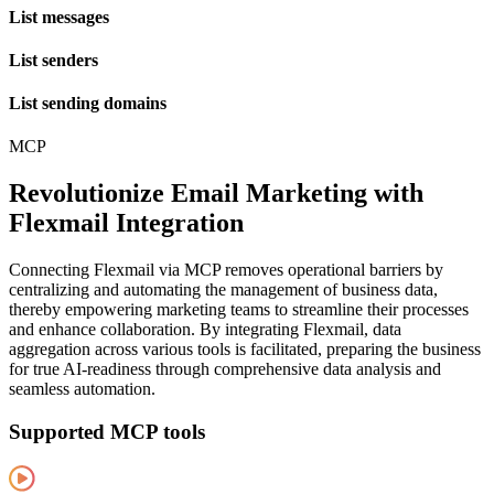
List messages
List senders
List sending domains
MCP
Revolutionize Email Marketing with
Flexmail Integration
Connecting Flexmail via MCP removes operational barriers by
centralizing and automating the management of business data,
thereby empowering marketing teams to streamline their processes
and enhance collaboration. By integrating Flexmail, data
aggregation across various tools is facilitated, preparing the business
for true AI-readiness through comprehensive data analysis and
seamless automation.
Supported MCP tools