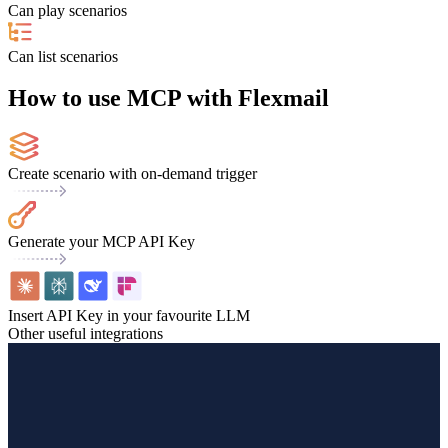
Can play scenarios
Can list scenarios
How to use MCP with Flexmail
Create scenario with on-demand trigger
Generate your MCP API Key
Insert API Key in your favourite LLM
Other useful integrations