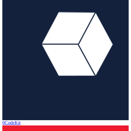
0CodeKit