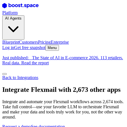
Platform
AI Agents
Blueprint
Customers
Pricing
Enterprise
Log in
Get free snapshot
Menu
Just published:
The State of AI in E-commerce 2026. 113 retailers.
Real data. Read the report
Back to Integrations
Integrate Flexmail with 2,673 other apps
Integrate and automate your Flexmail workflows across 2,674 tools.
Take full control—use your favorite LLM to orchestrate Flexmail
and make your data and tools truly work for you, not the other way
around.
Request a demo
See documentation