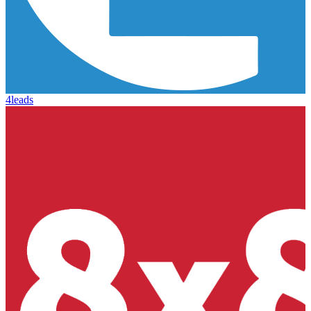
4leads