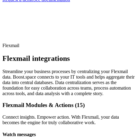
Flexmail
Flexmail integrations
Streamline your business processes by centralizing your Flexmail
data. Boost.space connects to your IT tools and helps aggregate their
data into central databases. Data centralization serves as the
foundation for easy collaboration across teams, process automation
across tools, and data analysis with a complete story.
Flexmail Modules & Actions (15)
Connect insights. Empower action. With Flexmail, your data
becomes the engine for truly collaborative work.
Watch messages