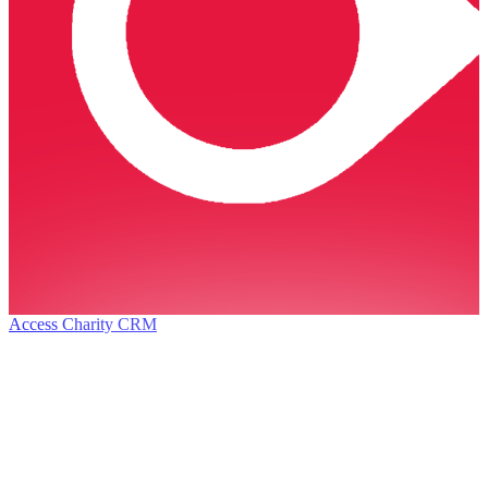
Access Charity CRM