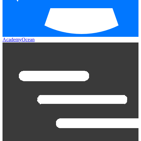
AcademyOcean