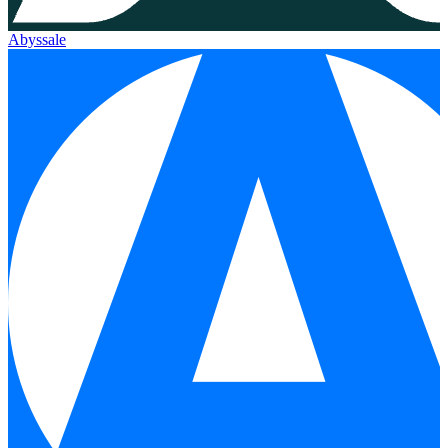
Abyssale