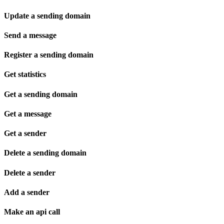
Update a sending domain
Send a message
Register a sending domain
Get statistics
Get a sending domain
Get a message
Get a sender
Delete a sending domain
Delete a sender
Add a sender
Make an api call