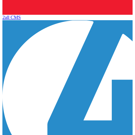
2all CMS