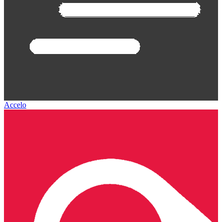
Accelo