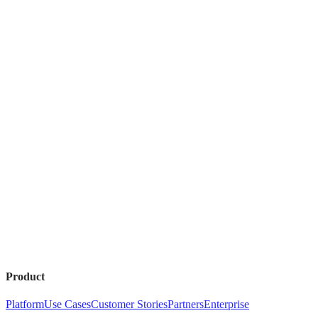
Product
Platform
Use Cases
Customer Stories
Partners
Enterprise