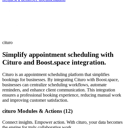
cituro
Simplify appointment scheduling with
Cituro and Boost.space integration.
Cituro is an appointment scheduling platform that simplifies
bookings for businesses. By integrating Cituro with Boost.space,
businesses can centralize scheduling workflows, automate
reminders, and enhance client communication. This integration
ensures a professional booking experience, reducing manual work
and improving customer satisfaction.
cituro Modules & Actions (12)
Connect insights. Empower action. With cituro, your data becomes
the engine for truly collaborative work.