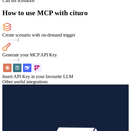
Can list scenarios
How to use MCP with cituro
Create scenario with on-demand trigger
Generate your MCP API Key
Insert API Key in your favourite LLM
Other useful integrations