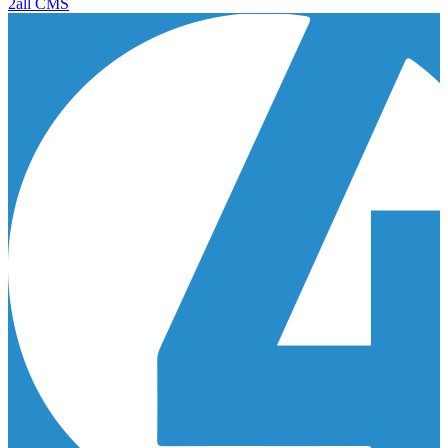
2all CMS