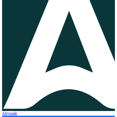
Abyssale