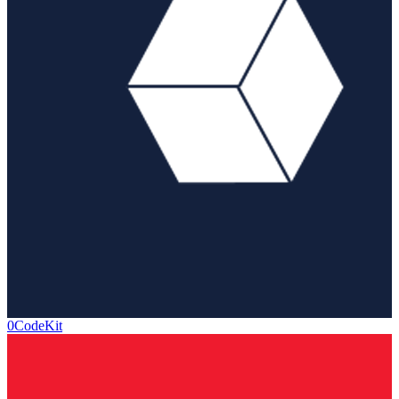
0CodeKit