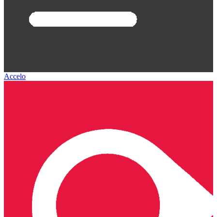
Accelo