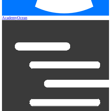
AcademyOcean