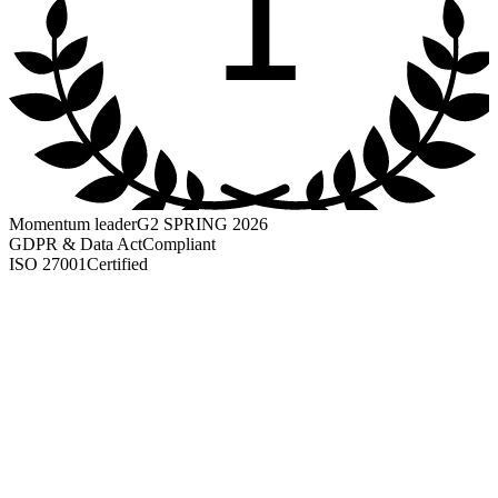
1
Momentum leader
G2 SPRING 2026
GDPR & Data Act
Compliant
ISO 27001
Certified