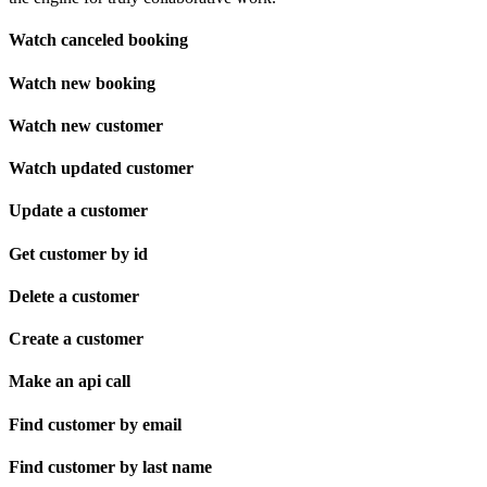
Watch canceled booking
Watch new booking
Watch new customer
Watch updated customer
Update a customer
Get customer by id
Delete a customer
Create a customer
Make an api call
Find customer by email
Find customer by last name