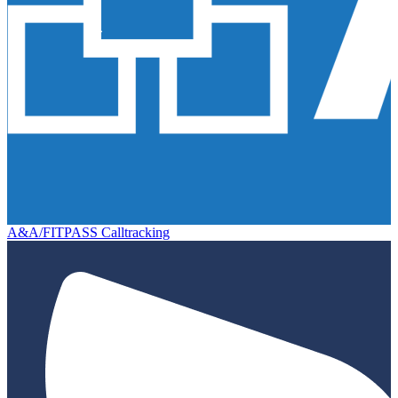
A&A/FITPASS Calltracking