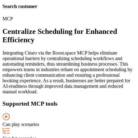
Search customer
MCP
Centralize Scheduling for Enhanced
Efficiency
Integrating Cituro via the Boost.space MCP helps eliminate
operational barriers by centralizing scheduling workflows and
automating reminders, thus streamlining business processes. This
empowers teams in industries reliant on appointment scheduling by
enhancing client communication and ensuring a professional
booking experience. As a result, businesses are better prepared for
AI-readiness through improved data management and reduced
manual workload.
Supported MCP tools
Can play scenarios