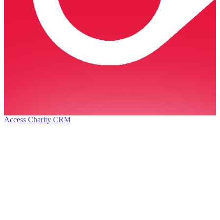
Access Charity CRM