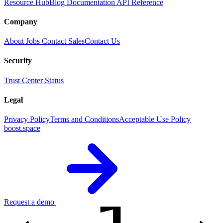
Resource Hub
Blog
Documentation
API Reference
Company
About
Jobs
Contact Sales
Contact Us
Security
Trust Center
Status
Legal
Privacy Policy
Terms and Conditions
Acceptable Use Policy
boost.space
Request a demo