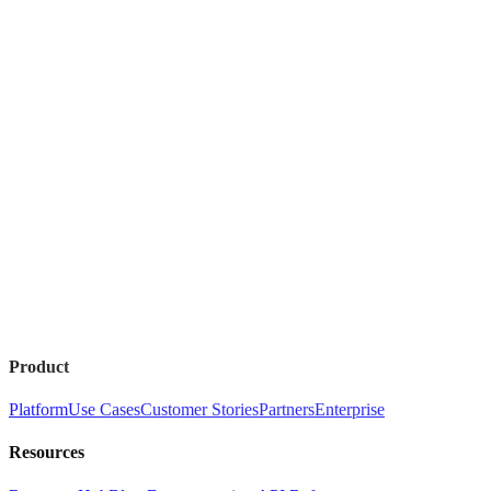
Product
Platform
Use Cases
Customer Stories
Partners
Enterprise
Resources