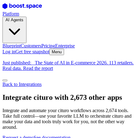
Platform
AI Agents
Blueprint
Customers
Pricing
Enterprise
Log in
Get free snapshot
Menu
Just published:
The State of AI in E-commerce 2026. 113 retailers.
Real data. Read the report
Back to Integrations
Integrate cituro with 2,673 other apps
Integrate and automate your cituro workflows across 2,674 tools.
Take full control—use your favorite LLM to orchestrate cituro and
make your data and tools truly work for you, not the other way
around.
Request a demo
See documentation