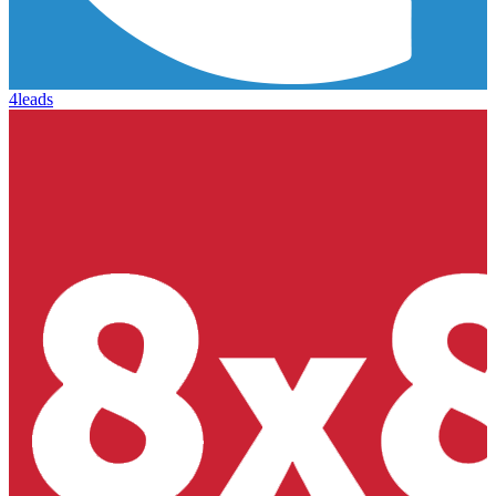
4leads