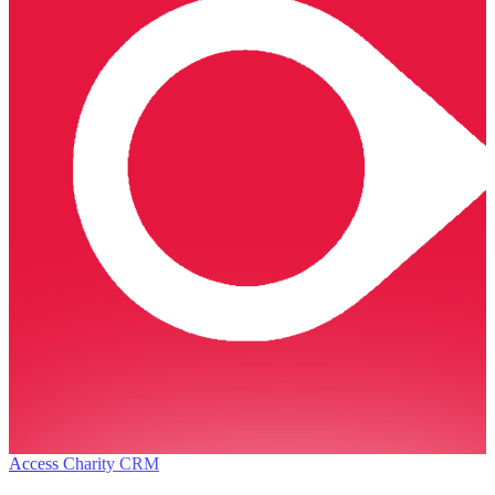
Access Charity CRM