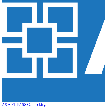
A&A/FITPASS Calltracking