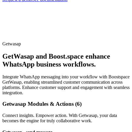
Getwasap
GetWasap and Boost.space enhance
WhatsApp business workflows.
Integrate WhatsApp messaging into your workflow with Boostspace
GetWasap, enabling streamlined customer communication across
platforms. Enhance customer support and engagement with seamless
integration.
Getwasap Modules & Actions (6)
Connect insights. Empower action. With Getwasap, your data
becomes the engine for truly collaborative work.