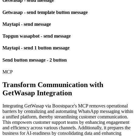
Getwasap - send message
Getwasap - send template button message
Maytapi - send message
Topgun wasapbot - send message
Maytapi - send 1 button message
Send button message - 2 button
MCP
Transform Communication with
GetWasap Integration
Integrating GetWasap via Boostspace's MCP removes operational
barriers by centralizing and automating WhatsApp messaging within
a unified platform, thereby streamlining customer communication.
This empowers customer support teams by enhancing engagement
and efficiency across various channels. Additionally, it prepares the
business for AI-readiness by consolidating data and enhancing