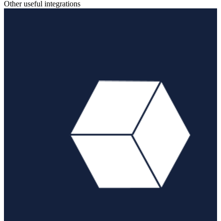
Other useful integrations