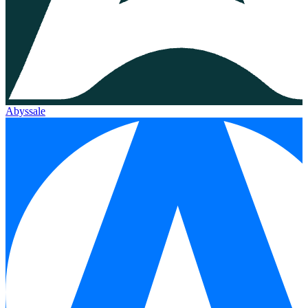
Abyssale