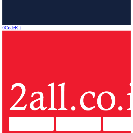
0CodeKit