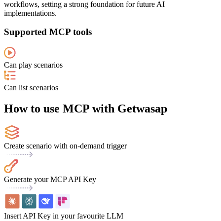
workflows, setting a strong foundation for future AI
implementations.
Supported MCP tools
Can play scenarios
Can list scenarios
How to use MCP with Getwasap
Create scenario with on-demand trigger
Generate your MCP API Key
Insert API Key in your favourite LLM