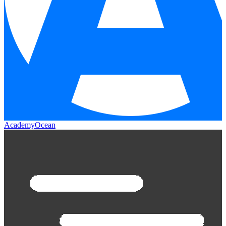
AcademyOcean