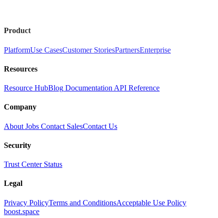
Product
Platform
Use Cases
Customer Stories
Partners
Enterprise
Resources
Resource Hub
Blog
Documentation
API Reference
Company
About
Jobs
Contact Sales
Contact Us
Security
Trust Center
Status
Legal
Privacy Policy
Terms and Conditions
Acceptable Use Policy
boost.space