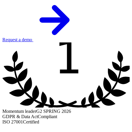
1
Request a demo
Momentum leader
G2 SPRING 2026
GDPR & Data Act
Compliant
ISO 27001
Certified