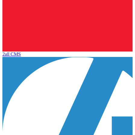
2all CMS