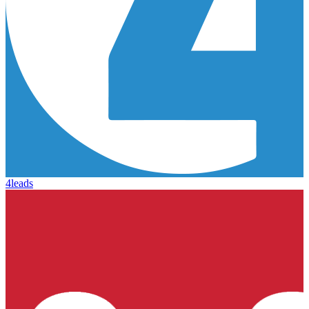
4leads