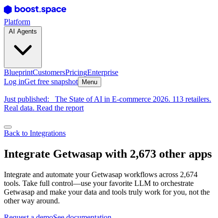
Platform
AI Agents
Blueprint
Customers
Pricing
Enterprise
Log in
Get free snapshot
Menu
Just published:
The State of AI in E-commerce 2026. 113 retailers.
Real data. Read the report
Back to Integrations
Integrate Getwasap with 2,673 other apps
Integrate and automate your Getwasap workflows across 2,674
tools. Take full control—use your favorite LLM to orchestrate
Getwasap and make your data and tools truly work for you, not the
other way around.
Request a demo
See documentation