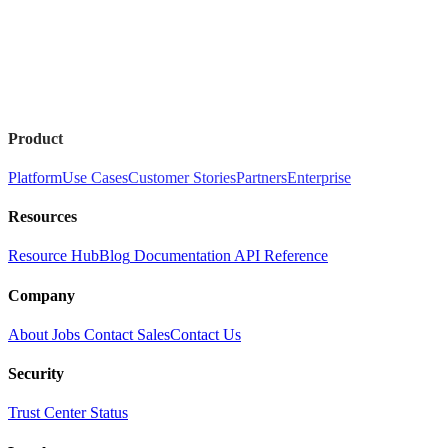
Product
Platform
Use Cases
Customer Stories
Partners
Enterprise
Resources
Resource Hub
Blog
Documentation
API Reference
Company
About
Jobs
Contact Sales
Contact Us
Security
Trust Center
Status