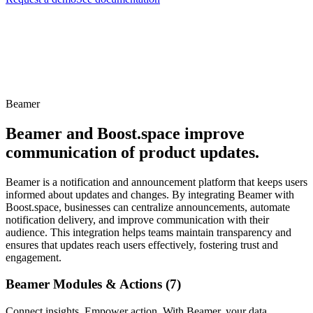
Beamer
Beamer and Boost.space improve
communication of product updates.
Beamer is a notification and announcement platform that keeps users
informed about updates and changes. By integrating Beamer with
Boost.space, businesses can centralize announcements, automate
notification delivery, and improve communication with their
audience. This integration helps teams maintain transparency and
ensures that updates reach users effectively, fostering trust and
engagement.
Beamer Modules & Actions (7)
Connect insights. Empower action. With Beamer, your data