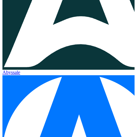
Abyssale