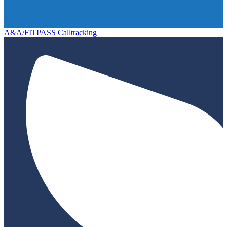
A&A/FITPASS Calltracking