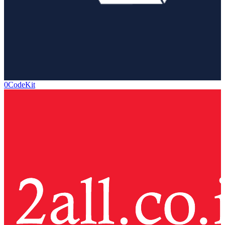
0CodeKit