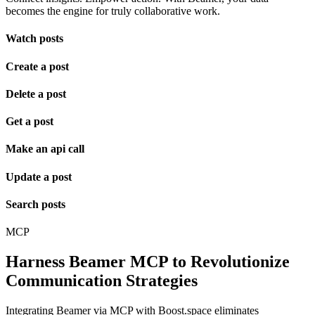
becomes the engine for truly collaborative work.
Watch posts
Create a post
Delete a post
Get a post
Make an api call
Update a post
Search posts
MCP
Harness Beamer MCP to Revolutionize
Communication Strategies
Integrating Beamer via MCP with Boost.space eliminates