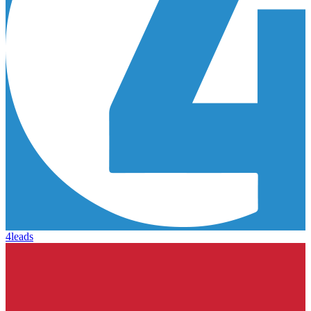
4leads