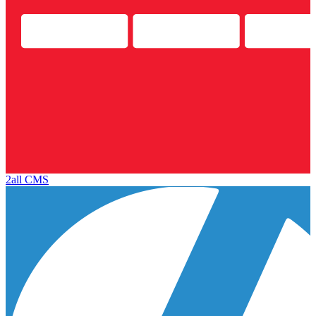
2all CMS