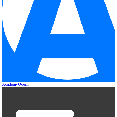
AcademyOcean