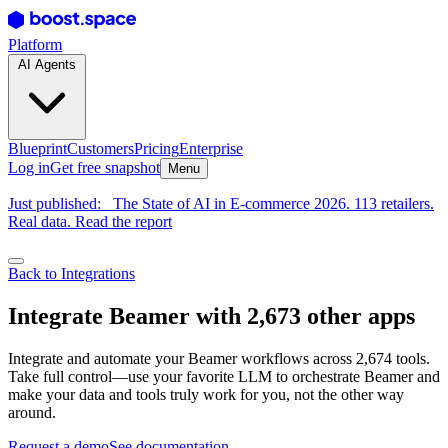
Platform
AI Agents
Blueprint
Customers
Pricing
Enterprise
Log in
Get free snapshot
Menu
Just published:
The State of AI in E-commerce 2026. 113 retailers.
Real data. Read the report
Back to Integrations
Integrate Beamer with 2,673 other apps
Integrate and automate your Beamer workflows across 2,674 tools.
Take full control—use your favorite LLM to orchestrate Beamer and
make your data and tools truly work for you, not the other way
around.
Request a demo
See documentation