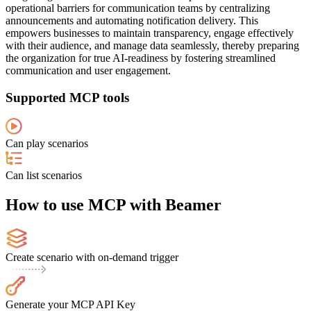
operational barriers for communication teams by centralizing
announcements and automating notification delivery. This
empowers businesses to maintain transparency, engage effectively
with their audience, and manage data seamlessly, thereby preparing
the organization for true AI-readiness by fostering streamlined
communication and user engagement.
Supported MCP tools
Can play scenarios
Can list scenarios
How to use MCP with Beamer
Create scenario with on-demand trigger
Generate your MCP API Key