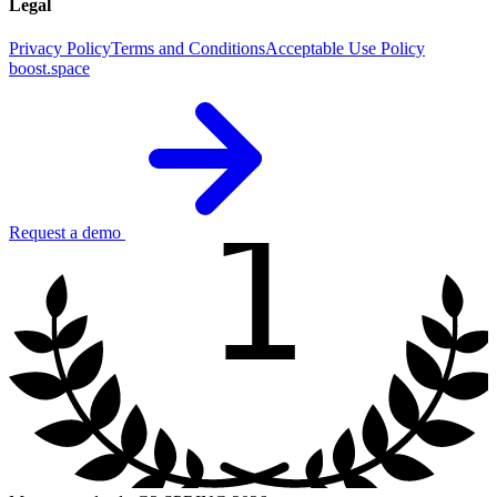
Legal
Privacy Policy
Terms and Conditions
Acceptable Use Policy
boost.space
1
Request a demo