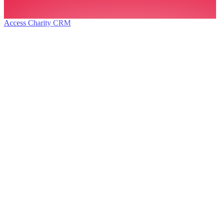
Access Charity CRM