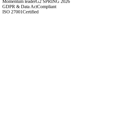
Momentum leader
G2 SPRING 2026
GDPR & Data Act
Compliant
ISO 27001
Certified