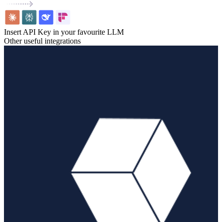
Insert API Key in your favourite LLM
Other useful integrations