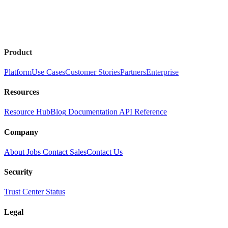
Product
Platform
Use Cases
Customer Stories
Partners
Enterprise
Resources
Resource Hub
Blog
Documentation
API Reference
Company
About
Jobs
Contact Sales
Contact Us
Security
Trust Center
Status
Legal