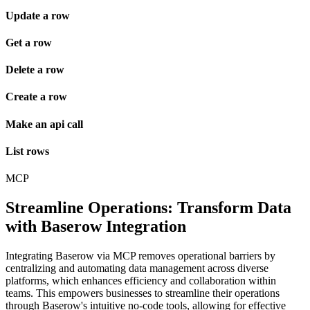
Update a row
Get a row
Delete a row
Create a row
Make an api call
List rows
MCP
Streamline Operations: Transform Data
with Baserow Integration
Integrating Baserow via MCP removes operational barriers by
centralizing and automating data management across diverse
platforms, which enhances efficiency and collaboration within
teams. This empowers businesses to streamline their operations
through Baserow's intuitive no-code tools, allowing for effective