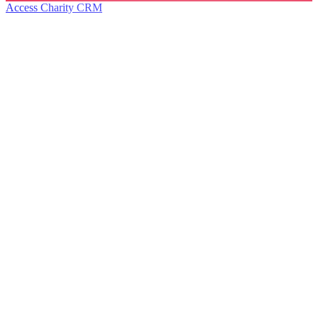
Access Charity CRM