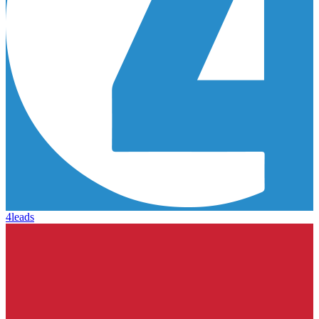
4leads