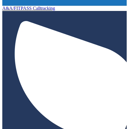
A&A/FITPASS Calltracking