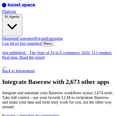
Platform
AI Agents
Blueprint
Customers
Pricing
Enterprise
Log in
Get free snapshot
Menu
Just published:
The State of AI in E-commerce 2026. 113 retailers.
Real data. Read the report
Back to Integrations
Integrate Baserow with 2,673 other apps
Integrate and automate your Baserow workflows across 2,674 tools.
Take full control—use your favorite LLM to orchestrate Baserow
and make your data and tools truly work for you, not the other way
around.
Request a demo
See documentation