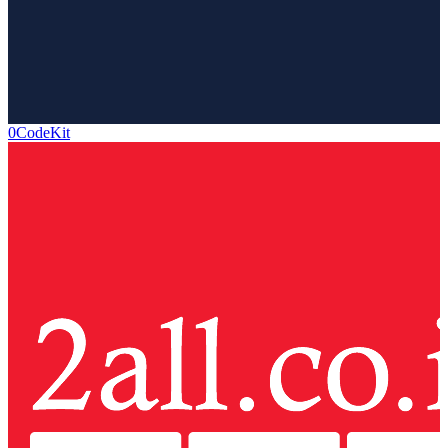
0CodeKit