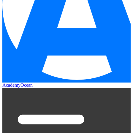
AcademyOcean