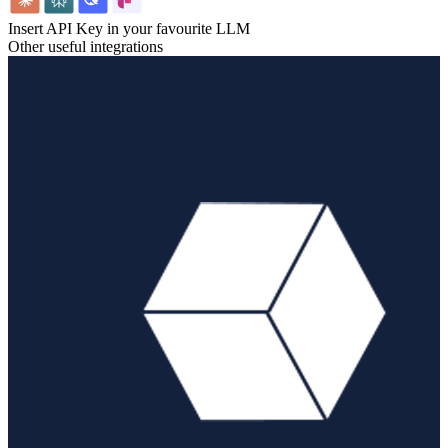
Insert API Key in your favourite LLM
Other useful integrations