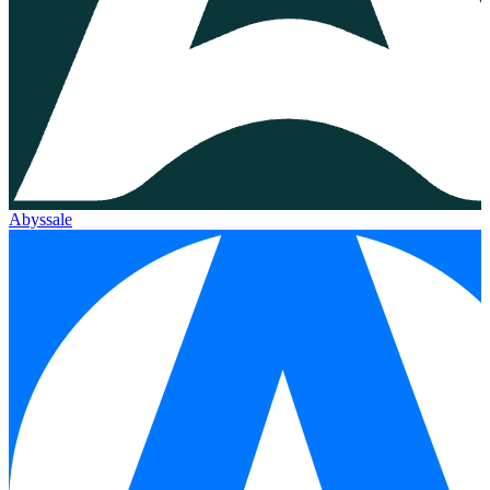
Abyssale