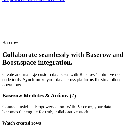
Baserow
Collaborate seamlessly with Baserow and
Boost.space integration.
Create and manage custom databases with Baserow’s intuitive no-
code tools. Synchronize your data across platforms for streamlined
operations.
Baserow Modules & Actions (7)
Connect insights. Empower action. With Baserow, your data
becomes the engine for truly collaborative work.
Watch created rows