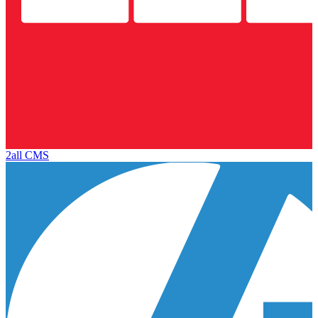
2all CMS