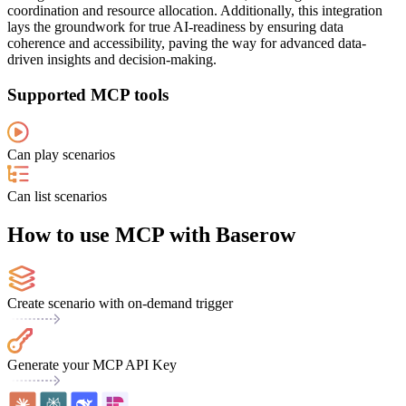
coordination and resource allocation. Additionally, this integration
lays the groundwork for true AI-readiness by ensuring data
coherence and accessibility, paving the way for advanced data-
driven insights and decision-making.
Supported MCP tools
Can play scenarios
Can list scenarios
How to use MCP with Baserow
Create scenario with on-demand trigger
Generate your MCP API Key