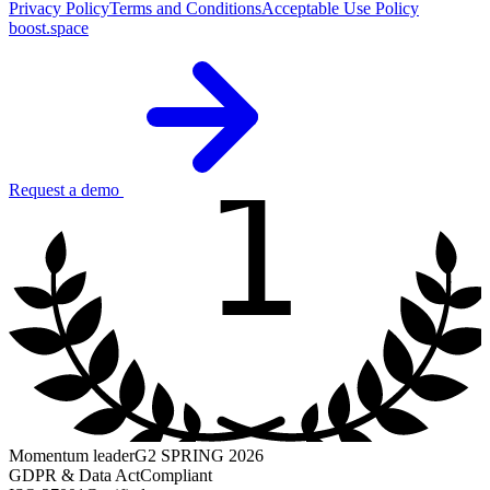
Privacy Policy
Terms and Conditions
Acceptable Use Policy
boost.space
1
Request a demo
Momentum leader
G2 SPRING 2026
GDPR & Data Act
Compliant