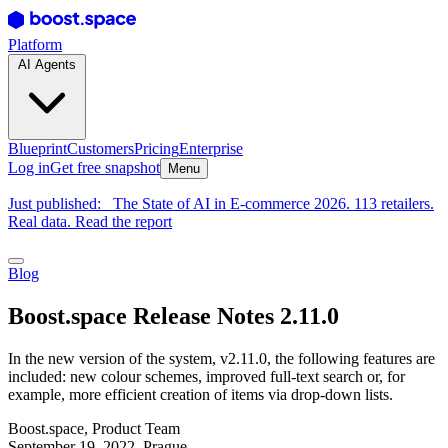
Platform
AI Agents
Blueprint
Customers
Pricing
Enterprise
Log in
Get free snapshot
Menu
Just published:
The State of AI in E-commerce 2026. 113 retailers.
Real data. Read the report
Blog
Boost.space Release Notes 2.11.0
In the new version of the system, v2.11.0, the following features are
included: new colour schemes, improved full-text search or, for
example, more efficient creation of items via drop-down lists.
Boost.space
,
Product Team
September 19, 2022
, Prague