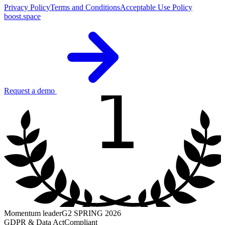
Privacy Policy
Terms and Conditions
Acceptable Use Policy
boost.space
1
Request a demo
Momentum leader
G2 SPRING 2026
GDPR & Data Act
Compliant