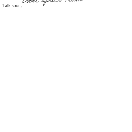
Talk soon,