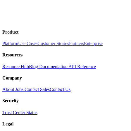
Product
Platform
Use Cases
Customer Stories
Partners
Enterprise
Resources
Resource Hub
Blog
Documentation
API Reference
Company
About
Jobs
Contact Sales
Contact Us
Security
Trust Center
Status
Legal