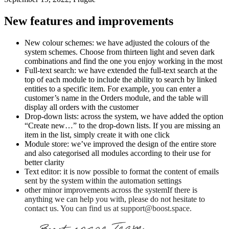
New features and improvements
New colour schemes: we have adjusted the colours of the
system schemes. Choose from thirteen light and seven dark
combinations and find the one you enjoy working in the most
Full-text search: we have extended the full-text search at the
top of each module to include the ability to search by linked
entities to a specific item. For example, you can enter a
customer’s name in the Orders module, and the table will
display all orders with the customer
Drop-down lists: across the system, we have added the option
“Create new…” to the drop-down lists. If you are missing an
item in the list, simply create it with one click
Module store: we’ve improved the design of the entire store
and also categorised all modules according to their use for
better clarity
Text editor: it is now possible to format the content of emails
sent by the system within the automation settings
other minor improvements across the systemIf there is
anything we can help you with, please do not hesitate to
contact us. You can find us at support@boost.space.