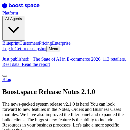
Platform
AI Agents
Blueprint
Customers
Pricing
Enterprise
Log in
Get free snapshot
Menu
Just published:
The State of AI in E-commerce 2026. 113 retailers.
Real data. Read the report
Blog
Boost.space Release Notes 2.1.0
The news-packed system release v2.1.0 is here! You can look
forward to new features in the Notes, Orders and Business Cases
modules. We have also improved the filter panel and expanded the
bulk actions. The biggest new feature is the ability to include
Resources in your business processes. Let's take a more specific