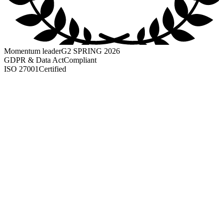
Momentum leader
G2 SPRING 2026
GDPR & Data Act
Compliant
ISO 27001
Certified