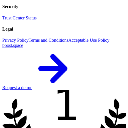
Security
Trust Center
Status
Legal
Privacy Policy
Terms and Conditions
Acceptable Use Policy
boost.space
1
Request a demo