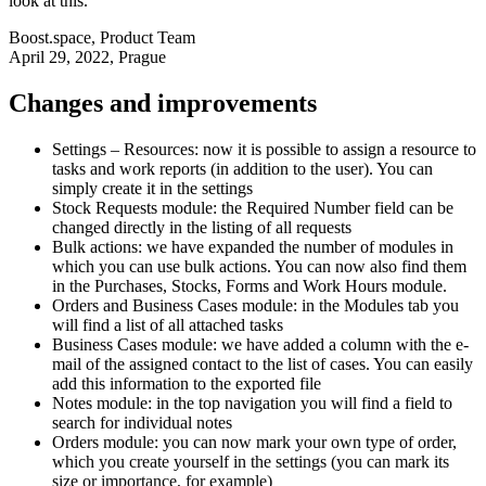
look at this.
Boost.space
,
Product Team
April 29, 2022
, Prague
Changes and improvements
Settings – Resources: now it is possible to assign a resource to
tasks and work reports (in addition to the user). You can
simply create it in the settings
Stock Requests module: the Required Number field can be
changed directly in the listing of all requests
Bulk actions: we have expanded the number of modules in
which you can use bulk actions. You can now also find them
in the Purchases, Stocks, Forms and Work Hours module.
Orders and Business Cases module: in the Modules tab you
will find a list of all attached tasks
Business Cases module: we have added a column with the e-
mail of the assigned contact to the list of cases. You can easily
add this information to the exported file
Notes module: in the top navigation you will find a field to
search for individual notes
Orders module: you can now mark your own type of order,
which you create yourself in the settings (you can mark its
size or importance, for example)