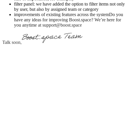
filter panel: we have added the option to filter items not only
by user, but also by assigned team or category
improvements of existing features across the systemDo you
have any ideas for improving Boost.space? We’re here for
you anytime at support@boost.space
Talk soon,