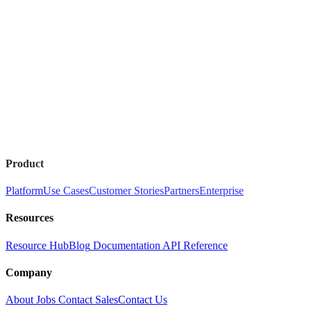
Product
Platform
Use Cases
Customer Stories
Partners
Enterprise
Resources
Resource Hub
Blog
Documentation
API Reference
Company
About
Jobs
Contact Sales
Contact Us