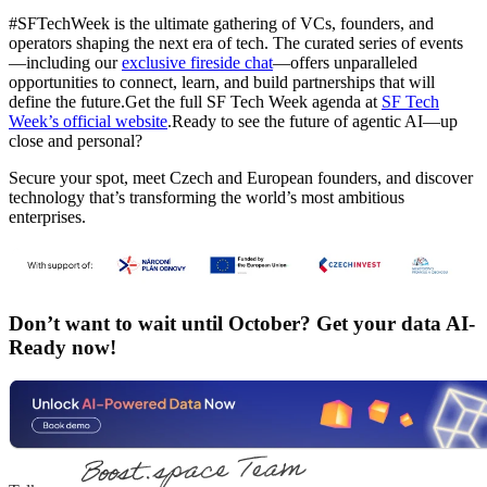
#SFTechWeek is the ultimate gathering of VCs, founders, and
operators shaping the next era of tech. The curated series of events
—including our
exclusive fireside chat
—offers unparalleled
opportunities to connect, learn, and build partnerships that will
define the future.Get the full SF Tech Week agenda at
SF Tech
Week’s official website
.Ready to see the future of agentic AI—up
close and personal?
Secure your spot, meet Czech and European founders, and discover
technology that’s transforming the world’s most ambitious
enterprises.
Don’t want to wait until October? Get your data AI-
Ready now!