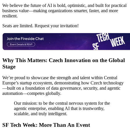
We believe the future of AI is bold, optimistic, and built for practical
business value—making organizations smarter, faster, and more
resilient.
Seats are limited. Request your invitation!
Why This Matters: Czech Innovation on the Global
Stage
We’re proud to showcase the strength and talent within Central
Europe’s startup ecosystem, demonstrating how Czech technology
—built on a foundation of data governance, security, and agentic
automation—competes globally.
Our mission: to be the central nervous system for the
agentic enterprise, enabling AI that is trustworthy,
scalable, and truly intelligent.
SF Tech Week: More Than An Event