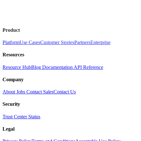
Product
Platform
Use Cases
Customer Stories
Partners
Enterprise
Resources
Resource Hub
Blog
Documentation
API Reference
Company
About
Jobs
Contact Sales
Contact Us
Security
Trust Center
Status
Legal