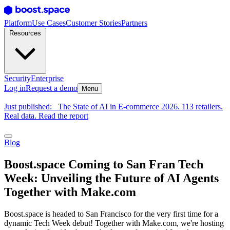
Platform
Use Cases
Customer Stories
Partners
Resources
Security
Enterprise
Log in
Request a demo
Menu
Just published:
The State of AI in E-commerce 2026. 113 retailers.
Real data. Read the report
Blog
Boost.space Coming to San Fran Tech
Week: Unveiling the Future of AI Agents
Together with Make.com
Boost.space is headed to San Francisco for the very first time for a
dynamic Tech Week debut! Together with Make.com, we're hosting