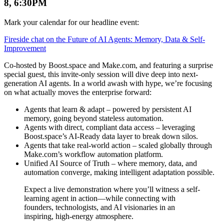
8, 6:30PM
Mark your calendar for our headline event:
Fireside chat on the Future of AI Agents: Memory, Data & Self-
Improvement
Co-hosted by Boost.space and Make.com, and featuring a surprise
special guest, this invite-only session will dive deep into next-
generation AI agents. In a world awash with hype, we’re focusing
on what actually moves the enterprise forward:
Agents that learn & adapt – powered by persistent AI
memory, going beyond stateless automation.
Agents with direct, compliant data access – leveraging
Boost.space’s AI-Ready data layer to break down silos.
Agents that take real-world action – scaled globally through
Make.com’s workflow automation platform.
Unified AI Source of Truth – where memory, data, and
automation converge, making intelligent adaptation possible.
Expect a live demonstration where you’ll witness a self-
learning agent in action—while connecting with
founders, technologists, and AI visionaries in an
inspiring, high-energy atmosphere.