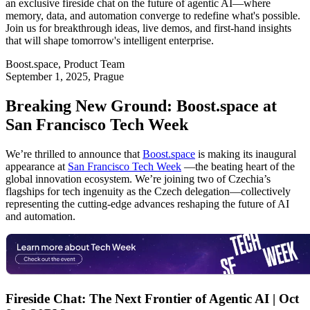
an exclusive fireside chat on the future of agentic AI—where
memory, data, and automation converge to redefine what's possible.
Join us for breakthrough ideas, live demos, and first-hand insights
that will shape tomorrow's intelligent enterprise.
Boost.space
,
Product Team
September 1, 2025
, Prague
Breaking New Ground: Boost.space at
San Francisco Tech Week
We’re thrilled to announce that
Boost.space
is making its inaugural
appearance at
San Francisco Tech Week
—the beating heart of the
global innovation ecosystem. We’re joining two of Czechia’s
flagships for tech ingenuity as the Czech delegation—collectively
representing the cutting-edge advances reshaping the future of AI
and automation.
Fireside Chat: The Next Frontier of Agentic AI | Oct