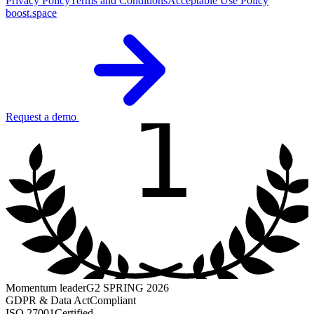
Privacy Policy
Terms and Conditions
Acceptable Use Policy
boost.space
1
Request a demo
Momentum leader
G2 SPRING 2026
GDPR & Data Act
Compliant
ISO 27001
Certified