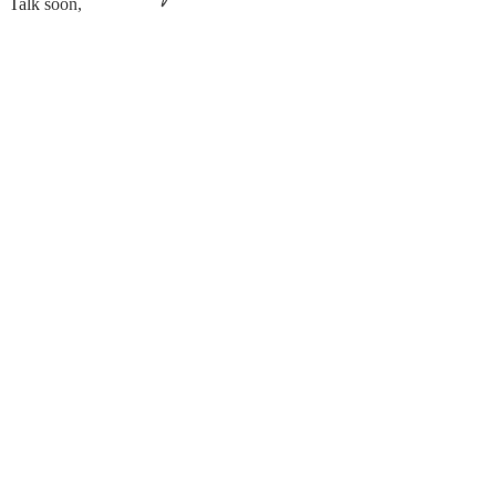
Talk soon,