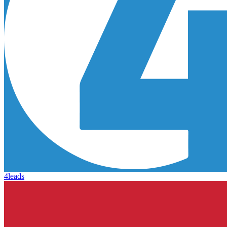
4leads