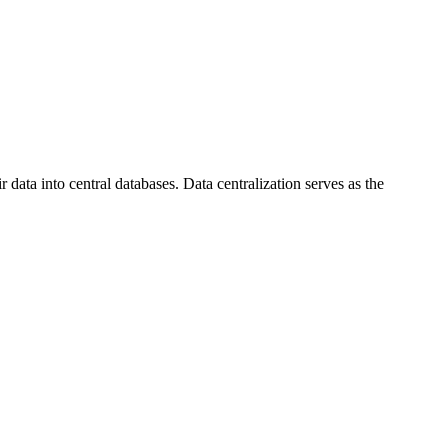
data into central databases. Data centralization serves as the