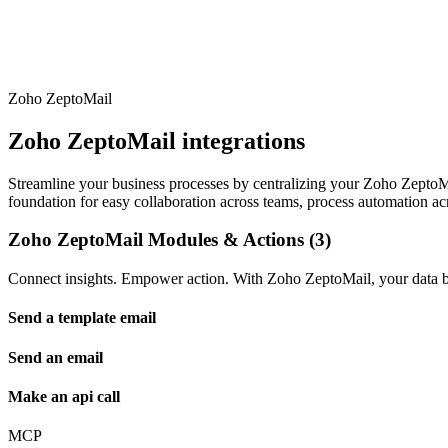
Zoho ZeptoMail
Zoho ZeptoMail integrations
Streamline your business processes by centralizing your Zoho ZeptoMail
foundation for easy collaboration across teams, process automation acr
Zoho ZeptoMail Modules & Actions (3)
Connect insights. Empower action. With Zoho ZeptoMail, your data be
Send a template email
Send an email
Make an api call
MCP