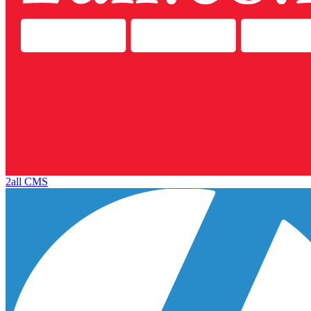
2all CMS