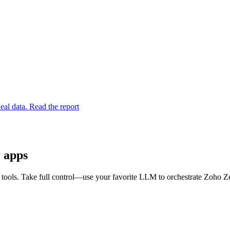
eal data. Read the report
r apps
ools. Take full control—use your favorite LLM to orchestrate Zoho Ze