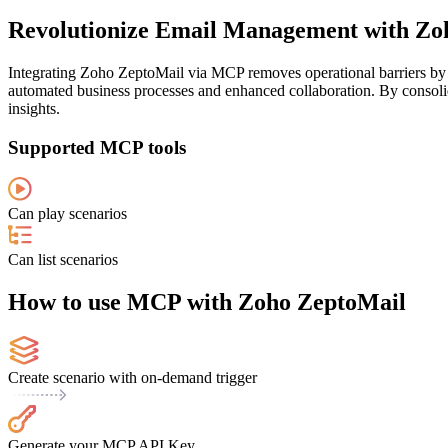
Revolutionize Email Management with Zoh
Integrating Zoho ZeptoMail via MCP removes operational barriers by 
automated business processes and enhanced collaboration. By consolidat
insights.
Supported MCP tools
Can play scenarios
Can list scenarios
How to use MCP with Zoho ZeptoMail
Create scenario with on-demand trigger
Generate your MCP API Key