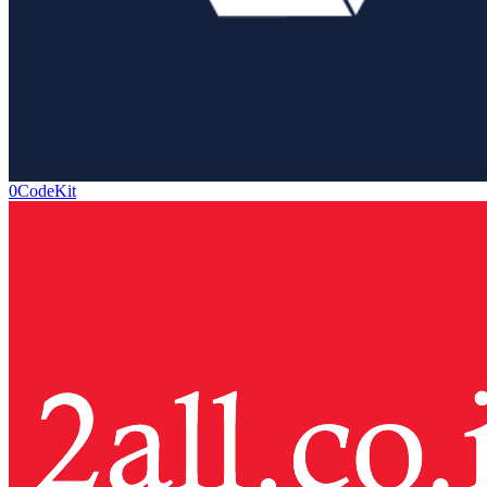
0CodeKit