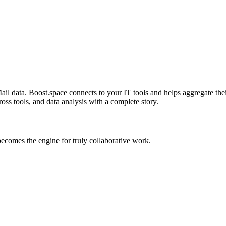
 data. Boost.space connects to your IT tools and helps aggregate their 
oss tools, and data analysis with a complete story.
comes the engine for truly collaborative work.