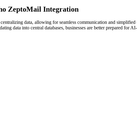
o ZeptoMail Integration
centralizing data, allowing for seamless communication and simplifie
ing data into central databases, businesses are better prepared for AI-