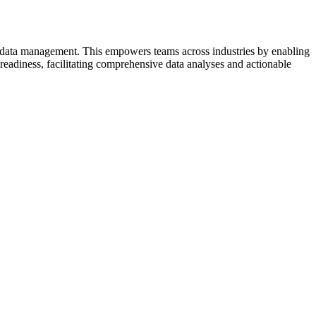
d data management. This empowers teams across industries by enabling
readiness, facilitating comprehensive data analyses and actionable