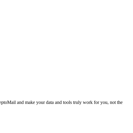
ptoMail and make your data and tools truly work for you, not the