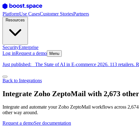
Platform
Use Cases
Customer Stories
Partners
Resources
Security
Enterprise
Log in
Request a demo
Menu
Just published:
The State of AI in E-commerce 2026. 113 retailers. R
Back to Integrations
Integrate Zoho ZeptoMail with 2,673 othe
Integrate and automate your Zoho ZeptoMail workflows across 2,674 t
other way around.
Request a demo
See documentation