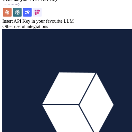
Insert API Key in your favourite LLM
Other useful integrations