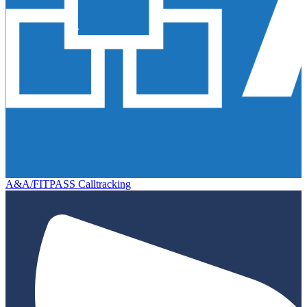
A&A/FITPASS Calltracking