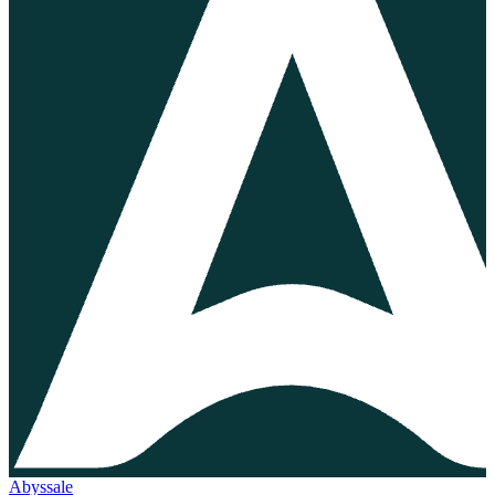
Abyssale