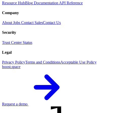
Resource Hub
Blog
Documentation
API Reference
Company
About
Jobs
Contact Sales
Contact Us
Security
Trust Center
Status
Legal
Privacy Policy
Terms and Conditions
Acceptable Use Policy
boost.space
Request a demo