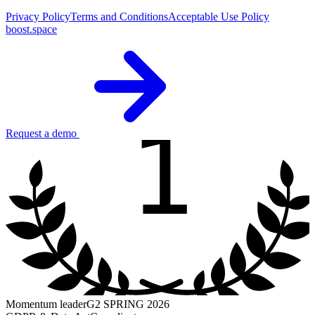
Privacy Policy
Terms and Conditions
Acceptable Use Policy
boost.space
1
Request a demo
Momentum leader
G2 SPRING 2026