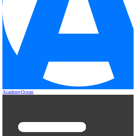
AcademyOcean