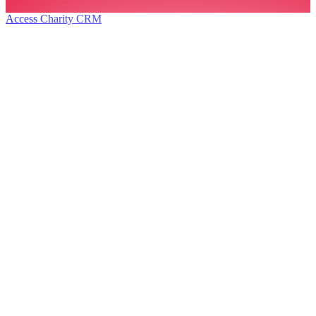
Access Charity CRM