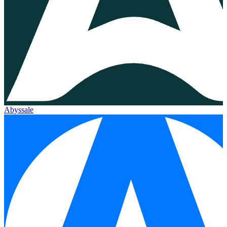
Abyssale