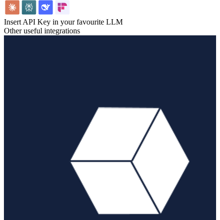
Insert API Key in your favourite LLM
Other useful integrations