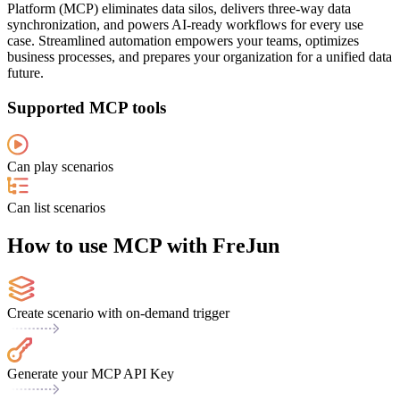
Platform (MCP) eliminates data silos, delivers three-way data
synchronization, and powers AI-ready workflows for every use
case. Streamlined automation empowers your teams, optimizes
business processes, and prepares your organization for a unified data
future.
Supported MCP tools
Can play scenarios
Can list scenarios
How to use MCP with FreJun
Create scenario with on-demand trigger
Generate your MCP API Key