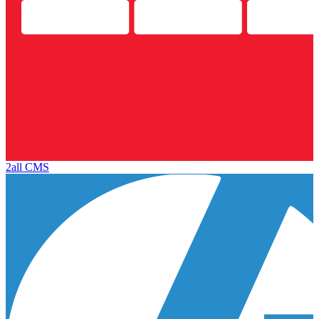
2all CMS