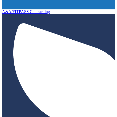
A&A/FITPASS Calltracking