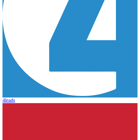
4leads