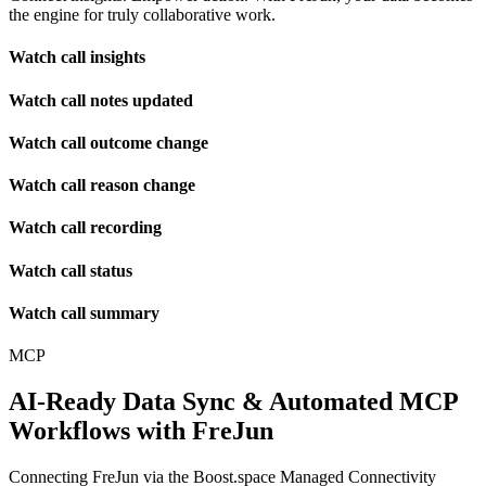
the engine for truly collaborative work.
Watch call insights
Watch call notes updated
Watch call outcome change
Watch call reason change
Watch call recording
Watch call status
Watch call summary
MCP
AI-Ready Data Sync & Automated MCP
Workflows with FreJun
Connecting FreJun via the Boost.space Managed Connectivity