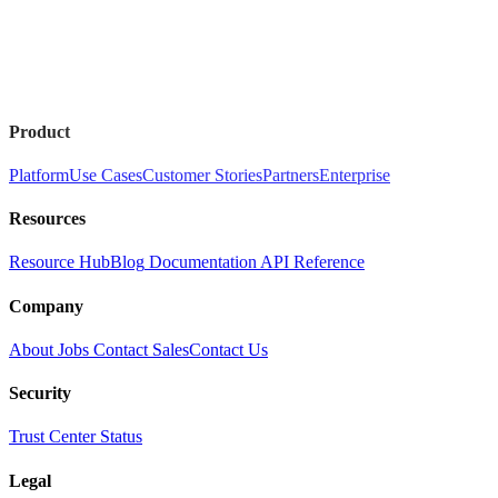
Product
Platform
Use Cases
Customer Stories
Partners
Enterprise
Resources
Resource Hub
Blog
Documentation
API Reference
Company
About
Jobs
Contact Sales
Contact Us
Security
Trust Center
Status
Legal