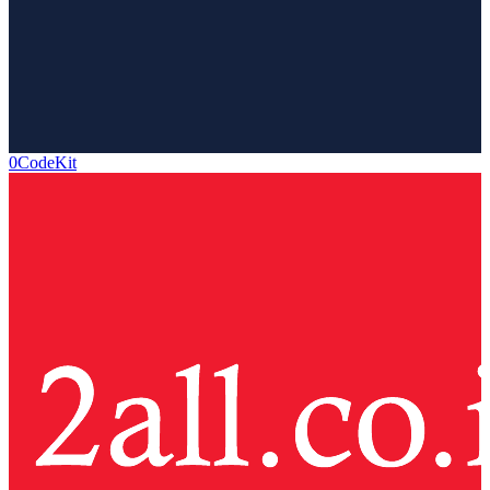
0CodeKit