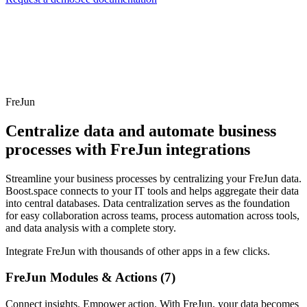
FreJun
Centralize data and automate business
processes with FreJun integrations
Streamline your business processes by centralizing your FreJun data.
Boost.space connects to your IT tools and helps aggregate their data
into central databases. Data centralization serves as the foundation
for easy collaboration across teams, process automation across tools,
and data analysis with a complete story.
Integrate FreJun with thousands of other apps in a few clicks.
FreJun Modules & Actions (7)
Connect insights. Empower action. With FreJun, your data becomes