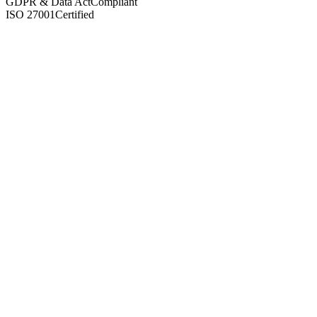
GDPR & Data Act
Compliant
ISO 27001
Certified