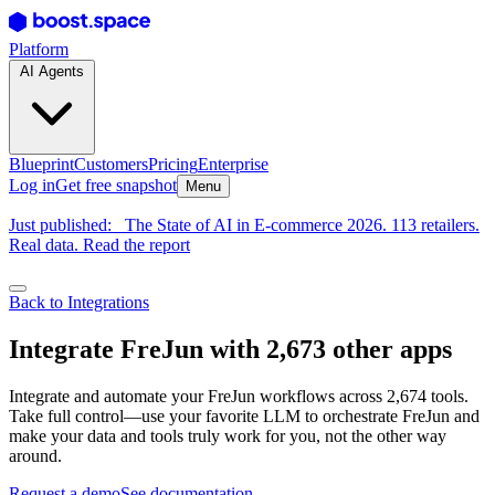
Platform
AI Agents
Blueprint
Customers
Pricing
Enterprise
Log in
Get free snapshot
Menu
Just published:
The State of AI in E-commerce 2026. 113 retailers.
Real data. Read the report
Back to Integrations
Integrate FreJun with 2,673 other apps
Integrate and automate your FreJun workflows across 2,674 tools.
Take full control—use your favorite LLM to orchestrate FreJun and
make your data and tools truly work for you, not the other way
around.
Request a demo
See documentation