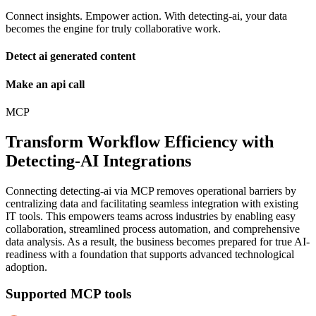
Connect insights. Empower action. With detecting-ai, your data
becomes the engine for truly collaborative work.
Detect ai generated content
Make an api call
MCP
Transform Workflow Efficiency with
Detecting-AI Integrations
Connecting detecting-ai via MCP removes operational barriers by
centralizing data and facilitating seamless integration with existing
IT tools. This empowers teams across industries by enabling easy
collaboration, streamlined process automation, and comprehensive
data analysis. As a result, the business becomes prepared for true AI-
readiness with a foundation that supports advanced technological
adoption.
Supported MCP tools