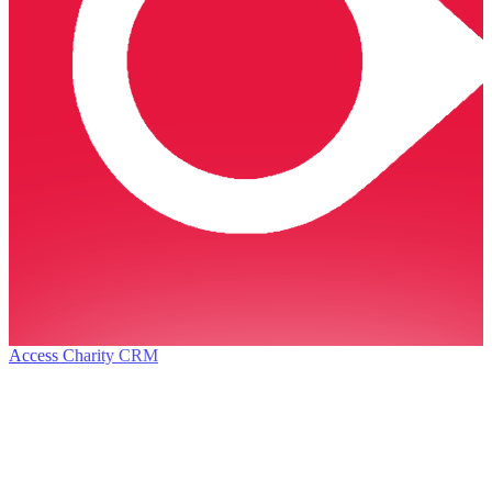
Access Charity CRM