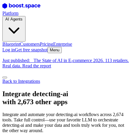
Platform
AI Agents
Blueprint
Customers
Pricing
Enterprise
Log in
Get free snapshot
Menu
Just published:
The State of AI in E-commerce 2026. 113 retailers.
Real data. Read the report
Back to Integrations
Integrate detecting-ai
with 2,673 other apps
Integrate and automate your detecting-ai workflows across 2,674
tools. Take full control—use your favorite LLM to orchestrate
detecting-ai and make your data and tools truly work for you, not
the other way around.