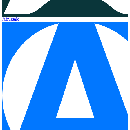
Abyssale