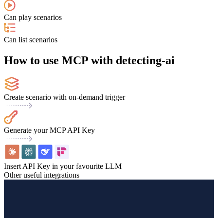
Can play scenarios
Can list scenarios
How to use MCP with detecting-ai
Create scenario with on-demand trigger
Generate your MCP API Key
Insert API Key in your favourite LLM
Other useful integrations