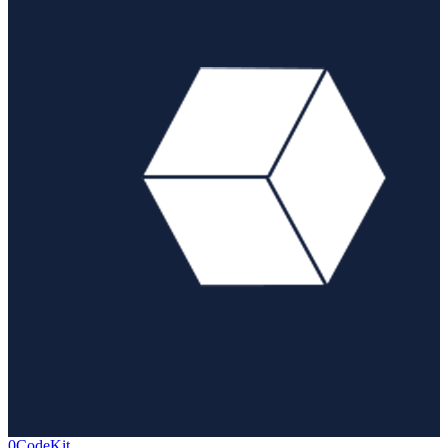
0CodeKit