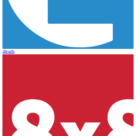
4leads