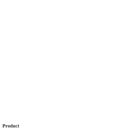
Product