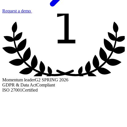
1
Request a demo
Momentum leader
G2 SPRING 2026
GDPR & Data Act
Compliant
ISO 27001
Certified