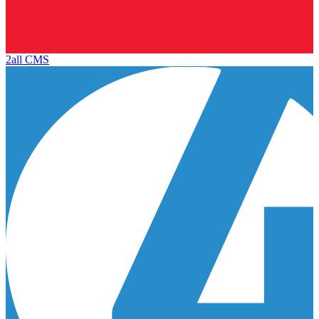
2all CMS