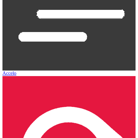
Accelo