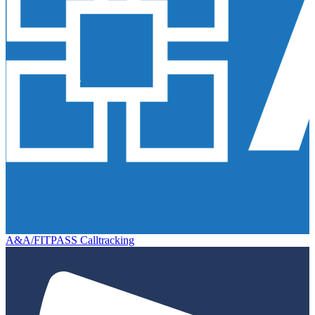
A&A/FITPASS Calltracking