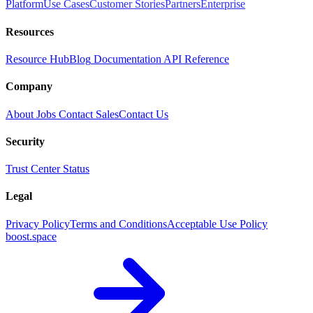
Platform
Use Cases
Customer Stories
Partners
Enterprise
Resources
Resource Hub
Blog
Documentation
API Reference
Company
About
Jobs
Contact Sales
Contact Us
Security
Trust Center
Status
Legal
Privacy Policy
Terms and Conditions
Acceptable Use Policy
boost.space