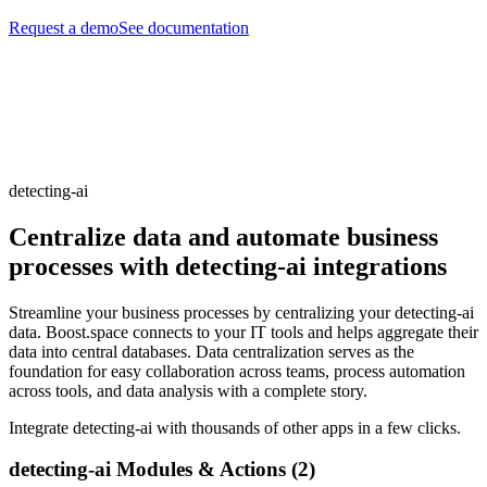
Request a demo
See documentation
detecting-ai
Centralize data and automate business
processes with detecting-ai integrations
Streamline your business processes by centralizing your detecting-ai
data. Boost.space connects to your IT tools and helps aggregate their
data into central databases. Data centralization serves as the
foundation for easy collaboration across teams, process automation
across tools, and data analysis with a complete story.
Integrate detecting-ai with thousands of other apps in a few clicks.
detecting-ai Modules & Actions (2)