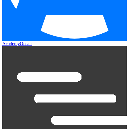
AcademyOcean