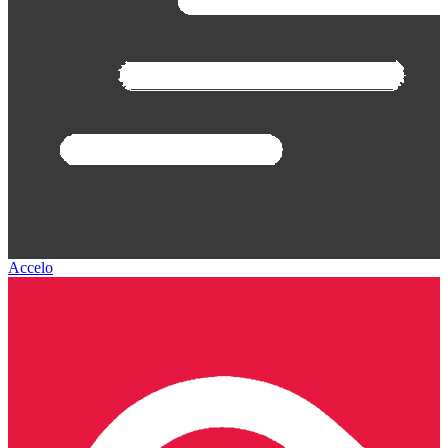
Accelo