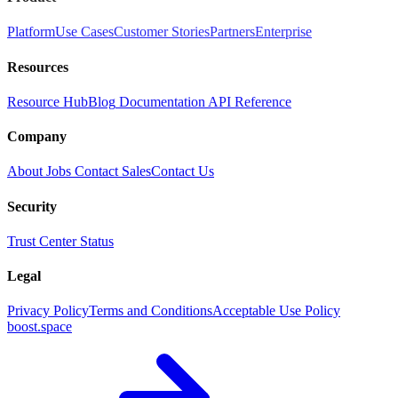
Platform
Use Cases
Customer Stories
Partners
Enterprise
Resources
Resource Hub
Blog
Documentation
API Reference
Company
About
Jobs
Contact Sales
Contact Us
Security
Trust Center
Status
Legal
Privacy Policy
Terms and Conditions
Acceptable Use Policy
boost.space