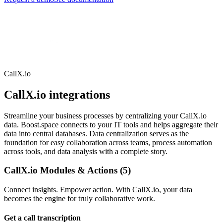
CallX.io
CallX.io integrations
Streamline your business processes by centralizing your CallX.io
data. Boost.space connects to your IT tools and helps aggregate their
data into central databases. Data centralization serves as the
foundation for easy collaboration across teams, process automation
across tools, and data analysis with a complete story.
CallX.io Modules & Actions (5)
Connect insights. Empower action. With CallX.io, your data
becomes the engine for truly collaborative work.
Get a call transcription