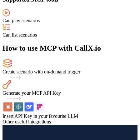
Can play scenarios
Can list scenarios
How to use MCP with CallX.io
Create scenario with on-demand trigger
Generate your MCP API Key
Insert API Key in your favourite LLM
Other useful integrations