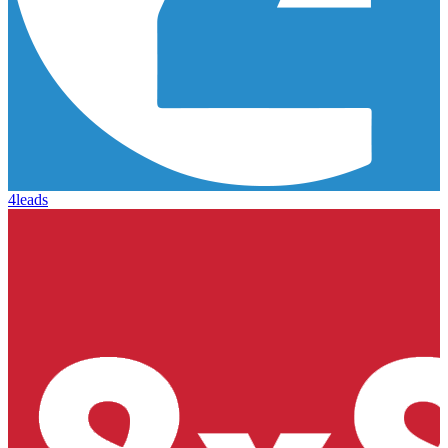
4leads