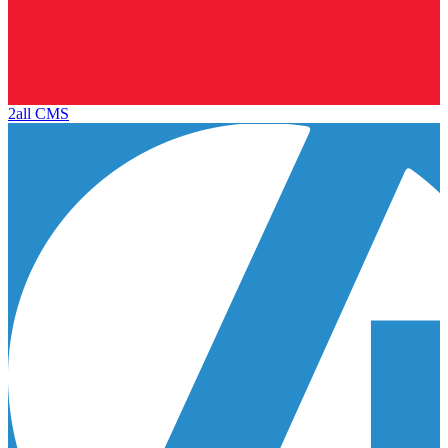
2all CMS