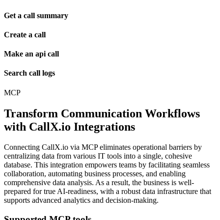
Get a call summary
Create a call
Make an api call
Search call logs
MCP
Transform Communication Workflows
with CallX.io Integrations
Connecting CallX.io via MCP eliminates operational barriers by
centralizing data from various IT tools into a single, cohesive
database. This integration empowers teams by facilitating seamless
collaboration, automating business processes, and enabling
comprehensive data analysis. As a result, the business is well-
prepared for true AI-readiness, with a robust data infrastructure that
supports advanced analytics and decision-making.
Supported MCP tools