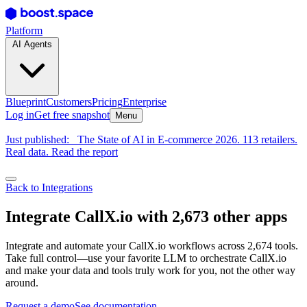
Platform
AI Agents
Blueprint
Customers
Pricing
Enterprise
Log in
Get free snapshot
Menu
Just published:
The State of AI in E-commerce 2026. 113 retailers.
Real data. Read the report
Back to Integrations
Integrate CallX.io with 2,673 other apps
Integrate and automate your CallX.io workflows across 2,674 tools.
Take full control—use your favorite LLM to orchestrate CallX.io
and make your data and tools truly work for you, not the other way
around.
Request a demo
See documentation