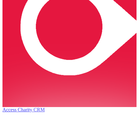
Access Charity CRM