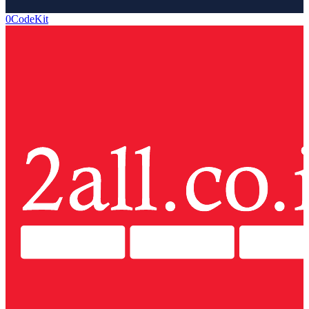
0CodeKit