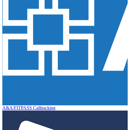
A&A/FITPASS Calltracking