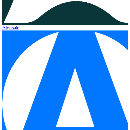
Abyssale