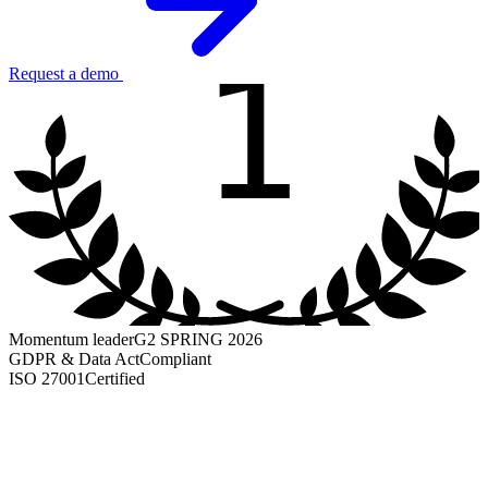
1
Request a demo
Momentum leader
G2 SPRING 2026
GDPR & Data Act
Compliant
ISO 27001
Certified