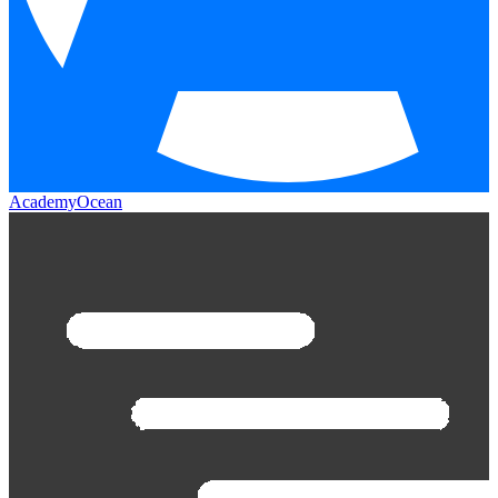
AcademyOcean