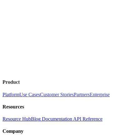
Product
Platform
Use Cases
Customer Stories
Partners
Enterprise
Resources
Resource Hub
Blog
Documentation
API Reference
Company