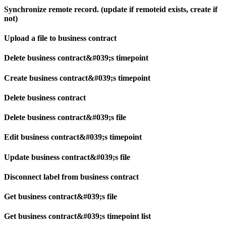
Synchronize remote record. (update if remoteid exists, create if
not)
Upload a file to business contract
Delete business contract&#039;s timepoint
Create business contract&#039;s timepoint
Delete business contract
Delete business contract&#039;s file
Edit business contract&#039;s timepoint
Update business contract&#039;s file
Disconnect label from business contract
Get business contract&#039;s file
Get business contract&#039;s timepoint list