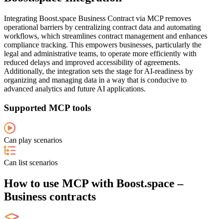
Integrating Boost.space Business Contract via MCP removes
operational barriers by centralizing contract data and automating
workflows, which streamlines contract management and enhances
compliance tracking. This empowers businesses, particularly the
legal and administrative teams, to operate more efficiently with
reduced delays and improved accessibility of agreements.
Additionally, the integration sets the stage for AI-readiness by
organizing and managing data in a way that is conducive to
advanced analytics and future AI applications.
Supported MCP tools
Can play scenarios
Can list scenarios
How to use MCP with Boost.space –
Business contracts