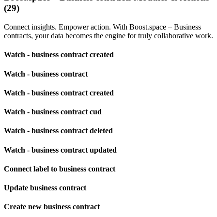
(29)
Connect insights. Empower action. With Boost.space – Business
contracts, your data becomes the engine for truly collaborative work.
Watch - business contract created
Watch - business contract
Watch - business contract created
Watch - business contract cud
Watch - business contract deleted
Watch - business contract updated
Connect label to business contract
Update business contract
Create new business contract