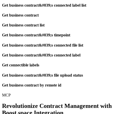
Get business contract&#039;s connected label list
Get business contract
Get business contract list
Get business contract&#039;s timepoint
Get business contract&#039;s connected file list
Get business contract&#039;s connected label
Get connectible labels
Get business contract&#039;s file upload status
Get business contract by remote id
MCP
Revolutionize Contract Management with
Boost.space Integration