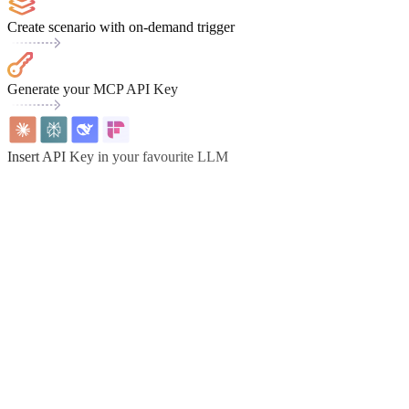
Create scenario with on-demand trigger
Generate your MCP API Key
Insert API Key in your favourite LLM