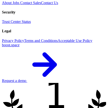
About
Jobs
Contact Sales
Contact Us
Security
Trust Center
Status
Legal
Privacy Policy
Terms and Conditions
Acceptable Use Policy
boost.space
1
Request a demo