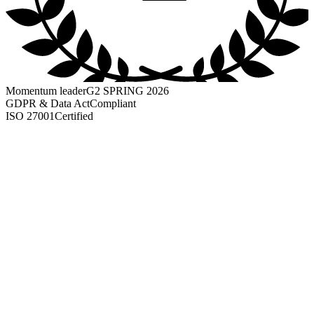
Momentum leader
G2 SPRING 2026
GDPR & Data Act
Compliant
ISO 27001
Certified