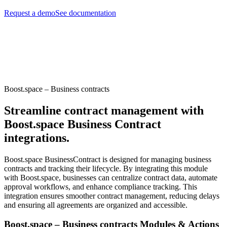
Request a demo
See documentation
Boost.space – Business contracts
Streamline contract management with
Boost.space Business Contract
integrations.
Boost.space BusinessContract is designed for managing business
contracts and tracking their lifecycle. By integrating this module
with Boost.space, businesses can centralize contract data, automate
approval workflows, and enhance compliance tracking. This
integration ensures smoother contract management, reducing delays
and ensuring all agreements are organized and accessible.
Boost.space – Business contracts Modules & Actions