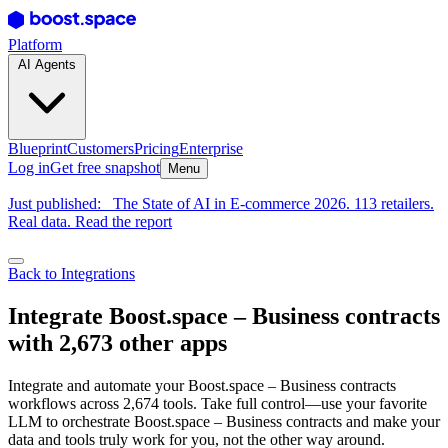
Platform
AI Agents
Blueprint
Customers
Pricing
Enterprise
Log in
Get free snapshot
Menu
Just published:
The State of AI in E-commerce 2026. 113 retailers.
Real data. Read the report
Back to Integrations
Integrate Boost.space – Business contracts
with 2,673 other apps
Integrate and automate your Boost.space – Business contracts
workflows across 2,674 tools. Take full control—use your favorite
LLM to orchestrate Boost.space – Business contracts and make your
data and tools truly work for you, not the other way around.