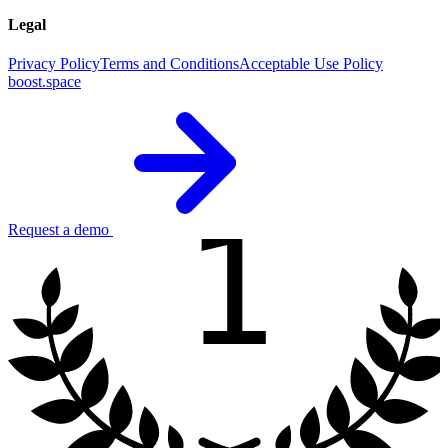
Legal
Privacy Policy
Terms and Conditions
Acceptable Use Policy
boost.space
1
Request a demo