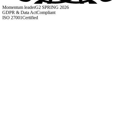
Momentum leader
G2 SPRING 2026
GDPR & Data Act
Compliant
ISO 27001
Certified