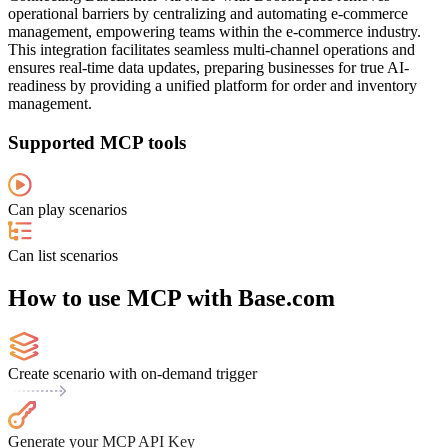
operational barriers by centralizing and automating e-commerce
management, empowering teams within the e-commerce industry.
This integration facilitates seamless multi-channel operations and
ensures real-time data updates, preparing businesses for true AI-
readiness by providing a unified platform for order and inventory
management.
Supported MCP tools
Can play scenarios
Can list scenarios
How to use MCP with Base.com
Create scenario with on-demand trigger
Generate your MCP API Key