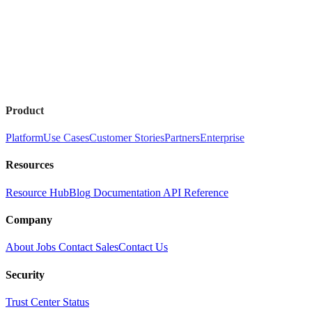
Product
Platform
Use Cases
Customer Stories
Partners
Enterprise
Resources
Resource Hub
Blog
Documentation
API Reference
Company
About
Jobs
Contact Sales
Contact Us
Security
Trust Center
Status