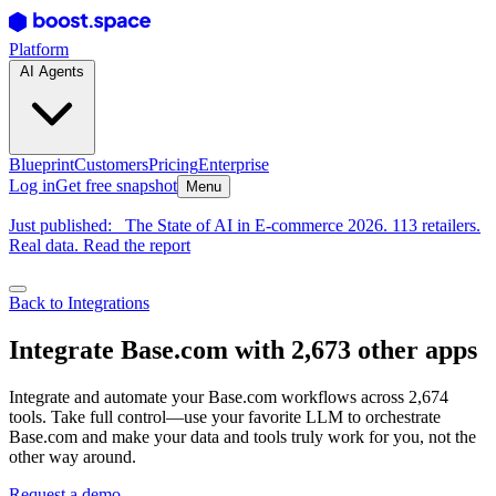
Platform
AI Agents
Blueprint
Customers
Pricing
Enterprise
Log in
Get free snapshot
Menu
Just published:
The State of AI in E-commerce 2026. 113 retailers.
Real data. Read the report
Back to Integrations
Integrate Base.com with 2,673 other apps
Integrate and automate your Base.com workflows across 2,674
tools. Take full control—use your favorite LLM to orchestrate
Base.com and make your data and tools truly work for you, not the
other way around.
Request a demo