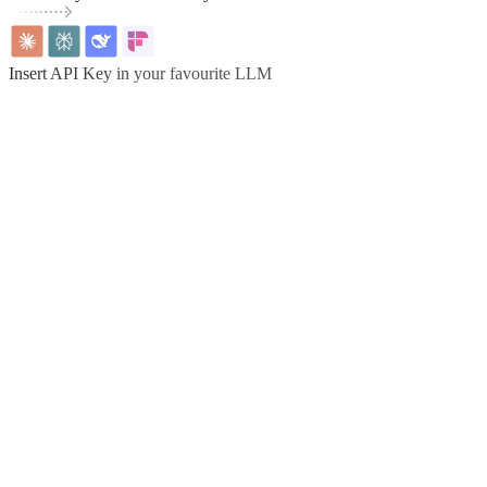
Insert API Key in your favourite LLM