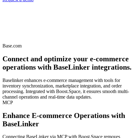
Base.com
Connect and optimize your e-commerce
operations with BaseLinker integrations.
Baselinker enhances e-commerce management with tools for
inventory synchronization, marketplace integration, and order
processing. Integrated with Boost.Space, it ensures smooth multi-
channel operations and real-time data updates.
MCP
Enhance E-commerce Operations with
BaseLinker
Connecting BaseLinker via MCP with Boost.Space removes