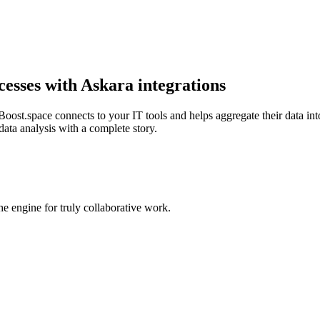
cesses with Askara integrations
oost.space connects to your IT tools and helps aggregate their data into
data analysis with a complete story.
 engine for truly collaborative work.