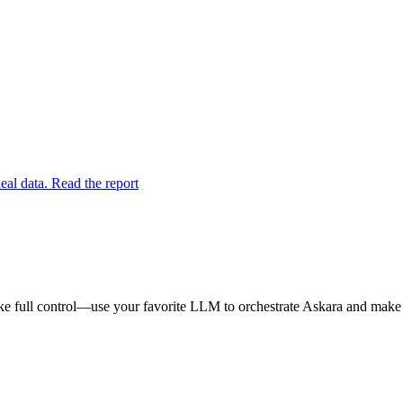
eal data. Read the report
e full control—use your favorite LLM to orchestrate Askara and make y