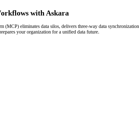
rkflows with Askara
 (MCP) eliminates data silos, delivers three-way data synchronizatio
epares your organization for a unified data future.