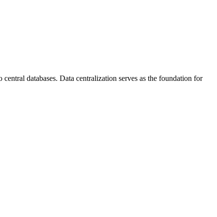
 central databases. Data centralization serves as the foundation for