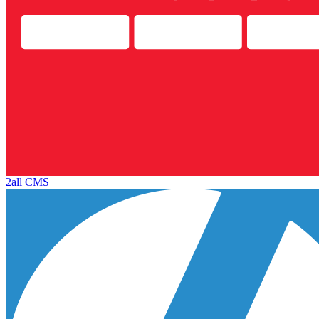
2all CMS