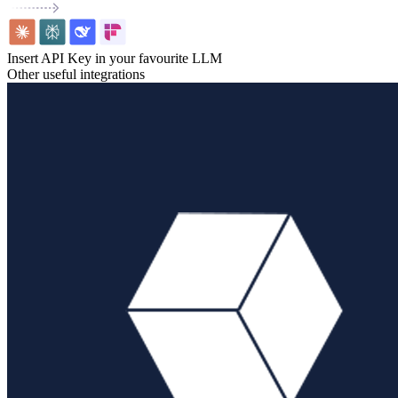
Insert API Key in your favourite LLM
Other useful integrations