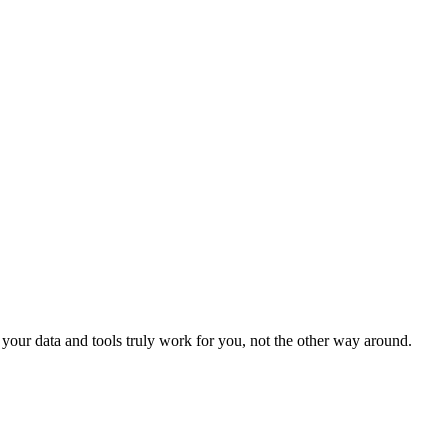
our data and tools truly work for you, not the other way around.