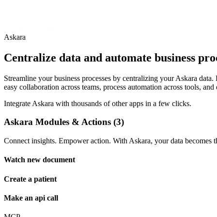
Askara
Centralize data and automate business pro
Streamline your business processes by centralizing your Askara data. B
easy collaboration across teams, process automation across tools, and 
Integrate Askara with thousands of other apps in a few clicks.
Askara Modules & Actions (3)
Connect insights. Empower action. With Askara, your data becomes the
Watch new document
Create a patient
Make an api call
MCP