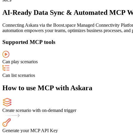
AI-Ready Data Sync & Automated MCP Wo
Connecting Askara via the Boost.space Managed Connectivity Platform
automation empowers your teams, optimizes business processes, and pr
Supported MCP tools
Can play scenarios
Can list scenarios
How to use MCP with Askara
Create scenario with on-demand trigger
Generate your MCP API Key