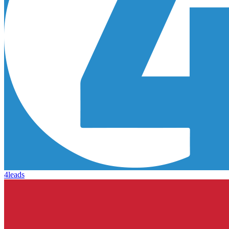
4leads