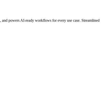
n, and powers AI-ready workflows for every use case. Streamlined