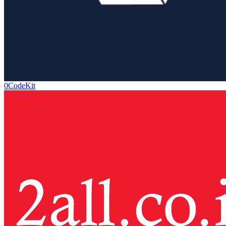
0CodeKit