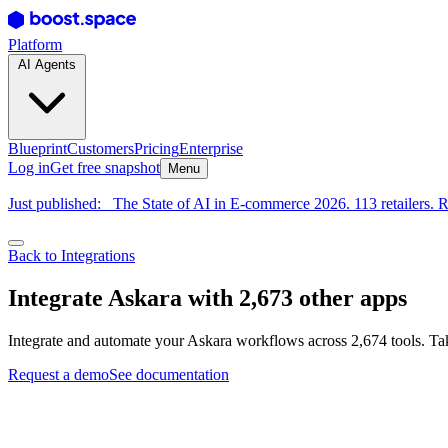
Platform
AI Agents
Blueprint
Customers
Pricing
Enterprise
Log in
Get free snapshot
Menu
Just published:
The State of AI in E-commerce 2026. 113 retailers. R
Back to Integrations
Integrate Askara with 2,673 other apps
Integrate and automate your Askara workflows across 2,674 tools. Tak
Request a demo
See documentation