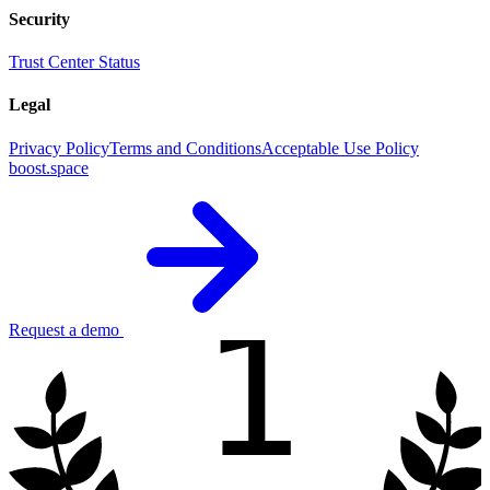
Security
Trust Center
Status
Legal
Privacy Policy
Terms and Conditions
Acceptable Use Policy
boost.space
1
Request a demo