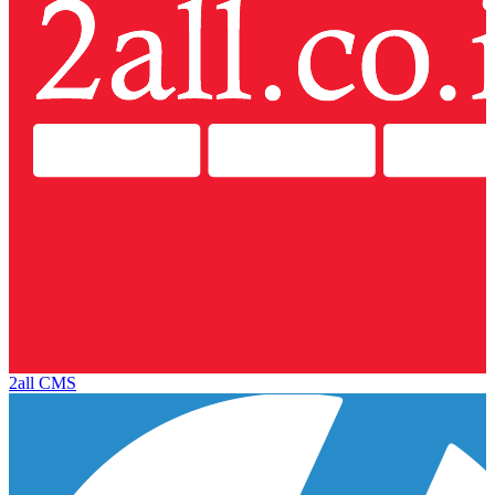
2all CMS