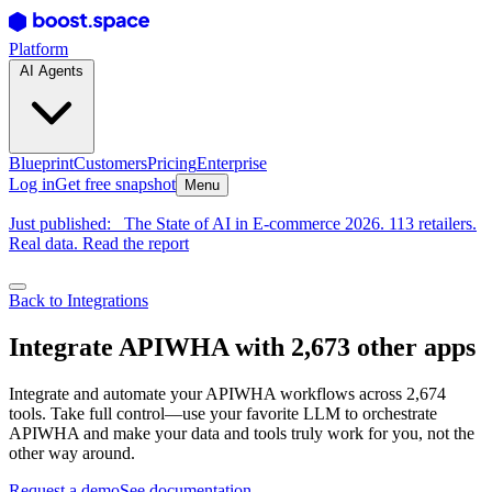
Platform
AI Agents
Blueprint
Customers
Pricing
Enterprise
Log in
Get free snapshot
Menu
Just published:
The State of AI in E-commerce 2026. 113 retailers.
Real data. Read the report
Back to Integrations
Integrate APIWHA with 2,673 other apps
Integrate and automate your APIWHA workflows across 2,674
tools. Take full control—use your favorite LLM to orchestrate
APIWHA and make your data and tools truly work for you, not the
other way around.
Request a demo
See documentation