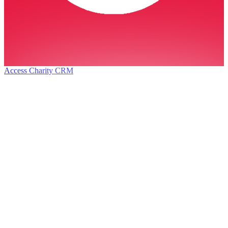
Access Charity CRM