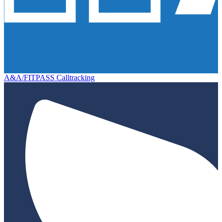
A&A/FITPASS Calltracking