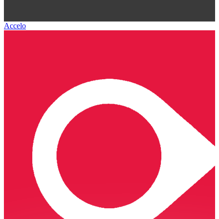
Accelo