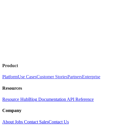
Product
Platform
Use Cases
Customer Stories
Partners
Enterprise
Resources
Resource Hub
Blog
Documentation
API Reference
Company
About
Jobs
Contact Sales
Contact Us