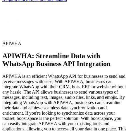
APIWHA
APIWHA: Streamline Data with
WhatsApp Business API Integration
APIWHA is an efficient WhatsApp API for businesses to send and
receive messages with ease. With APIWHA, businesses can
integrate WhatsApp with their CRM, bots, ERP or website without
any hassle. The API allows businesses to send various types of
messages, including text, images, audio files, links, and emojis. By
integrating WhatsApp with APIWHA, businesses can streamline
their data and achieve seamless data synchronization and
enrichment. If you're looking to synchronize data across your
toolset, boost.space is the perfect solution. With boost.space, you
can easily integrate APIWHA with your existing tools and
applications, allowing you to access all your data in one place. This