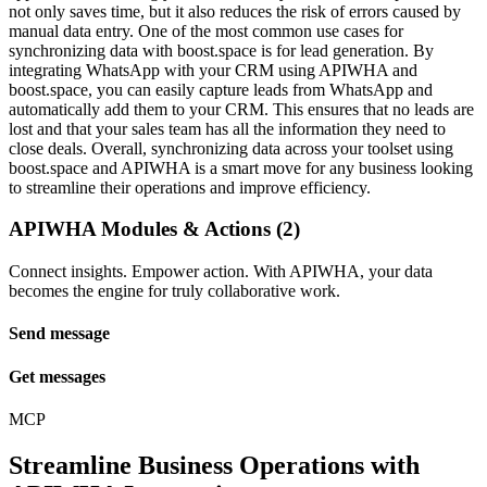
not only saves time, but it also reduces the risk of errors caused by
manual data entry. One of the most common use cases for
synchronizing data with boost.space is for lead generation. By
integrating WhatsApp with your CRM using APIWHA and
boost.space, you can easily capture leads from WhatsApp and
automatically add them to your CRM. This ensures that no leads are
lost and that your sales team has all the information they need to
close deals. Overall, synchronizing data across your toolset using
boost.space and APIWHA is a smart move for any business looking
to streamline their operations and improve efficiency.
APIWHA Modules & Actions (2)
Connect insights. Empower action. With APIWHA, your data
becomes the engine for truly collaborative work.
Send message
Get messages
MCP
Streamline Business Operations with