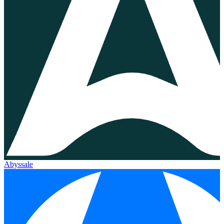
Abyssale