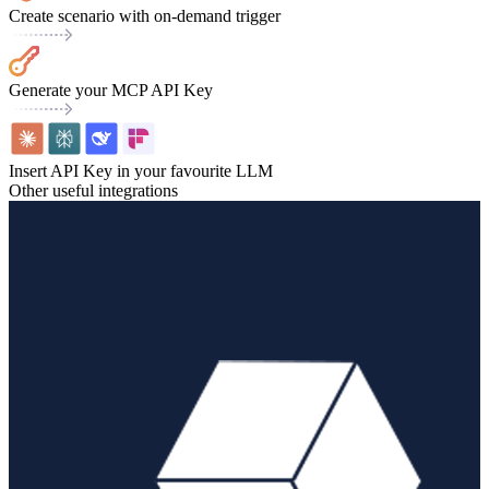
Create scenario with on-demand trigger
Generate your MCP API Key
Insert API Key in your favourite LLM
Other useful integrations