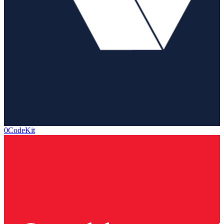
0CodeKit