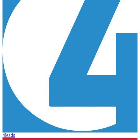
4leads