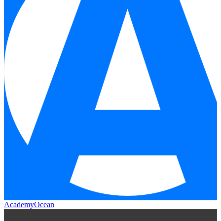
AcademyOcean