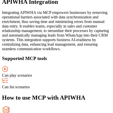
APIWHA Integration
Integrating APIWHA via MCP empowers businesses by removing
operational barriers associated with data synchronization and
enrichment, thus saving time and minimizing errors from manual
data entry. It enables teams, especially in sales and customer
relationship management, to streamline their processes by capturing
and automatically managing leads from WhatsApp into their CRM
systems. This integration supports business AI-readiness by
centralizing data, enhancing lead management, and ensuring
seamless communication workflows.
Supported MCP tools
Can play scenarios
Can list scenarios
How to use MCP with APIWHA