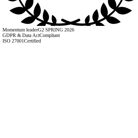
Momentum leader
G2 SPRING 2026
GDPR & Data Act
Compliant
ISO 27001
Certified