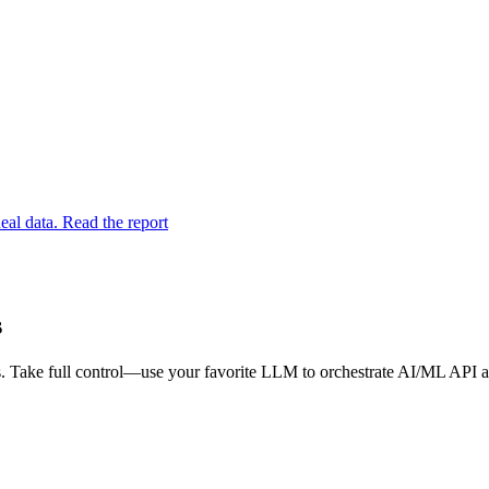
eal data. Read the report
s
 Take full control—use your favorite LLM to orchestrate AI/ML API an