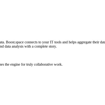
. Boost.space connects to your IT tools and helps aggregate their data 
and data analysis with a complete story.
 the engine for truly collaborative work.