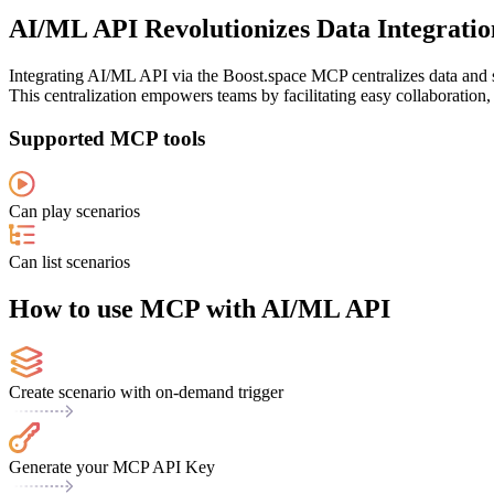
AI/ML API Revolutionizes Data Integration
Integrating AI/ML API via the Boost.space MCP centralizes data and st
This centralization empowers teams by facilitating easy collaboration
Supported MCP tools
Can play scenarios
Can list scenarios
How to use MCP with AI/ML API
Create scenario with on-demand trigger
Generate your MCP API Key