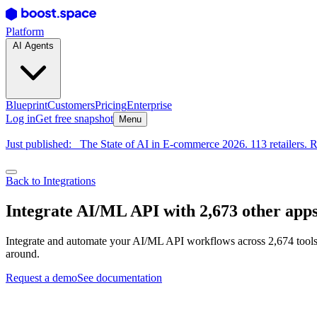
Platform
AI Agents
Blueprint
Customers
Pricing
Enterprise
Log in
Get free snapshot
Menu
Just published:
The State of AI in E-commerce 2026. 113 retailers. R
Back to Integrations
Integrate AI/ML API with 2,673 other app
Integrate and automate your AI/ML API workflows across 2,674 tools.
around.
Request a demo
See documentation