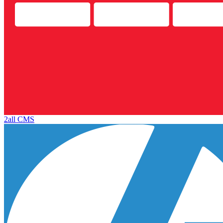
2all CMS