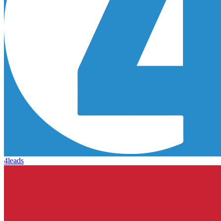
4leads