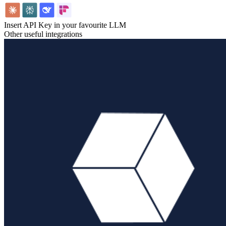
Insert API Key in your favourite LLM
Other useful integrations