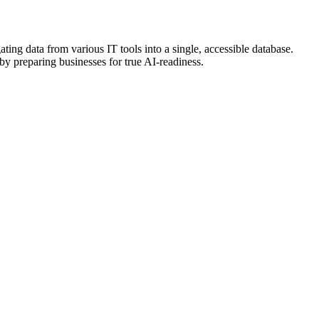
ing data from various IT tools into a single, accessible database.
by preparing businesses for true AI-readiness.