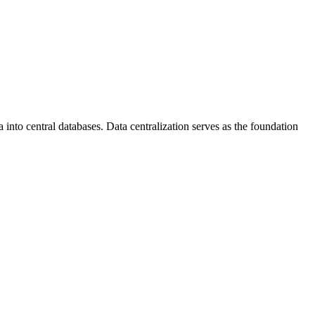
into central databases. Data centralization serves as the foundation