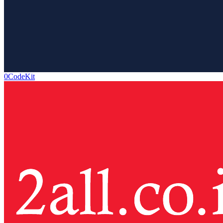
0CodeKit