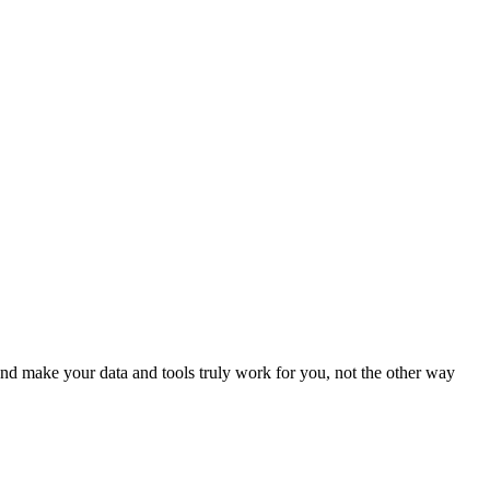
d make your data and tools truly work for you, not the other way