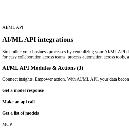
AI/ML API
AI/ML API integrations
Streamline your business processes by centralizing your AI/ML API data
for easy collaboration across teams, process automation across tools, 
AI/ML API Modules & Actions (3)
Connect insights. Empower action. With AI/ML API, your data becomes
Get a model response
Make an api call
Get a list of models
MCP