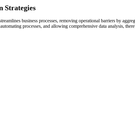
 Strategies
reamlines business processes, removing operational barriers by aggregat
, automating processes, and allowing comprehensive data analysis, there