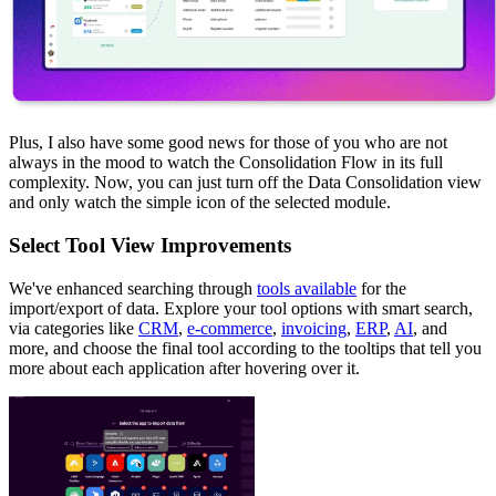
Plus, I also have some good news for those of you who are not
always in the mood to watch the Consolidation Flow in its full
complexity. Now, you can just turn off the Data Consolidation view
and only watch the simple icon of the selected module.
Select Tool View Improvements
We've enhanced searching through
tools available
for the
import/export of data. Explore your tool options with smart search,
via categories like
CRM
,
e-commerce
,
invoicing
,
ERP
,
AI
, and
more, and choose the final tool according to the tooltips that tell you
more about each application after hovering over it.