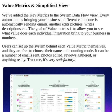
Value Metrics & Simplified View
We’ve added the Key Metrics to the System Data Flow view. Every
automation is bringing your business a different value: one is
automatically sending emails, another edits pictures, writes
descriptions etc. The goal of Value metrics is to allow you to see
what value does each individual integration bring to your business in
numbers.
Users can set up the system behind each Value Metric themselves,
and they are free to choose their name and counting mode. It can be
a number of emails sent, photos edited, reviews gathered, or
anything really. Trust me, it’s
very satisfactory.