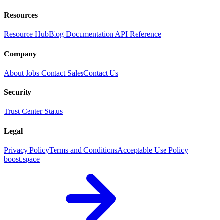
Resources
Resource Hub
Blog
Documentation
API Reference
Company
About
Jobs
Contact Sales
Contact Us
Security
Trust Center
Status
Legal
Privacy Policy
Terms and Conditions
Acceptable Use Policy
boost.space