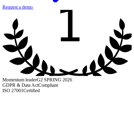
1
Request a demo
Momentum leader
G2 SPRING 2026
GDPR & Data Act
Compliant
ISO 27001
Certified