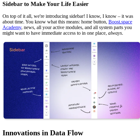
Sidebar to Make Your Life Easier
On top of it all, we're introducing sidebar! I know, I know – it was
about time. You know what this means: home button,
Boost.space
Academy
, news, all your active modules, and all system parts you
might want to have immediate access to in one place,
always
.
Innovations in Data Flow