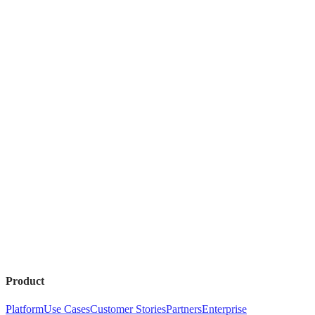
Product
Platform
Use Cases
Customer Stories
Partners
Enterprise