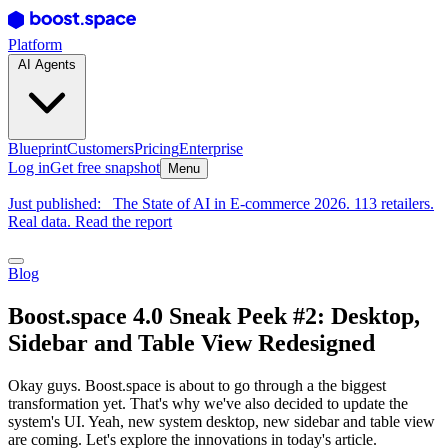
Platform
AI Agents
Blueprint
Customers
Pricing
Enterprise
Log in
Get free snapshot
Menu
Just published:
The State of AI in E-commerce 2026. 113 retailers.
Real data. Read the report
Blog
Boost.space 4.0 Sneak Peek #2: Desktop,
Sidebar and Table View Redesigned
Okay guys. Boost.space is about to go through a the biggest
transformation yet. That's why we've also decided to update the
system's UI. Yeah, new system desktop, new sidebar and table view
are coming. Let's explore the innovations in today's article.