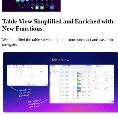
Table View Simplified and Enriched with
New Functions
We simplified the table view to make it more compact and easier to
navigate.