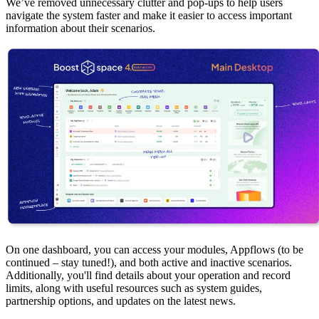
We’ve removed unnecessary clutter and pop-ups to help users
navigate the system faster and make it easier to access important
information about their scenarios.
On one dashboard, you can access your modules, Appflows (to be
continued – stay tuned!), and both active and inactive scenarios.
Additionally, you'll find details about your operation and record
limits, along with useful resources such as system guides,
partnership options, and updates on the latest news.