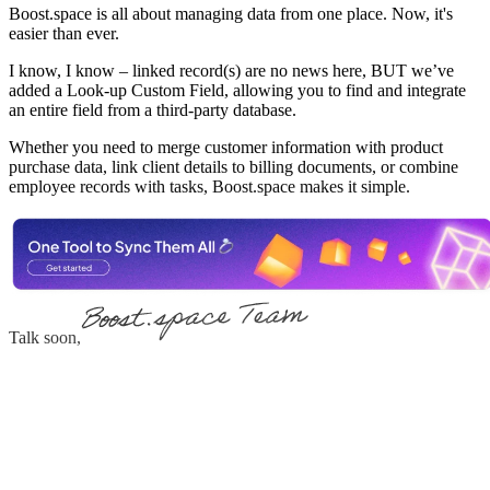
Boost.space is all about managing data from one place. Now, it's
easier than ever.
I know, I know – linked record(s) are no news here, BUT we’ve
added a Look-up Custom Field, allowing you to find and integrate
an entire field from a third-party database.
Whether you need to merge customer information with product
purchase data, link client details to billing documents, or combine
employee records with tasks, Boost.space makes it simple.
Talk soon,