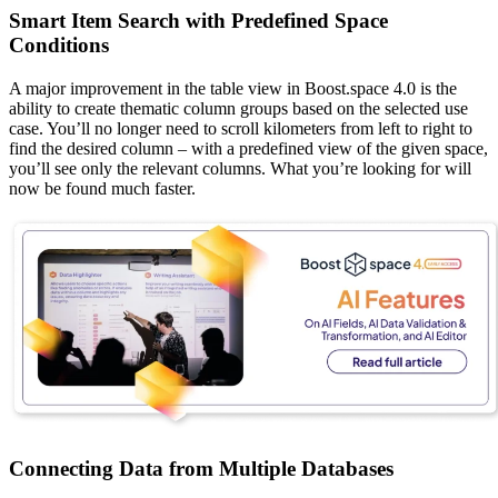
Smart Item Search with Predefined Space
Conditions
A major improvement in the table view in Boost.space 4.0 is the
ability to create thematic column groups based on the selected use
case. You’ll no longer need to scroll kilometers from left to right to
find the desired column – with a predefined view of the given space,
you’ll see only the relevant columns. What you’re looking for will
now be found much faster.
Connecting Data from Multiple Databases