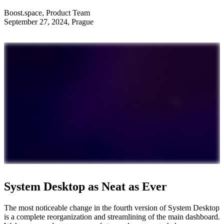
Boost.space
,
Product Team
September 27, 2024
, Prague
System Desktop as Neat as Ever
The most noticeable change in the fourth version of System Desktop
is a complete reorganization and streamlining of the main dashboard.