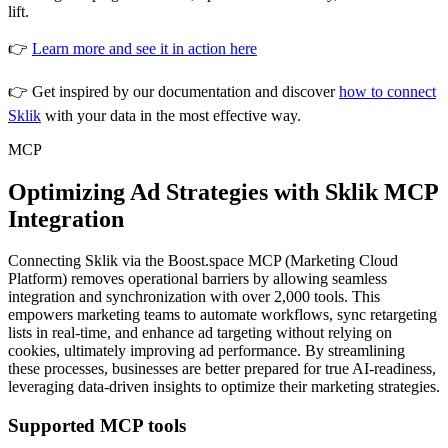
lift.
👉
Learn more and see it in action here
👉 Get inspired by our documentation and discover
how to connect
Sklik
with your data in the most effective way.
MCP
Optimizing Ad Strategies with Sklik MCP
Integration
Connecting Sklik via the Boost.space MCP (Marketing Cloud
Platform) removes operational barriers by allowing seamless
integration and synchronization with over 2,000 tools. This
empowers marketing teams to automate workflows, sync retargeting
lists in real-time, and enhance ad targeting without relying on
cookies, ultimately improving ad performance. By streamlining
these processes, businesses are better prepared for true AI-readiness,
leveraging data-driven insights to optimize their marketing strategies.
Supported MCP tools