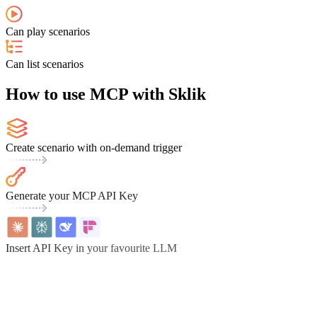
Can play scenarios
Can list scenarios
How to use MCP with Sklik
Create scenario with on-demand trigger
Generate your MCP API Key
Insert API Key in your favourite LLM