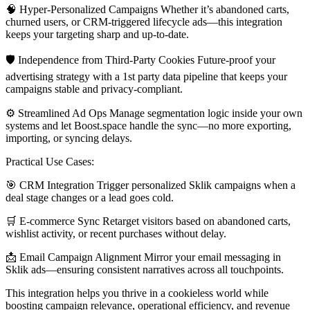
🧠 Hyper-Personalized Campaigns Whether it’s abandoned carts,
churned users, or CRM-triggered lifecycle ads—this integration
keeps your targeting sharp and up-to-date.
🛡 Independence from Third-Party Cookies Future-proof your
advertising strategy with a 1st party data pipeline that keeps your
campaigns stable and privacy-compliant.
⚙️ Streamlined Ad Ops Manage segmentation logic inside your own
systems and let Boost.space handle the sync—no more exporting,
importing, or syncing delays.
Practical Use Cases:
🎯 CRM Integration Trigger personalized Sklik campaigns when a
deal stage changes or a lead goes cold.
🛒 E-commerce Sync Retarget visitors based on abandoned carts,
wishlist activity, or recent purchases without delay.
📩 Email Campaign Alignment Mirror your email messaging in
Sklik ads—ensuring consistent narratives across all touchpoints.
This integration helps you thrive in a cookieless world while
boosting campaign relevance, operational efficiency, and revenue