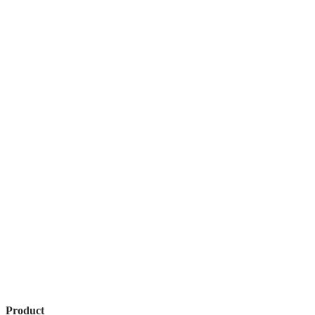
Product