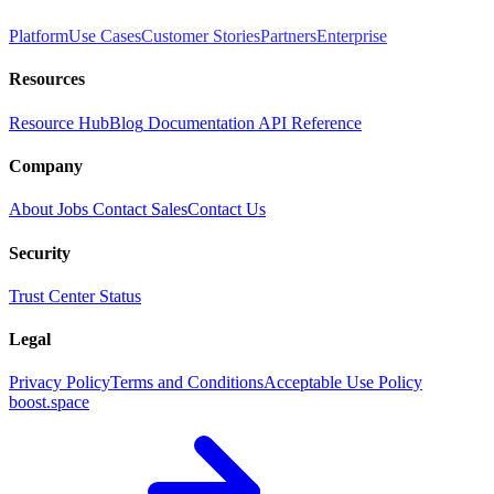
Platform
Use Cases
Customer Stories
Partners
Enterprise
Resources
Resource Hub
Blog
Documentation
API Reference
Company
About
Jobs
Contact Sales
Contact Us
Security
Trust Center
Status
Legal
Privacy Policy
Terms and Conditions
Acceptable Use Policy
boost.space