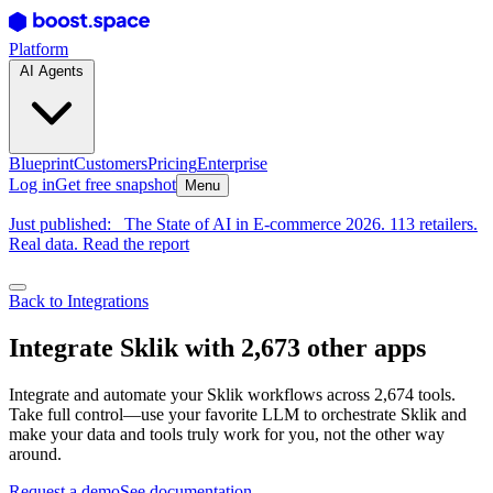
Platform
AI Agents
Blueprint
Customers
Pricing
Enterprise
Log in
Get free snapshot
Menu
Just published:
The State of AI in E-commerce 2026. 113 retailers.
Real data. Read the report
Back to Integrations
Integrate Sklik with 2,673 other apps
Integrate and automate your Sklik workflows across 2,674 tools.
Take full control—use your favorite LLM to orchestrate Sklik and
make your data and tools truly work for you, not the other way
around.
Request a demo
See documentation