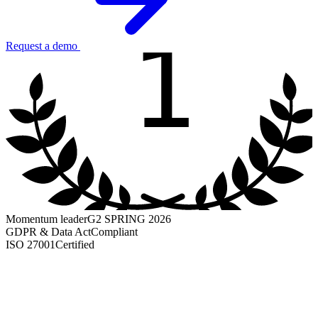
1
Request a demo
Momentum leader
G2 SPRING 2026
GDPR & Data Act
Compliant
ISO 27001
Certified