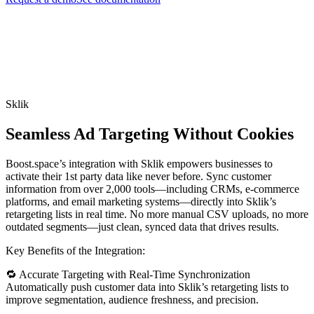
Sklik
Seamless Ad Targeting Without Cookies
Boost.space’s integration with Sklik empowers businesses to
activate their 1st party data like never before. Sync customer
information from over 2,000 tools—including CRMs, e-commerce
platforms, and email marketing systems—directly into Sklik’s
retargeting lists in real time. No more manual CSV uploads, no more
outdated segments—just clean, synced data that drives results.
Key Benefits of the Integration:
🔁 Accurate Targeting with Real-Time Synchronization
Automatically push customer data into Sklik’s retargeting lists to
improve segmentation, audience freshness, and precision.