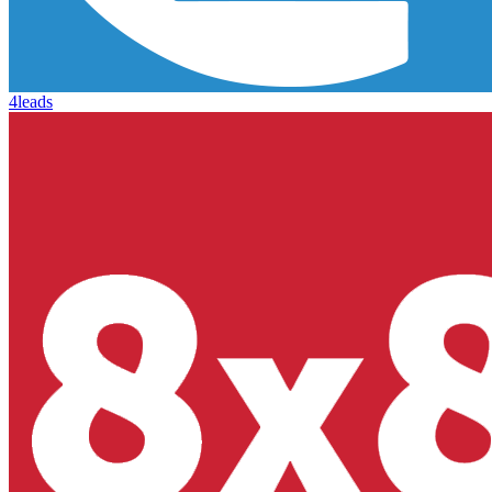
4leads