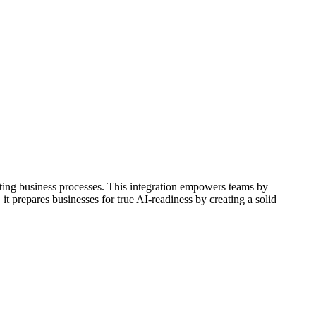
ating business processes. This integration empowers teams by
it prepares businesses for true AI-readiness by creating a solid