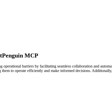
BotPenguin MCP
 operational barriers by facilitating seamless collaboration and autom
 them to operate efficiently and make informed decisions. Additionally, 