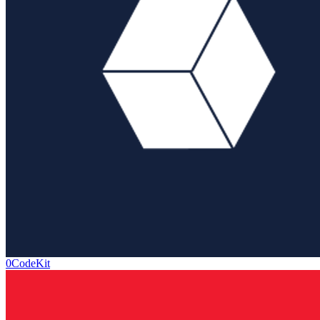
0CodeKit