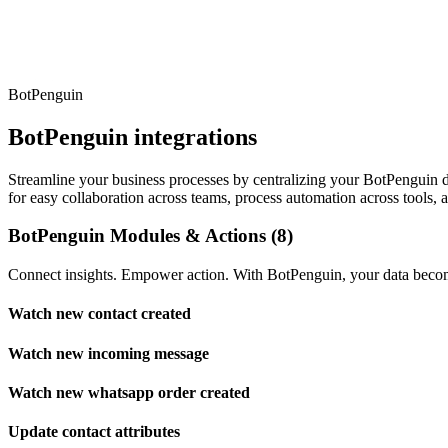
BotPenguin
BotPenguin integrations
Streamline your business processes by centralizing your BotPenguin dat
for easy collaboration across teams, process automation across tools, 
BotPenguin Modules & Actions (8)
Connect insights. Empower action. With BotPenguin, your data become
Watch new contact created
Watch new incoming message
Watch new whatsapp order created
Update contact attributes