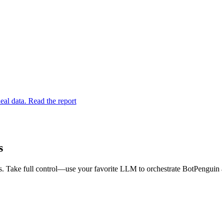
eal data. Read the report
s
. Take full control—use your favorite LLM to orchestrate BotPenguin a