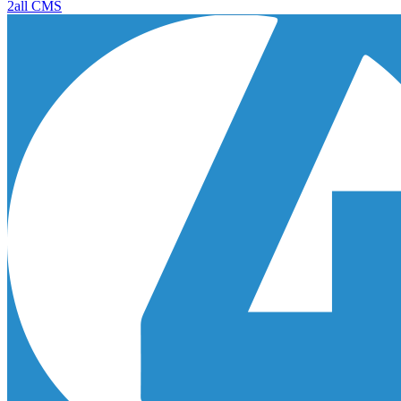
2all CMS