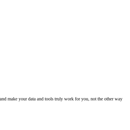
nd make your data and tools truly work for you, not the other way