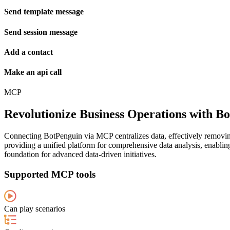
Send template message
Send session message
Add a contact
Make an api call
MCP
Revolutionize Business Operations with 
Connecting BotPenguin via MCP centralizes data, effectively removing
providing a unified platform for comprehensive data analysis, enabling
foundation for advanced data-driven initiatives.
Supported MCP tools
Can play scenarios