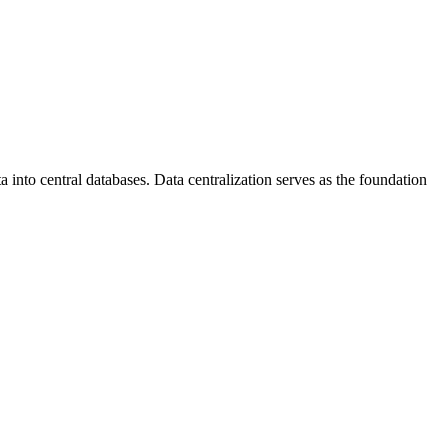
 into central databases. Data centralization serves as the foundation