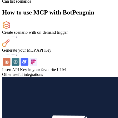
Can list scenarios
How to use MCP with BotPenguin
Create scenario with on-demand trigger
Generate your MCP API Key
Insert API Key in your favourite LLM
Other useful integrations