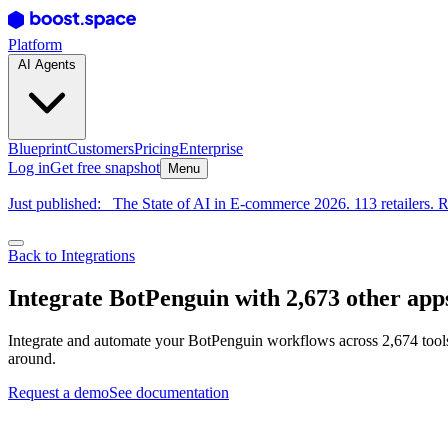
Platform
AI Agents
Blueprint
Customers
Pricing
Enterprise
Log in
Get free snapshot
Menu
Just published:
The State of AI in E-commerce 2026. 113 retailers. R
Back to Integrations
Integrate BotPenguin with 2,673 other app
Integrate and automate your BotPenguin workflows across 2,674 tools
around.
Request a demo
See documentation