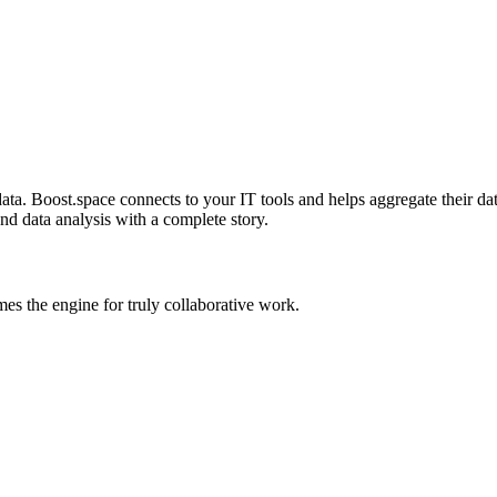
a. Boost.space connects to your IT tools and helps aggregate their data
and data analysis with a complete story.
s the engine for truly collaborative work.